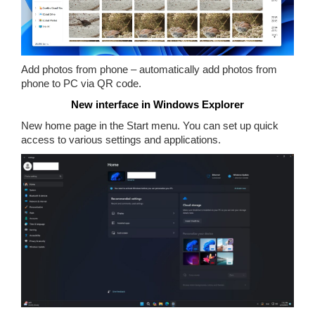
Add photos from phone – automatically add photos from
phone to PC via QR code.
New interface in Windows Explorer
New home page in the Start menu. You can set up quick
access to various settings and applications.