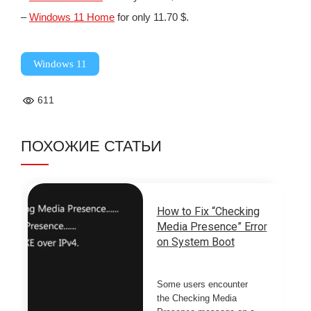
–
Windows 11 Home
for only 11.70 $.
Windows 11
611
ПОХОЖИЕ СТАТЬИ
How to Fix “Checking
Media Presence” Error
on System Boot
Some users encounter
the Checking Media