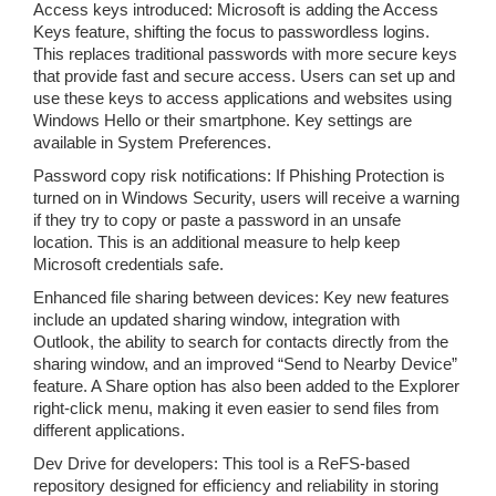
Access keys introduced: Microsoft is adding the Access
Keys feature, shifting the focus to passwordless logins.
This replaces traditional passwords with more secure keys
that provide fast and secure access. Users can set up and
use these keys to access applications and websites using
Windows Hello or their smartphone. Key settings are
available in System Preferences.
Password copy risk notifications: If Phishing Protection is
turned on in Windows Security, users will receive a warning
if they try to copy or paste a password in an unsafe
location. This is an additional measure to help keep
Microsoft credentials safe.
Enhanced file sharing between devices: Key new features
include an updated sharing window, integration with
Outlook, the ability to search for contacts directly from the
sharing window, and an improved “Send to Nearby Device”
feature. A Share option has also been added to the Explorer
right-click menu, making it even easier to send files from
different applications.
Dev Drive for developers: This tool is a ReFS-based
repository designed for efficiency and reliability in storing