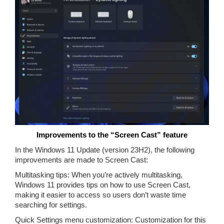
Improvements to the “Screen Cast” feature
In the Windows 11 Update (version 23H2), the following
improvements are made to Screen Cast:
Multitasking tips: When you’re actively multitasking,
Windows 11 provides tips on how to use Screen Cast,
making it easier to access so users don’t waste time
searching for settings.
Quick Settings menu customization: Customization for this