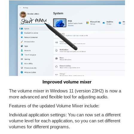
Improved volume mixer
The volume mixer in Windows 11 (version 23H2) is now a
more advanced and flexible tool for adjusting audio.
Features of the updated Volume Mixer include:
Individual application settings: You can now set a different
volume level for each application, so you can set different
volumes for different programs.