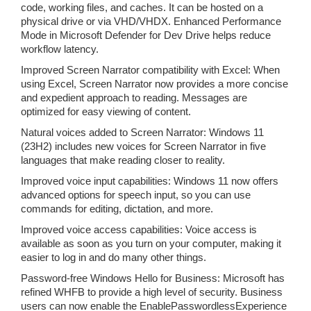
code, working files, and caches. It can be hosted on a
physical drive or via VHD/VHDX. Enhanced Performance
Mode in Microsoft Defender for Dev Drive helps reduce
workflow latency.
Improved Screen Narrator compatibility with Excel: When
using Excel, Screen Narrator now provides a more concise
and expedient approach to reading. Messages are
optimized for easy viewing of content.
Natural voices added to Screen Narrator: Windows 11
(23H2) includes new voices for Screen Narrator in five
languages that make reading closer to reality.
Improved voice input capabilities: Windows 11 now offers
advanced options for speech input, so you can use
commands for editing, dictation, and more.
Improved voice access capabilities: Voice access is
available as soon as you turn on your computer, making it
easier to log in and do many other things.
Password-free Windows Hello for Business: Microsoft has
refined WHFB to provide a high level of security. Business
users can now enable the EnablePasswordlessExperience