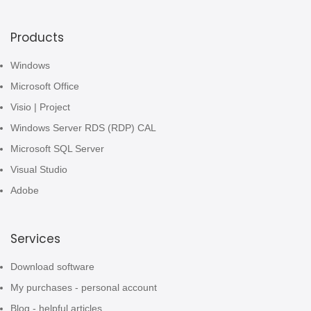
Products
Windows
Microsoft Office
Visio | Project
Windows Server RDS (RDP) CAL
Microsoft SQL Server
Visual Studio
Adobe
Services
Download software
My purchases - personal account
Blog - helpful articles