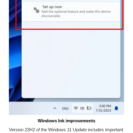
Windows Ink improvements
Version 23H2 of the Windows 11 Update includes important