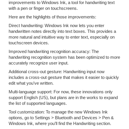
improvements to Windows Ink, a tool for handwriting text
with a pen or finger on touchscreens.
Here are the highlights of those improvements:
Direct handwriting: Windows Ink now lets you enter
handwritten notes directly into text boxes. This provides a
more natural and intuitive way to enter text, especially on
touchscreen devices.
Improved handwriting recognition accuracy: The
handwriting recognition system has been optimized to more
accurately recognize user input.
Additional cross-out gesture: Handwriting input now
includes a cross-out gesture that makes it easier to quickly
edit what you’ve written.
Multi-language support: For now, these innovations only
support English (US), but plans are in the works to expand
the list of supported languages.
Tool customization: To manage the new Windows Ink
options, go to Settings > Bluetooth and Devices > Pen &
Windows Ink, where you’ll find the Handwriting section.