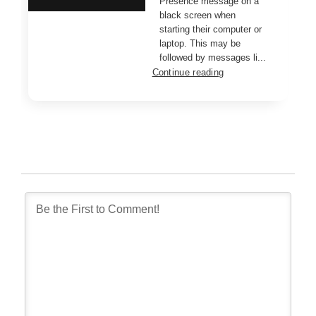
Presence message on a
black screen when
starting their computer or
laptop. This may be
followed by messages li...
Continue reading