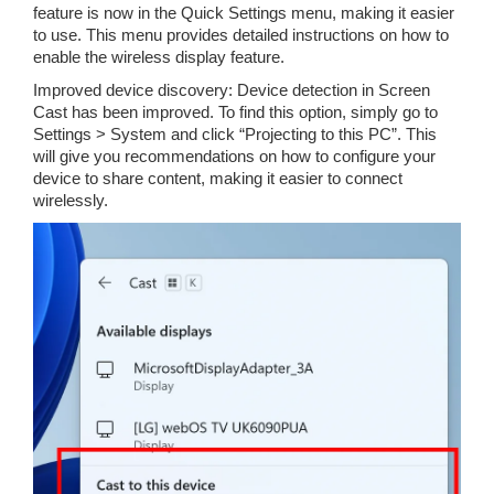
feature is now in the Quick Settings menu, making it easier
to use. This menu provides detailed instructions on how to
enable the wireless display feature.
Improved device discovery: Device detection in Screen
Cast has been improved. To find this option, simply go to
Settings > System and click “Projecting to this PC”. This
will give you recommendations on how to configure your
device to share content, making it easier to connect
wirelessly.