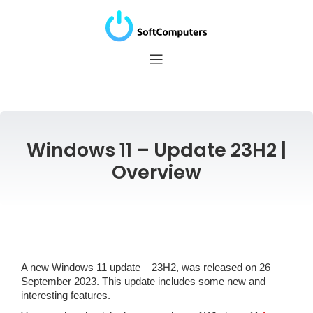
Windows 11 – Update 23H2 |
Overview
A new Windows 11 update – 23H2, was released on 26
September 2023. This update includes some new and
interesting features.