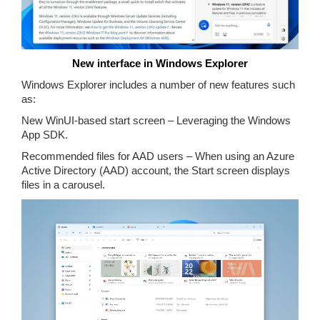
New interface in Windows Explorer
Windows Explorer includes a number of new features such
as:
New WinUI-based start screen – Leveraging the Windows
App SDK.
Recommended files for AAD users – When using an Azure
Active Directory (AAD) account, the Start screen displays
files in a carousel.