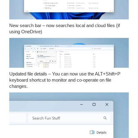
New search bar – now searches local and cloud files (if
using OneDrive)
Updated file details – You can now use the ALT+Shift+P
keyboard shortcut to monitor and co-operate on file
changes.