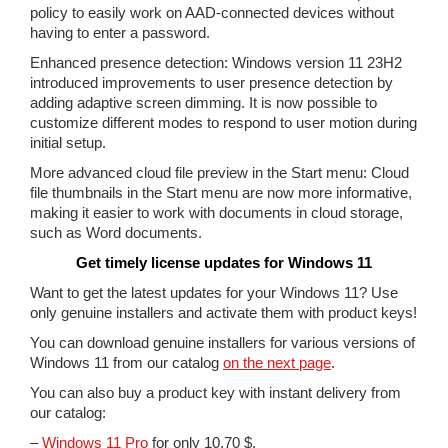
policy to easily work on AAD-connected devices without
having to enter a password.
Enhanced presence detection: Windows version 11 23H2
introduced improvements to user presence detection by
adding adaptive screen dimming. It is now possible to
customize different modes to respond to user motion during
initial setup.
More advanced cloud file preview in the Start menu: Cloud
file thumbnails in the Start menu are now more informative,
making it easier to work with documents in cloud storage,
such as Word documents.
Get timely license updates for Windows 11
Want to get the latest updates for your Windows 11? Use
only genuine installers and activate them with product keys!
You can download genuine installers for various versions of
Windows 11 from our catalog
on the next page
.
You can also buy a product key with instant delivery from
our catalog:
–
Windows 11 Pro
for only 10.70 $.