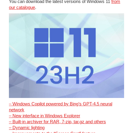
You can download the latest versions of Windows 11
from
our catalogue
.
– Windows Copilot powered by Bing’s GPT-4.5 neural
network
– New interface in Windows Explorer
– Built-in archiver for RAR, 7-zip, tar.gz and others
– Dynamic lighting