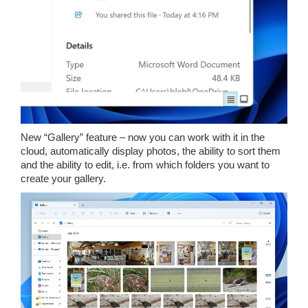
New “Gallery” feature – now you can work with it in the
cloud, automatically display photos, the ability to sort them
and the ability to edit, i.e. from which folders you want to
create your gallery.