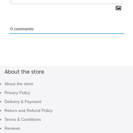
0
comments
About the store
About the store
Privacy Policy
Delivery & Payment
Return and Refund Policy
Terms & Conditions
Reviews