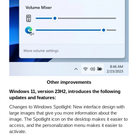
Other improvements
Windows 11, version 23H2, introduces the following
updates and features:
Changes to Windows Spotlight: New interface design with
large images that give you more information about the
image. The Spotlight icon on the desktop makes it easier to
access, and the personalization menu makes it easier to
activate.