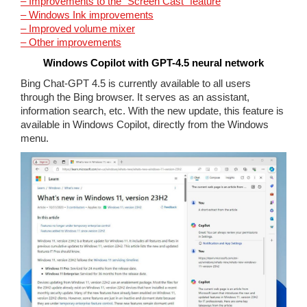
– Improvements to the “Screen Cast” feature
– Windows Ink improvements
– Improved volume mixer
– Other improvements
Windows Copilot with GPT-4.5 neural network
Bing Chat-GPT 4.5 is currently available to all users
through the Bing browser. It serves as an assistant,
information search, etc. With the new update, this feature is
available in Windows Copilot, directly from the Windows
menu.