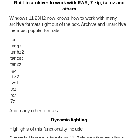
Built-in archiver to work with RAR, 7-zip, tar.gz and
others
Windows 11 23H2 now knows how to work with many
archive formats right out of the box. Archive and unarchive
the most popular formats:
.tar
.tar.gz
.tar.bz2
.tar.zst
.tar.xz
.tgz
.tbz2
.tzst
.txz
.rar
.7z
And many other formats.
Dynamic lighting
Highlights of this functionality include: