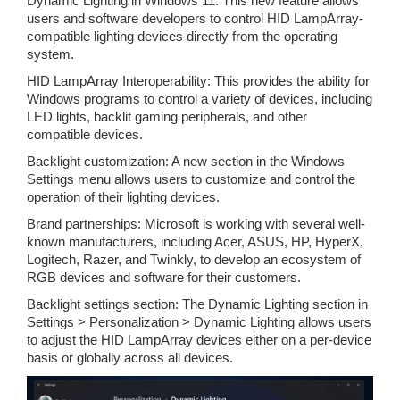
Dynamic Lighting in Windows 11: This new feature allows
users and software developers to control HID LampArray-
compatible lighting devices directly from the operating
system.
HID LampArray Interoperability: This provides the ability for
Windows programs to control a variety of devices, including
LED lights, backlit gaming peripherals, and other
compatible devices.
Backlight customization: A new section in the Windows
Settings menu allows users to customize and control the
operation of their lighting devices.
Brand partnerships: Microsoft is working with several well-
known manufacturers, including Acer, ASUS, HP, HyperX,
Logitech, Razer, and Twinkly, to develop an ecosystem of
RGB devices and software for their customers.
Backlight settings section: The Dynamic Lighting section in
Settings > Personalization > Dynamic Lighting allows users
to adjust the HID LampArray devices either on a per-device
basis or globally across all devices.