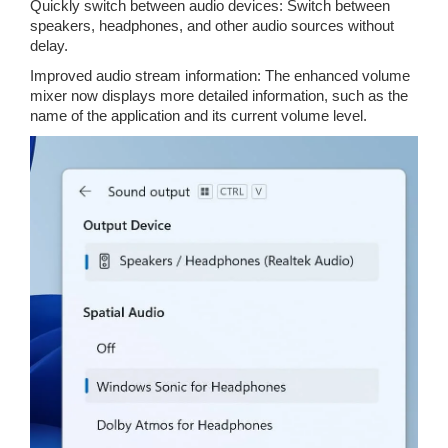
Quickly switch between audio devices: Switch between
speakers, headphones, and other audio sources without
delay.
Improved audio stream information: The enhanced volume
mixer now displays more detailed information, such as the
name of the application and its current volume level.