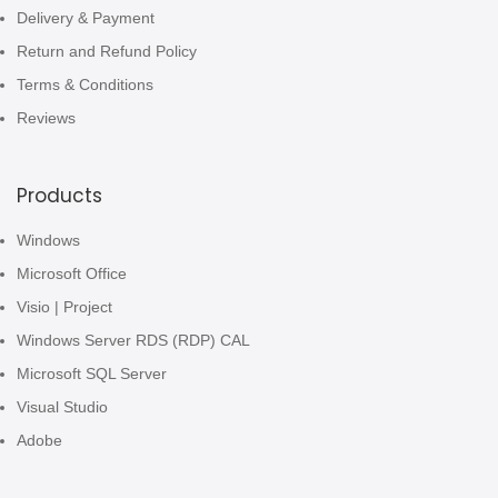
Delivery & Payment
Return and Refund Policy
Terms & Conditions
Reviews
Products
Windows
Microsoft Office
Visio | Project
Windows Server RDS (RDP) CAL
Microsoft SQL Server
Visual Studio
Adobe