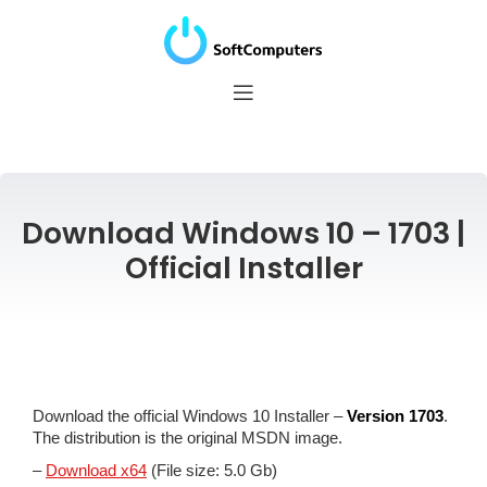
Download Windows 10 – 1703 |
Official Installer
Download the official Windows 10 Installer –
Version 1703
.
The distribution is the original MSDN image.
–
Download x64
(File size: 5.0 Gb)