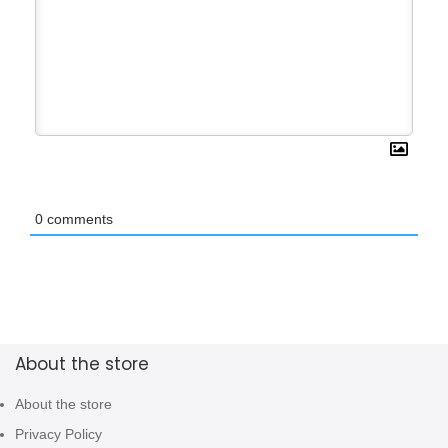
0
comments
About the store
About the store
Privacy Policy