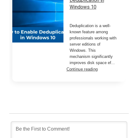
Deduplication in
Windows 10
Deduplication is a well-
known feature among
professionals working with
server editions of
Windows. This
mechanism significantly
improves disk space ef...
Continue reading