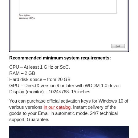
Recommended minimum system requirements:
CPU – At least 1 GHz or SoC.
RAM – 2 GB
Hard disk space – from 20 GB
GPU – DirectX version 9 or later with WDDM 1.0 driver.
Display (monitor) – 1024×768. 15 inches
You can purchase official activation keys for Windows 10 of
various versions
in our catalog
. Instant delivery of the
goods to your Email in automatic mode. 24/7 technical
support. Guarantee.