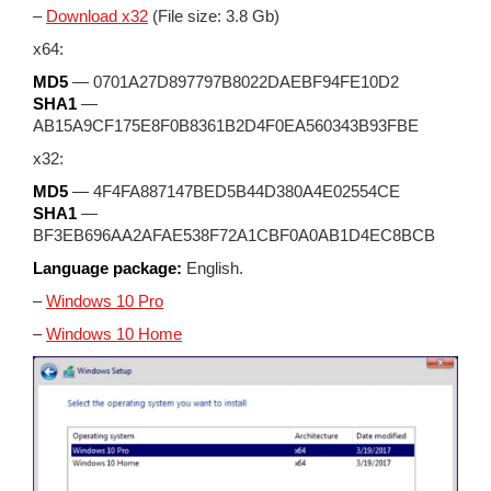
–
Download x32
(File size: 3.8 Gb)
x64:
MD5
— 0701A27D897797B8022DAEBF94FE10D2
SHA1
—
AB15A9CF175E8F0B8361B2D4F0EA560343B93FBE
x32:
MD5
— 4F4FA887147BED5B44D380A4E02554CE
SHA1
—
BF3EB696AA2AFAE538F72A1CBF0A0AB1D4EC8BCB
Language package:
English.
–
Windows 10 Pro
–
Windows 10 Home