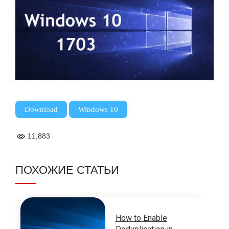
,
Download
Windows 10
11,883
ПОХОЖИЕ СТАТЬИ
How to Enable