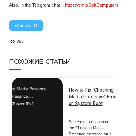
Also, in the Telegram chat –
https://t.me/SoftComputers
.
Windows 11
365
ПОХОЖИЕ СТАТЬИ
How to Fix “Checking
Media Presence” Error
on System Boot
Some users encounter
the Checking Media
Presence message on a