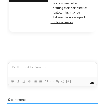
black screen when
starting their computer or
laptop. This may be
followed by messages li...
Continue reading
{}
[+]
0
comments