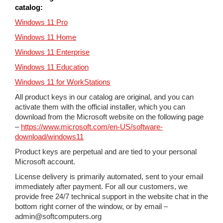
catalog:
Windows 11 Pro
Windows 11 Home
Windows 11 Enterprise
Windows 11 Education
Windows 11 for WorkStations
All product keys in our catalog are original, and you can
activate them with the official installer, which you can
download from the Microsoft website on the following page
–
https://www.microsoft.com/en-US/software-
download/windows11
Product keys are perpetual and are tied to your personal
Microsoft account.
License delivery is primarily automated, sent to your email
immediately after payment. For all our customers, we
provide free 24/7 technical support in the website chat in the
bottom right corner of the window, or by email –
admin@softcomputers.org