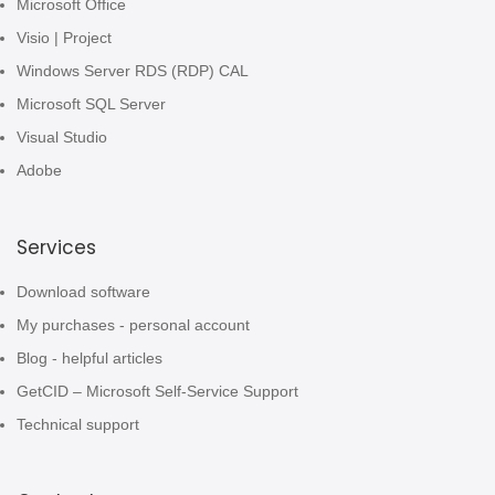
Microsoft Office
Visio | Project
Windows Server RDS (RDP) CAL
Microsoft SQL Server
Visual Studio
Adobe
Services
Download software
My purchases - personal account
Blog - helpful articles
GetCID – Microsoft Self-Service Support
Technical support