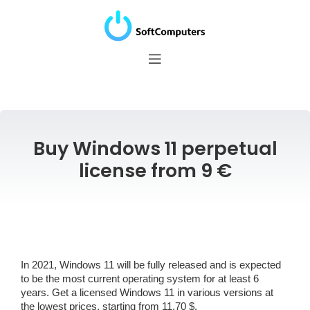
Buy Windows 11 perpetual
license from 9 €
In 2021, Windows 11 will be fully released and is expected
to be the most current operating system for at least 6
years. Get a licensed Windows 11 in various versions at
the lowest prices, starting from 11.70 $.