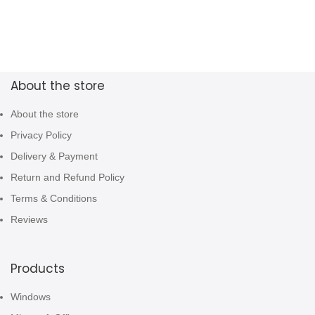
About the store
About the store
Privacy Policy
Delivery & Payment
Return and Refund Policy
Terms & Conditions
Reviews
Products
Windows