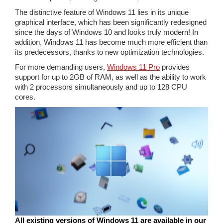
The distinctive feature of Windows 11 lies in its unique
graphical interface, which has been significantly redesigned
since the days of Windows 10 and looks truly modern! In
addition, Windows 11 has become much more efficient than
its predecessors, thanks to new optimization technologies.
For more demanding users,
Windows 11 Pro
provides
support for up to 2GB of RAM, as well as the ability to work
with 2 processors simultaneously and up to 128 CPU
cores.
All existing versions of Windows 11 are available in our