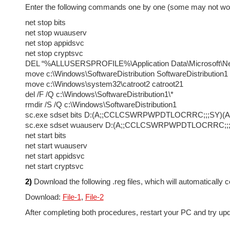
Enter the following commands one by one (some may not work f
net stop bits
net stop wuauserv
net stop appidsvc
net stop cryptsvc
DEL “%ALLUSERSPROFILE%\Application Data\Microsoft\Net
move c:\Windows\SoftwareDistribution SoftwareDistribution1
move c:\Windows\system32\catroot2 catroot21
del /F /Q c:\Windows\SoftwareDistribution1\*
rmdir /S /Q c:\Windows\SoftwareDistribution1
sc.exe sdset bits D:(A;;CCLCSWRPWPDTLOCRRC;;;
sc.exe sdset wuauserv D:(A;;CCLCSWRPWPDTLOCRR
net start bits
net start wuauserv
net start appidsvc
net start cryptsvc
2)
Download the following .reg files, which will automatically 
Download:
File-1
,
File-2
After completing both procedures, restart your PC and try up