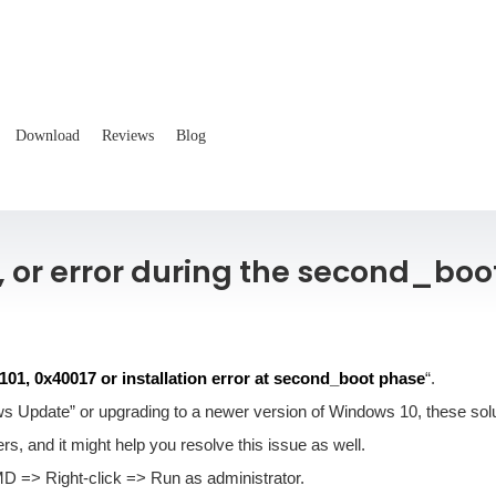
Download
Reviews
Blog
, or error during the second_boo
01, 0x40017 or installation error at second_boot phase
“.
s Update” or upgrading to a newer version of Windows 10, these soluti
s, and it might help you resolve this issue as well.
=> Right-click => Run as administrator.