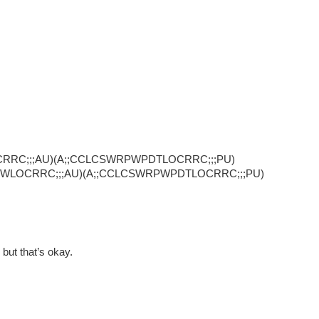
CRRC;;;AU)(A;;CCLCSWRPWPDTLOCRRC;;;PU)
SWLOCRRC;;;AU)(A;;CCLCSWRPWPDTLOCRRC;;;PU)
but that’s okay.