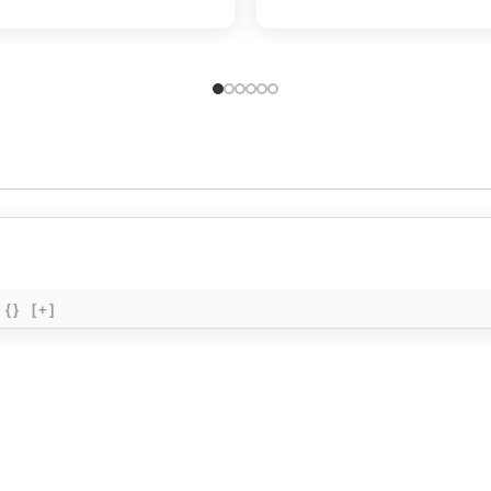
{}
[+]