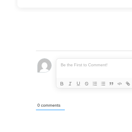
0
comments