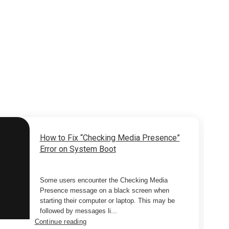
How to Fix “Checking Media Presence”
Error on System Boot
Some users encounter the Checking Media
Presence message on a black screen when
starting their computer or laptop. This may be
followed by messages li...
Continue reading