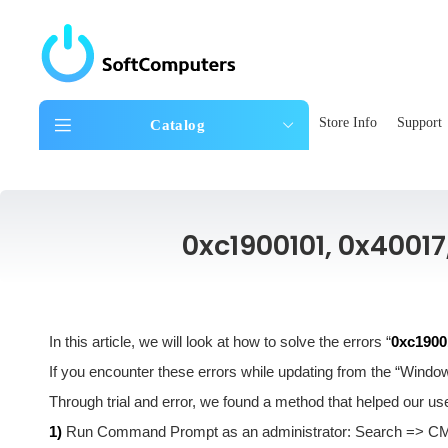
Store Info
Support
Catalog
0xc1900101, 0x40017
In this article, we will look at how to solve the errors “
0xc19001
If you encounter these errors while updating from the “Window
Through trial and error, we found a method that helped our user
1)
Run Command Prompt as an administrator: Search => CMD 