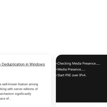
 Deduplication in Windows
 a well-known feature among
king with server editions of
echanism significantly
ace ef...