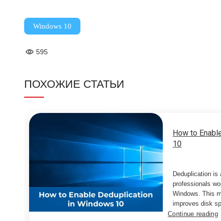
Windows 10
595
ПОХОЖИЕ СТАТЬИ
How to Enable
10
Deduplication is
professionals wor
Windows. This m
improves disk sp
Continue reading