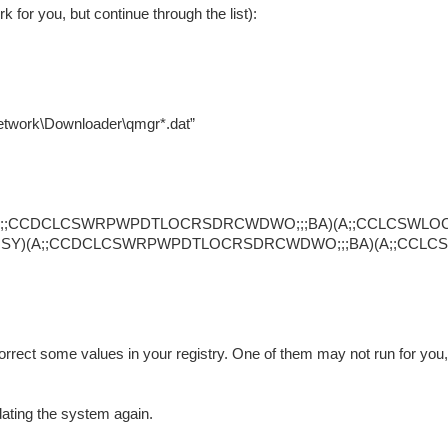
or you, but continue through the list):
work\Downloader\qmgr*.dat”
SY)(A;;CCDCLCSWRPWPDTLOCRSDRCWDWO;;;BA)(A;;CCLCSWLO
C;;;SY)(A;;CCDCLCSWRPWPDTLOCRSDRCWDWO;;;BA)(A;;CCLC
correct some values in your registry. One of them may not run for you, 
dating the system again.