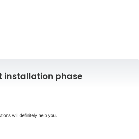
t installation phase
ons will definitely help you.