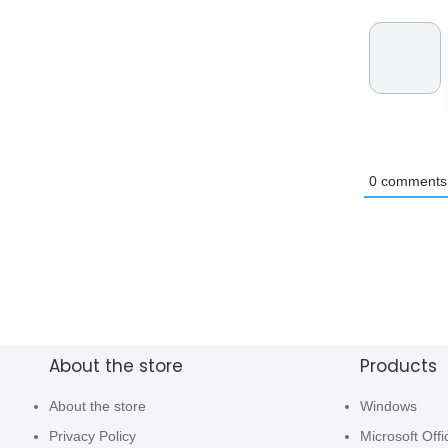
0
comments
About the store
Products
About the store
Windows
Privacy Policy
Microsoft Offi