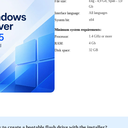
Eng - 4,9 Gb; Span - 5,0
File size:
Gb
All languages
Interface language:
x64
System bit:
Minimum system requirements:
1.4 GHz or more
Processor:
4 Gb
RAM:
32 GB
Disk space:
to create a bootable flash drive with the installer?