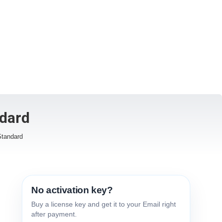
dard
Standard
No activation key?
Buy a license key and get it to your Email right
after payment.