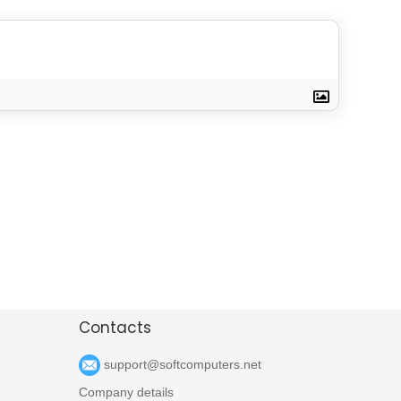
Contacts
support@softcomputers.net
Company details