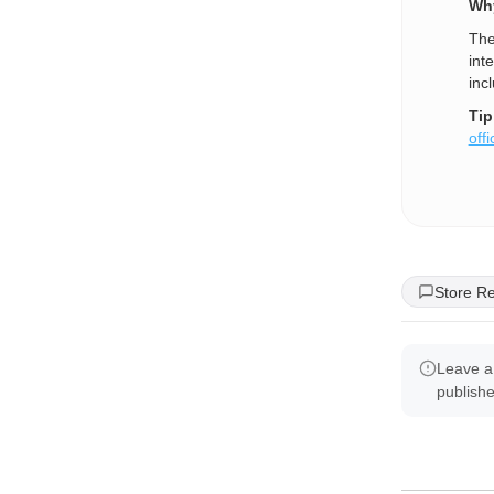
Why
The
int
inc
Tip
offi
Store R
Leave a
publish