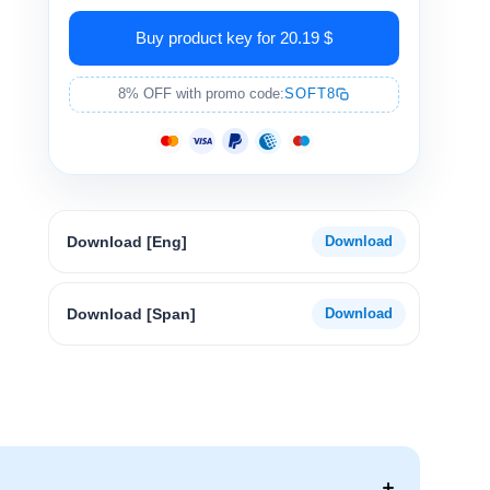
Buy product key for 20.19 $
8% OFF with promo code:
SOFT8
Download [Eng]
Download [Span]