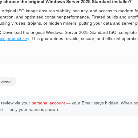
 choose the original Windows Server 2025 Standard installer?
 original ISO image ensures stability, security, and access to modern
egration, and optimized container performance. Pirated builds and unoffi
luding viruses, trojans, or hidden miners, putting your data and server p
:
Download the original Windows Server 2025 Standard ISO, complete t
cial product key
. This guarantees reliable, secure, and efficient operatio
eviews
 review via your
personal account
— your Email stays hidden. When post
ed — only your name is shown.