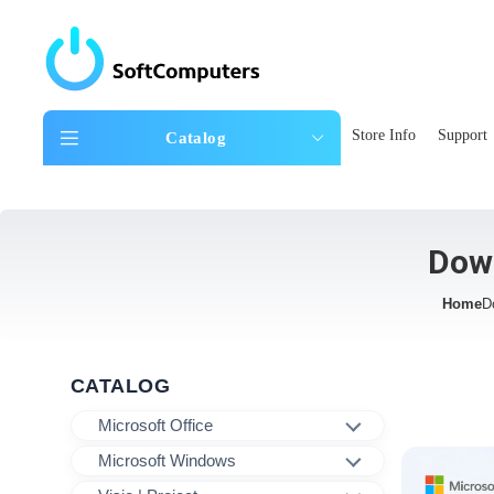
Store Info
Support
Catalog
Dow
Home
D
CATALOG
Microsoft Office
Microsoft Windows