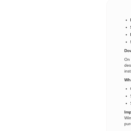
Dow
On 
des
ins
Wha
Imp
Win
pur