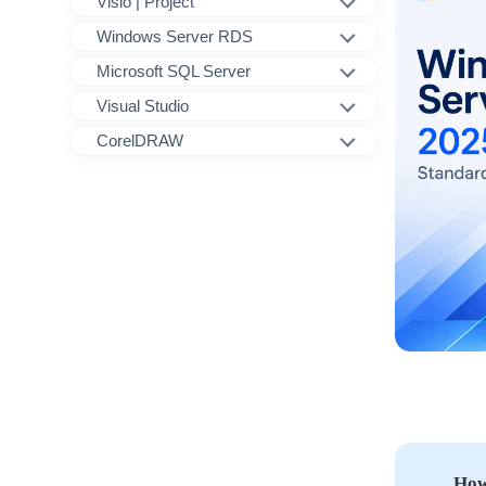
Visio | Project
Windows Server RDS
Microsoft SQL Server
Visual Studio
CorelDRAW
How 