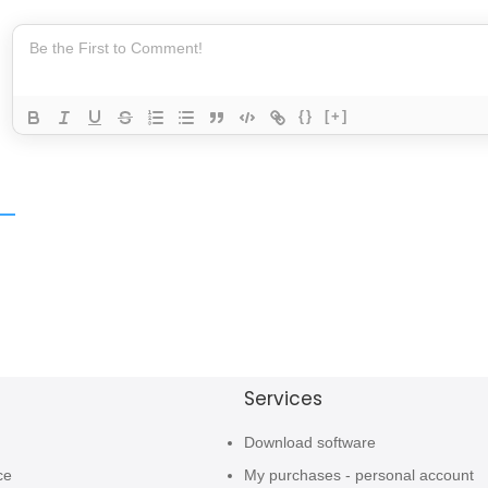
{}
[+]
Services
Download software
ce
My purchases - personal account