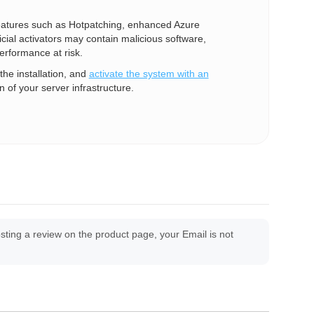
 features such as Hotpatching, enhanced Azure
cial activators may contain malicious software,
erformance at risk.
he installation, and
activate the system with an
n of your server infrastructure.
ing a review on the product page, your Email is not