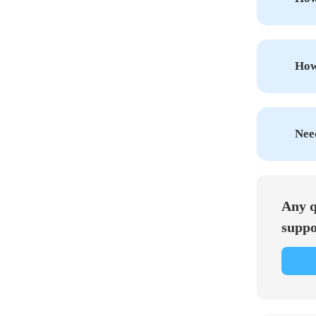
How 
Nee
Any q
suppo