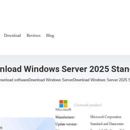
Download
Reviews
Blog
nload Windows Server 2025 Stan
ownload software
Download Windows Server
Download Windows Server 2025 
Licensed product
Microsoft Corporation
Manufacturer:
Standard and Datacenter
Update version: