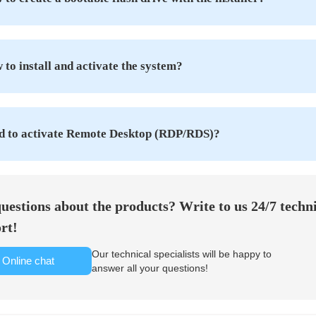
to install and activate the system?
d to activate Remote Desktop (RDP/RDS)?
uestions about the products? Write to us 24/7 techn
rt!
Our technical specialists will be happy to
Online chat
answer all your questions!