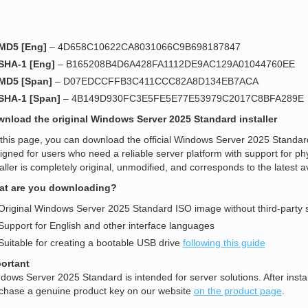
MD5 [Eng]
– 4D658C10622CA8031066C9B698187847
SHA-1 [Eng]
– B165208B4D6A428FA1112DE9AC129A01044760EE
MD5 [Span]
– D07EDCCFFB3C411CCC82A8D134EB7ACA
SHA-1 [Span]
– 4B149D930FC3E5FE5E77E53979C2017C8BFA289E
nload the original Windows Server 2025 Standard installer
this page, you can download the official Windows Server 2025 Standard
igned for users who need a reliable server platform with support for ph
taller is completely original, unmodified, and corresponds to the latest a
t are you downloading?
Original Windows Server 2025 Standard ISO image without third-party 
Support for English and other interface languages
Suitable for creating a bootable USB drive
following this guide
ortant
dows Server 2025 Standard is intended for server solutions. After install
chase a genuine product key on our website
on the product page
.