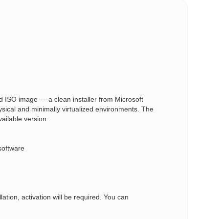
 ISO image — a clean installer from Microsoft
ysical and minimally virtualized environments. The
vailable version.
software
ation, activation will be required. You can