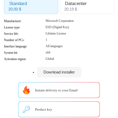
Standard
Datacenter
20.00 $
20.19 $
Microsoft Corporation
Manufacturer:
ESD (Digital Key)
License type:
Lifetime License
Service life:
1
Number of PCs:
All languages
Interface language:
x64
System bit:
Global
Activation region:
Download installer
Instant delivery to your Email
Product key