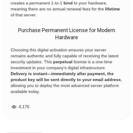
creates a permanent 1-to-1
bind
to your hardware,
meaning there are no annual renewal fees for the
lifetime
of that server.
Purchase Permanent License for Modern
Hardware
Choosing this digital activation ensures your server
remains authentic and fully capable of receiving the latest
security updates. This
perpetual
license is a one-time
investment in your company’s digital infrastructure.
Delivery is instant—immediately after payment, the
product key will be sent directly to your email address
,
allowing you to deploy the most advanced server platform
available today.
4,176