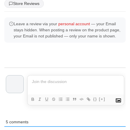
Store Reviews
Leave a review via your
personal account
— your Email
stays hidden. When posting a review on the product page,
your Email is not published — only your name is shown.
{}
[+]
5
comments