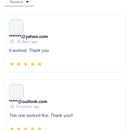
Newest
*******@yahoo.com
15 days ago
It worked. Thank you
*****@outlook.com
8 months ago
This one worked fine. Thank you!!