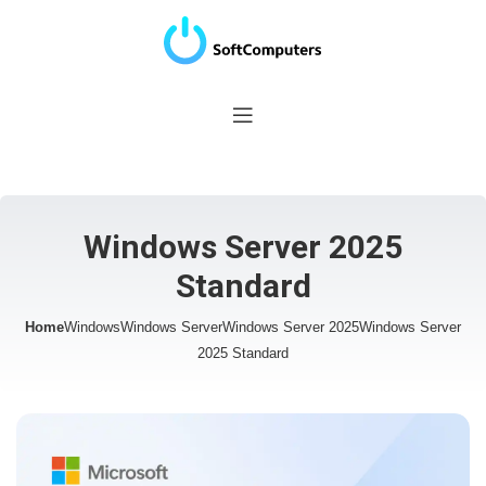
Windows Server 2025
Standard
Home
Windows
Windows Server
Windows Server 2025
Windows Server
2025 Standard