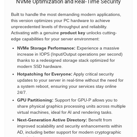
NVMe Optimization and Real-Time Security
Built to handle the most demanding modern applications,
this version optimizes your PC hardware to achieve
unprecedented levels of throughput and reliability.
Activating with a genuine
product key
unlocks cutting-
edge capabilities for your server environment:
NVMe Storage Performance:
Experience a massive
increase in IOPS (Input/Output operations per second)
thanks to a redesigned storage stack optimized for
modern SSD hardware.
Hotpatching for Everyone:
Apply critical security
updates to your server in real-time without the need for
a system reboot, ensuring your services stay online
24/7.
GPU Partitioning:
Support for GPU-P allows you to
share physical graphics processing units across multiple
virtual machines, ideal for AI and rendering tasks.
Next-Generation Active Directory:
Benefit from
improved scalability and security enhancements within
AD, including better support for modern cryptographic