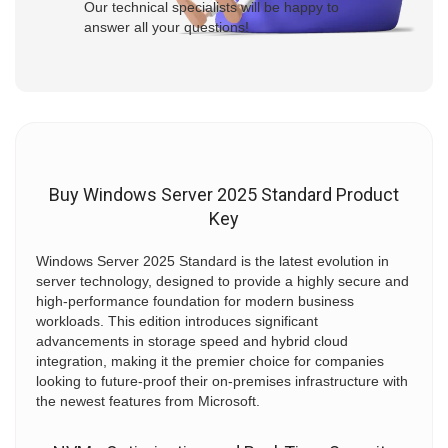
Our technical specialists will be happy to
answer all your questions!
Buy Windows Server 2025 Standard Product
Key
Windows Server 2025 Standard is the latest evolution in
server technology, designed to provide a highly secure and
high-performance foundation for modern business
workloads. This edition introduces significant
advancements in storage speed and hybrid cloud
integration, making it the premier choice for companies
looking to future-proof their on-premises infrastructure with
the newest features from Microsoft.