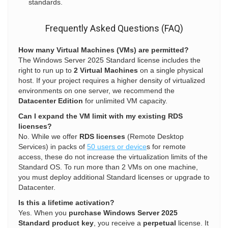
standards.
Frequently Asked Questions (FAQ)
How many Virtual Machines (VMs) are permitted?
The Windows Server 2025 Standard license includes the
right to run up to
2 Virtual Machines
on a single physical
host. If your project requires a higher density of virtualized
environments on one server, we recommend the
Datacenter Edition
for unlimited VM capacity.
Can I expand the VM limit with my existing RDS
licenses?
No. While we offer
RDS licenses
(Remote Desktop
Services) in packs of
50 users or device
s for remote
access, these do not increase the virtualization limits of the
Standard OS. To run more than 2 VMs on one machine,
you must deploy additional Standard licenses or upgrade to
Datacenter.
Is this a lifetime activation?
Yes. When you
purchase Windows Server 2025
Standard product key
, you receive a
perpetual
license. It