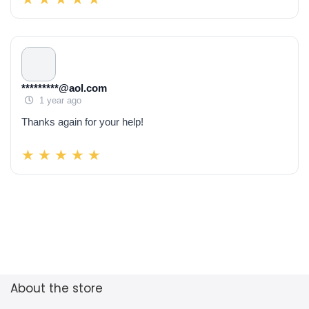
*********@aol.com
1 year ago
Thanks again for your help!
About the store