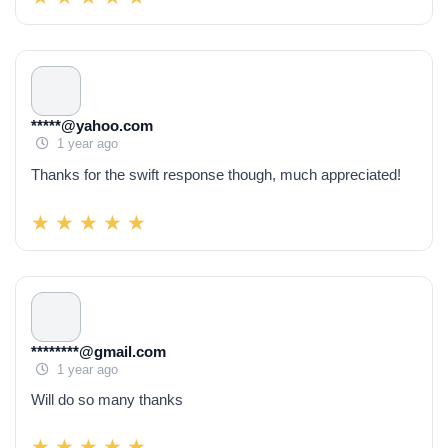
*****@yahoo.com
1 year ago
Thanks for the swift response though, much appreciated!
********@gmail.com
1 year ago
Will do so many thanks