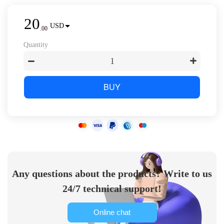
20
USD
.
00
Quantity
BUY
Any questions about the products? Write to us
24/7 technical support!
Online chat