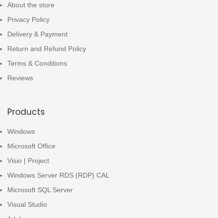
About the store
Privacy Policy
Delivery & Payment
Return and Refund Policy
Terms & Conditions
Reviews
Products
Windows
Microsoft Office
Visio | Project
Windows Server RDS (RDP) CAL
Microsoft SQL Server
Visual Studio