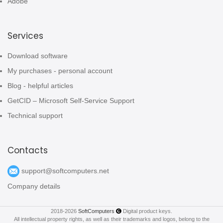
Adobe
Services
Download software
My purchases - personal account
Blog - helpful articles
GetCID – Microsoft Self-Service Support
Technical support
Contacts
support@softcomputers.net
Company details
2018-2026
SoftComputers
Digital product keys.
All intellectual property rights, as well as their trademarks and logos, belong to the