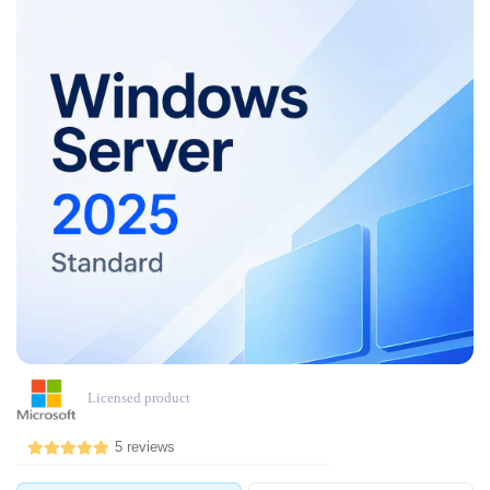
Licensed product
5 reviews