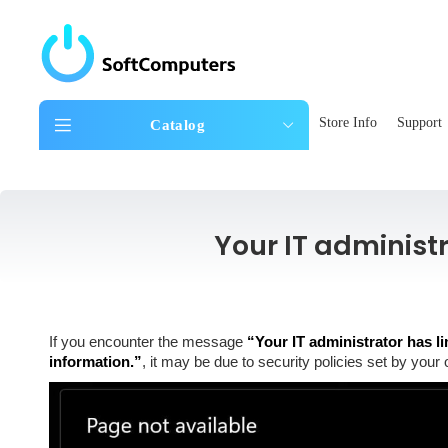
Store Info
Support
Catalog
Your IT administ
If you encounter the message
“Your IT administrator has li
information.”
, it may be due to security policies set by your