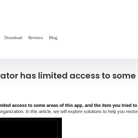
Download
Reviews
Blog
rator has limited access to some 
mited access to some areas of this app, and the item you tried to
 organization. In this article, we will explore solutions to help you re