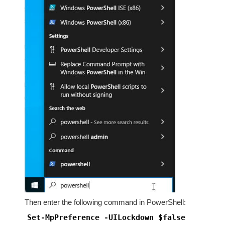
Then enter the following command in PowerShell:
Set-MpPreference -UILockdown $false