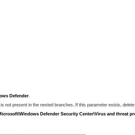
ows Defender
.
is not present in the nested branches. If this parameter exists, delete 
rosoft\Windows Defender Security Center\Virus and threat pr