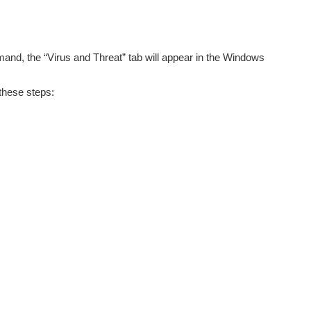
and, the “Virus and Threat” tab will appear in the Windows
these steps: