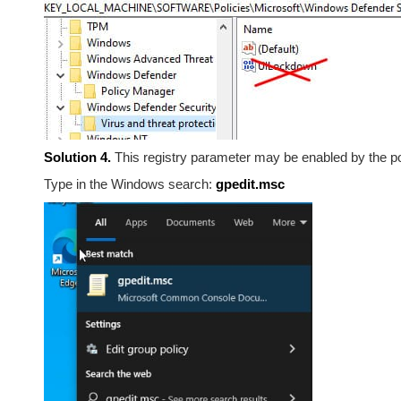
Solution 4.
This registry parameter may be enabled by the p
Type in the Windows search:
gpedit.msc