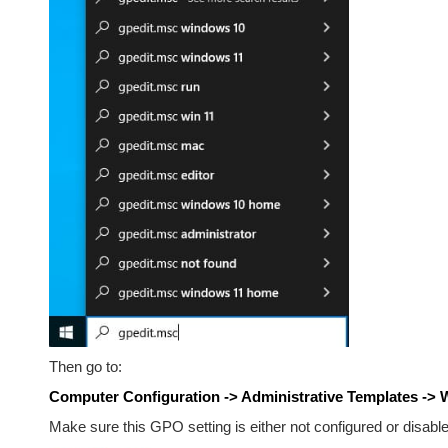
Then go to:
Computer Configuration -> Administrative Templates ->
Make sure this GPO setting is either not configured or disable