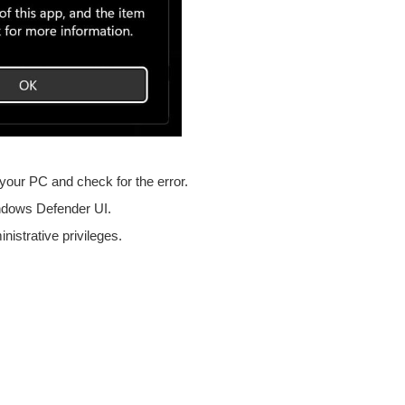
t your PC and check for the error.
Windows Defender UI.
istrative privileges.