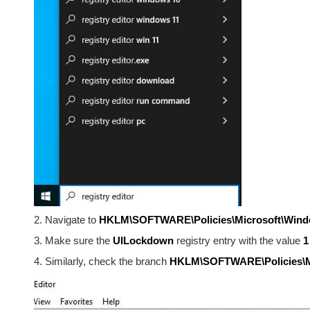
2. Navigate to
HKLM\SOFTWARE\Policies\Microsoft\Wind
3. Make sure the
UILockdown
registry entry with the value
1
4. Similarly, check the branch
HKLM\SOFTWARE\Policies\Mic