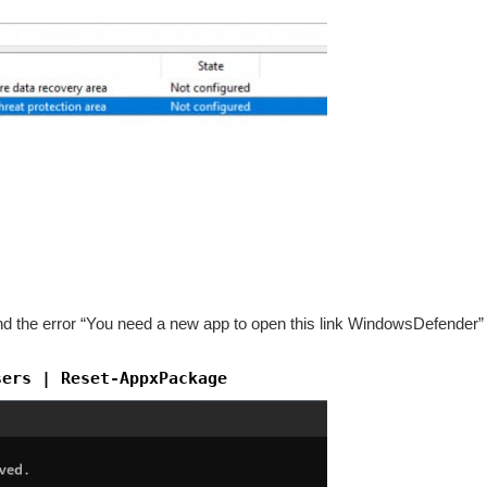
 the error “You need a new app to open this link WindowsDefender” a
sers | Reset-AppxPackage