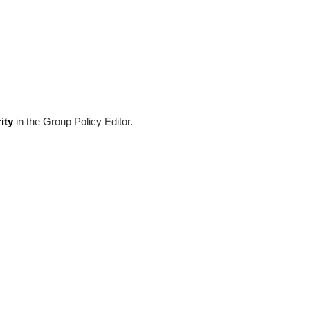
ity
in the Group Policy Editor.