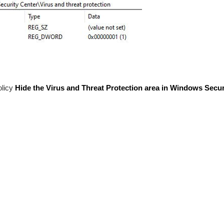
olicy
Hide the Virus and Threat Protection area in Windows Secur