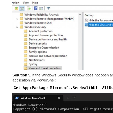
Solution 5.
If the Windows Security window does not open and
application via PowerShell:
Get-AppxPackage Microsoft.SecHealthUI -AllU