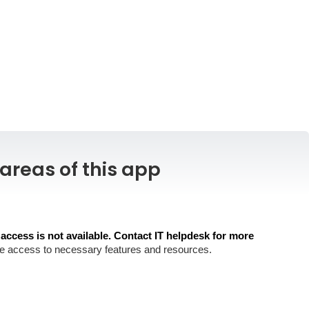
areas of this app
 access is not available. Contact IT helpdesk for more
store access to necessary features and resources.