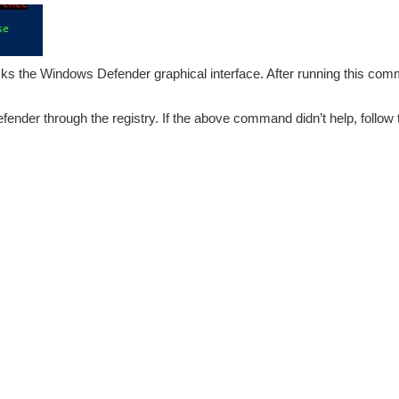
ks the Windows Defender graphical interface. After running this comm
ender through the registry. If the above command didn’t help, follow 