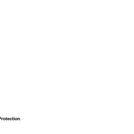
rotection
.