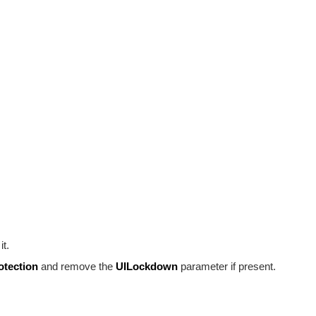
it.
otection
and remove the
UILockdown
parameter if present.