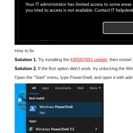
How to fix:
Solution 1.
Try installing the
KB5007651 update
, then restar
Solution 2.
If the first option didn’t work, try unlocking the 
Open the “Start” menu, type PowerShell, and open it with admin