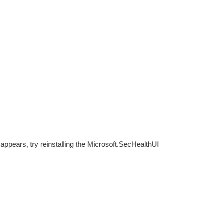
ppears, try reinstalling the Microsoft.SecHealthUI