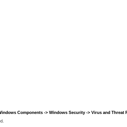
 Windows Components -> Windows Security -> Virus and Threat P
d.