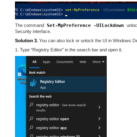
The command
Set-MpPreference -UILockdown
unloc
Security interface.
Solution 3.
You can also lock or unlock the UI in Windows Def
1. Type “Registry Editor” in the search bar and open it.