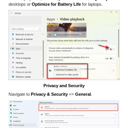
desktops or
Optimize for Battery Life
for laptops.
Privacy and Security
Navigate to
Privacy & Security
=>
General
.