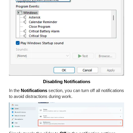
Disabling Notifications
In the
Notifications
section, you can turn off all notifications
to avoid distractions during work.