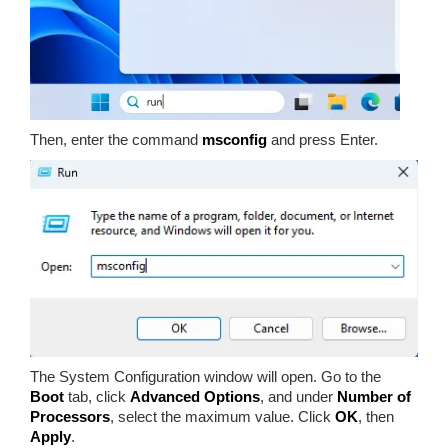
Then, enter the command
msconfig
and press Enter.
The System Configuration window will open. Go to the
Boot
tab, click
Advanced Options
, and under
Number of
Processors
, select the maximum value. Click
OK
, then
Apply
.