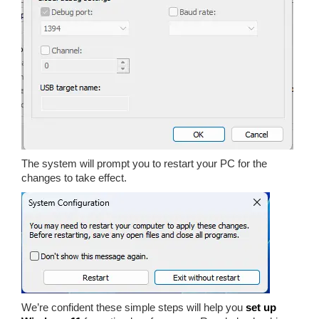
The system will prompt you to restart your PC for the
changes to take effect.
We’re confident these simple steps will help you
set up