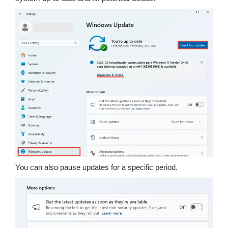
You can also pause updates for a specific period.