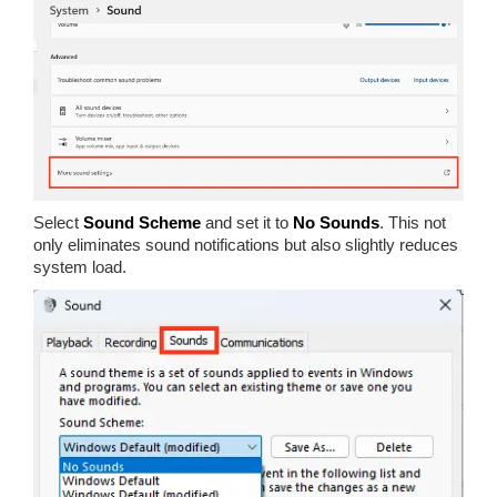
Select
Sound Scheme
and set it to
No Sounds
. This not
only eliminates sound notifications but also slightly reduces
system load.