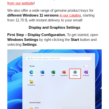
from our website
!
We also offer a wide range of genuine product keys for
different Windows 11 versions
in our catalog
, starting
from 11.70 $, with instant delivery to your email!
Display and Graphics Settings
First Step – Display Configuration.
To get started, open
Windows Settings
by right-clicking the
Start
button and
selecting
Settings
.