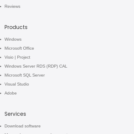
Reviews
Products
Windows
Microsoft Office
Visio | Project
Windows Server RDS (RDP) CAL
Microsoft SQL Server
Visual Studio
Adobe
Services
Download software