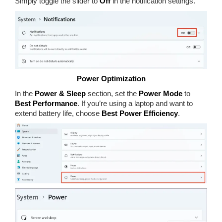
Simply toggle the slider to
Off
in the notification settings.
Power Optimization
In the
Power & Sleep
section, set the
Power Mode
to
Best Performance
. If you’re using a laptop and want to
extend battery life, choose
Best Power Efficiency
.