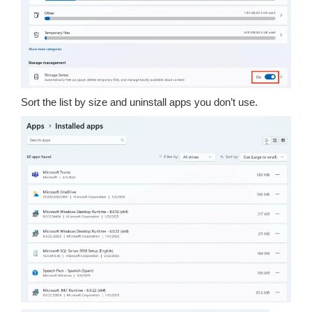
Sort the list by size and uninstall apps you don’t use.