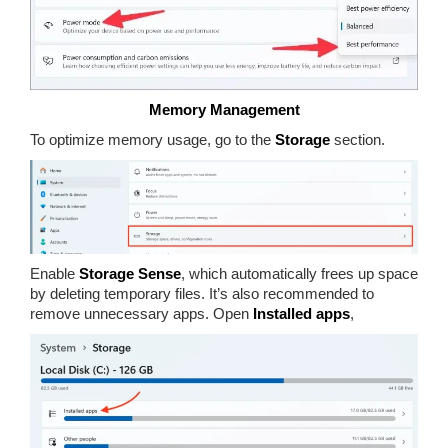
Memory Management
To optimize memory usage, go to the
Storage
section.
Enable
Storage Sense
, which automatically frees up space
by deleting temporary files. It’s also recommended to
remove unnecessary apps. Open
Installed apps
,