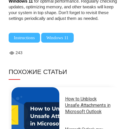
Windows 11
for optimal performance. Regularly checking
updates, optimizing memory, and other tweaks will keep
your system in top shape. Don’t forget to revisit these
settings periodically and adjust them as needed.
,
Instructions
Windows 11
243
ПОХОЖИЕ СТАТЬИ
How to Unblock
Unsafe Attachments in
Microsoft Outlook