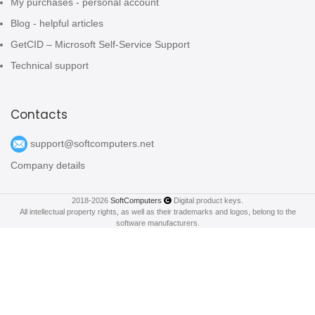
My purchases - personal account
Blog - helpful articles
GetCID – Microsoft Self-Service Support
Technical support
Contacts
support@softcomputers.net
Company details
2018-2026
SoftComputers
Digital product keys.
All intellectual property rights, as well as their trademarks and logos, belong to the
software manufacturers.