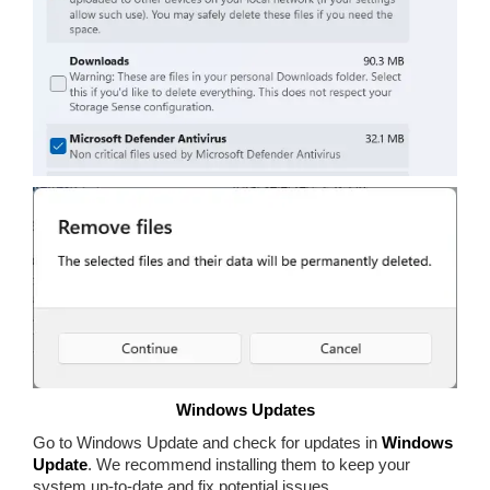
Windows Updates
Go to Windows Update and check for updates in
Windows
Update
. We recommend installing them to keep your
system up-to-date and fix potential issues.