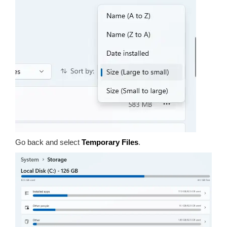
Go back and select
Temporary Files
.