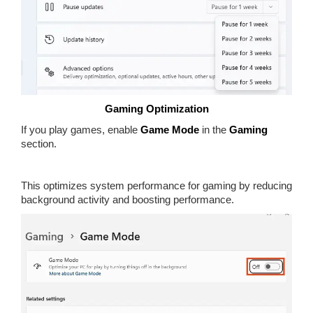
Gaming Optimization
If you play games, enable
Game Mode
in the
Gaming
section.
This optimizes system performance for gaming by reducing
background activity and boosting performance.