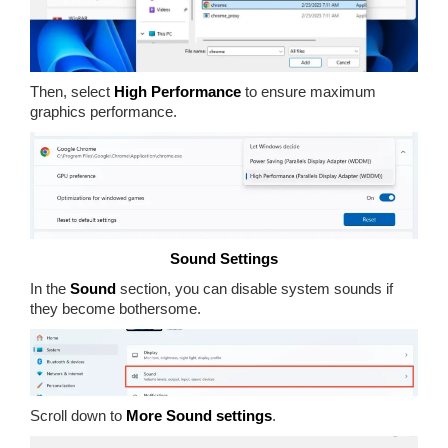
Then, select
High Performance
to ensure maximum
graphics performance.
Sound Settings
In the
Sound
section, you can disable system sounds if
they become bothersome.
Scroll down to
More Sound settings
.