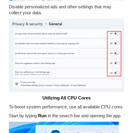
Disable personalized ads and other settings that may
collect your data.
Utilizing All CPU Cores
To boost system performance, use all available CPU cores.
Start by typing
Run
in the search bar and opening the app.