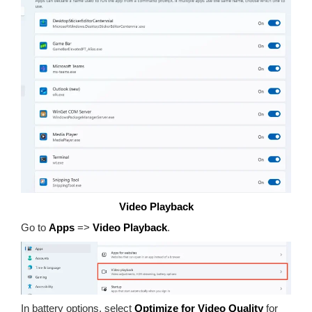
Video Playback
Go to
Apps
=>
Video Playback
.
In battery options, select
Optimize for Video Quality
for