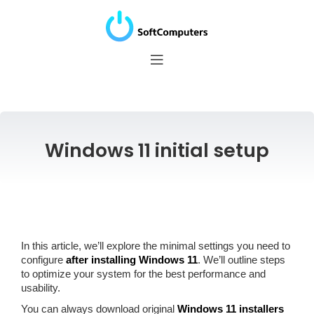
Windows 11 initial setup
In this article, we’ll explore the minimal settings you need to
configure
after installing Windows 11
. We’ll outline steps
to optimize your system for the best performance and
usability.
You can always download original
Windows 11 installers