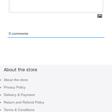
0
comments
About the store
About the store
Privacy Policy
Delivery & Payment
Return and Refund Policy
Terms & Conditions