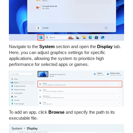
Navigate to the
System
section and open the
Display
tab.
Here, you can adjust graphics settings for specific
applications, allowing the system to prioritize high
performance for selected apps or games.
To add an app, click
Browse
and specify the path to its
executable file.