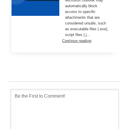
Microsoft Outlook may
automatically block
access to specific
attachments that are
considered unsafe, such
as executable files (.exe),
script files (.j...
Continue reading