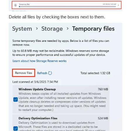
Delete all files by checking the boxes next to them.