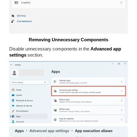
Removing Unnecessary Components
Disable unnecessary components in the
Advanced app
settings
section.