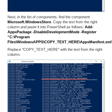
Next, in the list of components, find the component
Microsoft.WindowsStore
. Copy the text from the right
column and paste it into PowerShell as follows:
Add-
AppxPackage -DisableDevelopmentMode -Register
“C:\Program
Files\WindowsAPPS\COPY_TEXT_HERE\AppxManifest.xml
Replace “COPY_TEXT_HERE” with the text from the right
column.