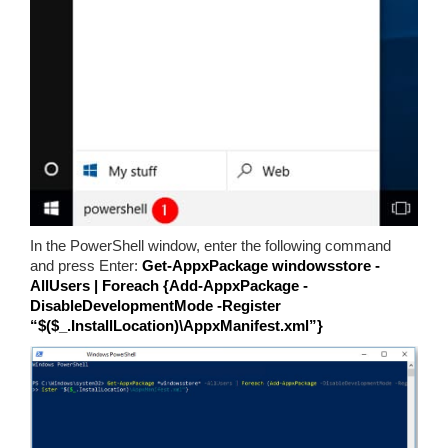
In the PowerShell window, enter the following command
and press Enter:
Get-AppxPackage windowsstore -
AllUsers | Foreach {Add-AppxPackage -
DisableDevelopmentMode -Register
“$($_.InstallLocation)\AppxManifest.xml”}