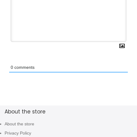
0
comments
About the store
About the store
Privacy Policy