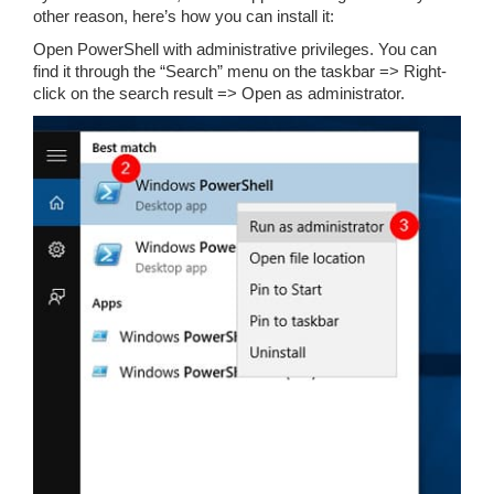
other reason, here’s how you can install it:
Open PowerShell with administrative privileges. You can
find it through the “Search” menu on the taskbar => Right-
click on the search result => Open as administrator.