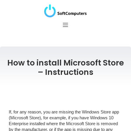
How to install Microsoft Store
– Instructions
If, for any reason, you are missing the Windows Store app
(Microsoft Store), for example, if you have Windows 10
Enterprise installed where the Microsoft Store is removed
by the manufacturer, or if the app is missing due to any