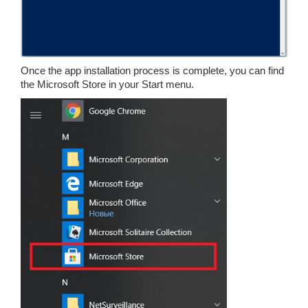
Once the app installation process is complete, you can find
the Microsoft Store in your Start menu.