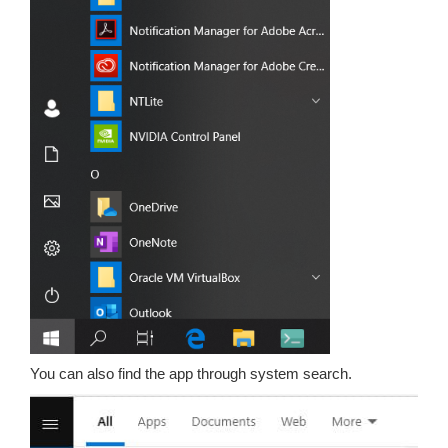
You can also find the app through system search.