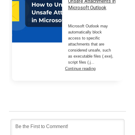
Unsafe Attachments in
Microsoft Outlook
Microsoft Outlook may
automatically block
access to specific
attachments that are
considered unsafe, such
as executable files (.exe),
script files (.j...
Continue reading