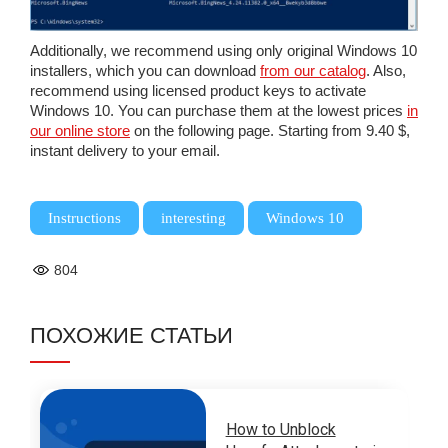
Additionally, we recommend using only original Windows 10
installers, which you can download
from our catalog
. Also,
recommend using licensed product keys to activate
Windows 10. You can purchase them at the lowest prices
in
our online store
on the following page. Starting from 9.40 $,
instant delivery to your email.
,
,
Instructions
interesting
Windows 10
804
ПОХОЖИЕ СТАТЬИ
How to Unblock