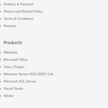
Delivery & Payment
Return and Refund Policy
Terms & Conditions
Reviews
Products
Windows
Microsoft Office
Visio | Project
Windows Server RDS (RDP) CAL
Microsoft SQL Server
Visual Studio
Adobe