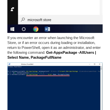
If you encounter an error when launching the Microsoft
Store, or if an error occurs during loading or installation,
return to PowerShell, open it as an administrator, and enter
the following command:
Get-AppxPackage -AllUsers |
Select Name, PackageFullName