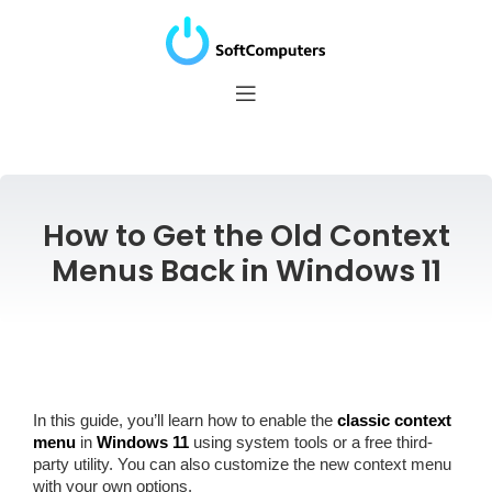
How to Get the Old Context
Menus Back in Windows 11
In this guide, you’ll learn how to enable the
classic context
menu
in
Windows 11
using system tools or a free third-
party utility. You can also customize the new context menu
with your own options.