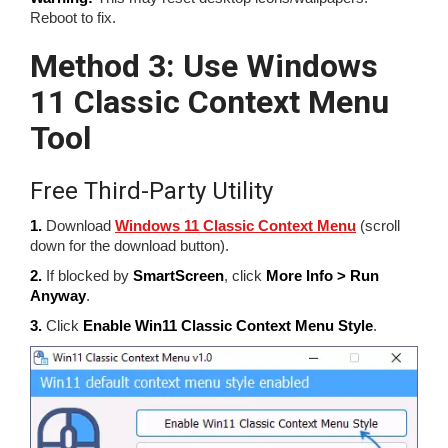
Reboot to fix.
Method 3: Use Windows
11 Classic Context Menu
Tool
Free Third-Party Utility
1.
Download
Windows 11 Classic Context Menu
(scroll
down for the download button).
2.
If blocked by
SmartScreen
, click
More Info > Run
Anyway
.
3.
Click
Enable Win11 Classic Context Menu Style
.