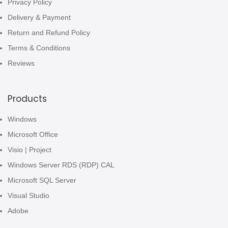
Privacy Policy
Delivery & Payment
Return and Refund Policy
Terms & Conditions
Reviews
Products
Windows
Microsoft Office
Visio | Project
Windows Server RDS (RDP) CAL
Microsoft SQL Server
Visual Studio
Adobe