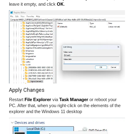
leave it empty, and click
OK
.
Apply Changes
Restart
File Explorer
via
Task Manager
or reboot your
PC. After that, when you right-click on the elements of the
explorer and the Windows 11 desktop