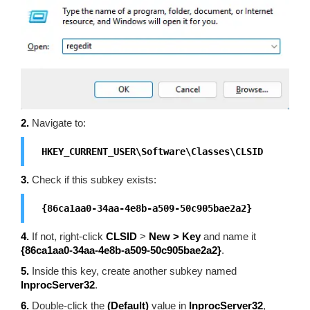
2.
Navigate to:
HKEY_CURRENT_USER\Software\Classes\CLSID
3.
Check if this subkey exists:
{86ca1aa0-34aa-4e8b-a509-50c905bae2a2}
4.
If not, right-click
CLSID
>
New > Key
and name it
{86ca1aa0-34aa-4e8b-a509-50c905bae2a2}
.
5.
Inside this key, create another subkey named
InprocServer32
.
6.
Double-click the
(Default)
value in
InprocServer32
,