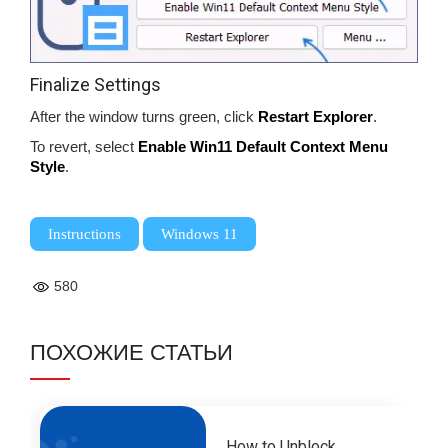
Finalize Settings
After the window turns green, click
Restart Explorer
.
To revert, select
Enable Win11 Default Context Menu
Style
.
,
Instructions
Windows 11
580
ПОХОЖИЕ СТАТЬИ
How to Unblock