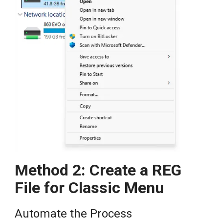
Method 2: Create a REG
File for Classic Menu
Automate the Process