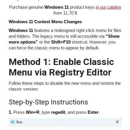
Purchase genuine
Windows 11
product keys
in our catalog
from 11.70 $
Windows 11 Context Menu Changes
Windows 11
features a redesigned right-click menu for files
and folders. The legacy menu is still accessible via
“Show
more options”
or the
Shift+F10
shortcut. However, you
can force the classic menu to appear by default.
Method 1: Enable Classic
Menu via Registry Editor
Follow these steps to disable the new menu and restore the
classic version:
Step-by-Step Instructions
1.
Press
Win+R
, type
regedit
, and press
Enter
.