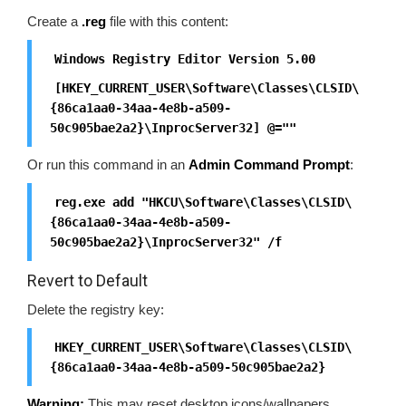
Create a
.reg
file with this content:
Windows Registry Editor Version 5.00
[HKEY_CURRENT_USER\Software\Classes\CLSID\
{86ca1aa0-34aa-4e8b-a509-
50c905bae2a2}\InprocServer32] @=""
Or run this command in an
Admin Command Prompt
:
reg.exe add "HKCU\Software\Classes\CLSID\
{86ca1aa0-34aa-4e8b-a509-
50c905bae2a2}\InprocServer32" /f
Revert to Default
Delete the registry key:
HKEY_CURRENT_USER\Software\Classes\CLSID\
{86ca1aa0-34aa-4e8b-a509-50c905bae2a2}
Warning:
This may reset desktop icons/wallpapers.