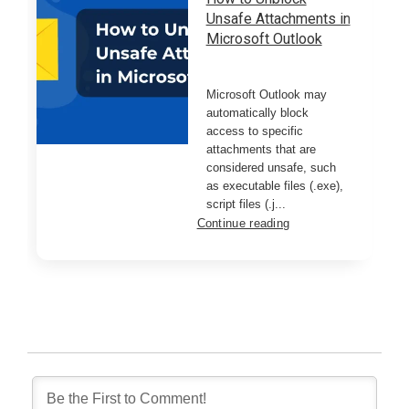
Unsafe Attachments in
Microsoft Outlook
Microsoft Outlook may
automatically block
access to specific
attachments that are
considered unsafe, such
as executable files (.exe),
script files (.j...
Continue reading