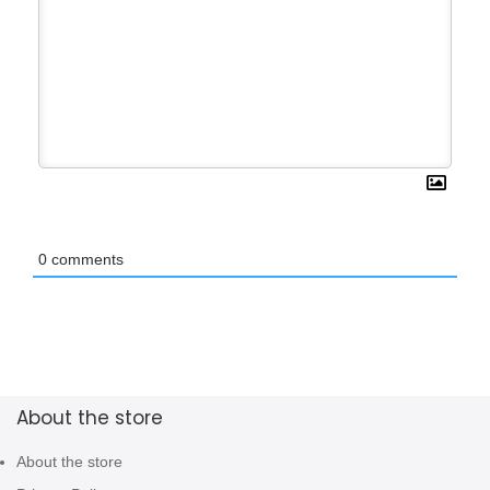
0
comments
About the store
About the store