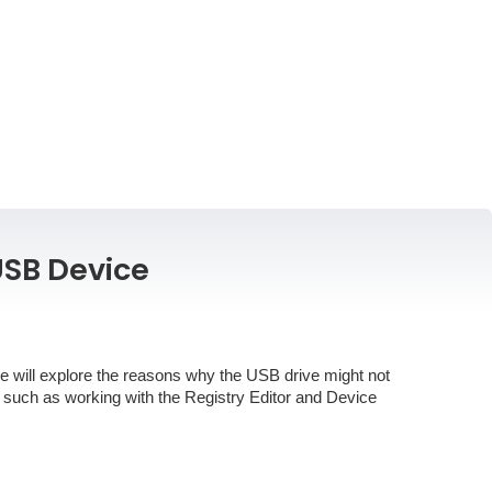
USB Device
We will explore the reasons why the USB drive might not
 such as working with the Registry Editor and Device