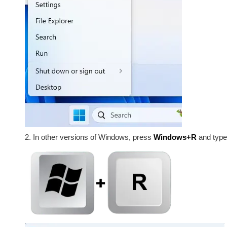
2. In other versions of Windows, press
Windows+R
and typ