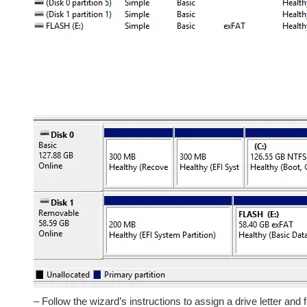
– Follow the wizard’s instructions to assign a drive letter and