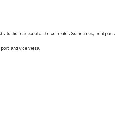
ctly to the rear panel of the computer. Sometimes, front ports
 port, and vice versa.