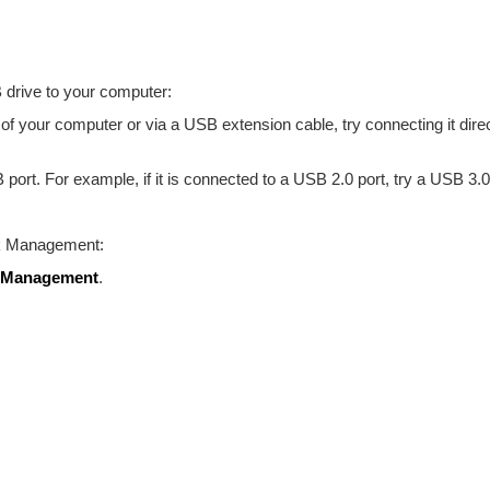
 drive to your computer:
 of your computer or via a USB extension cable, try connecting it dire
 port. For example, if it is connected to a USB 2.0 port, try a USB 3.0
sk Management:
 Management
.