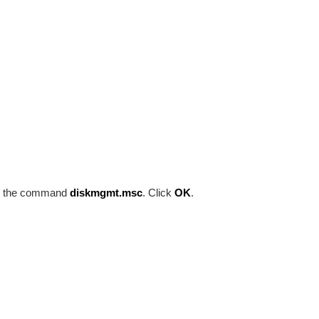
e the command
diskmgmt.msc
. Click
OK
.