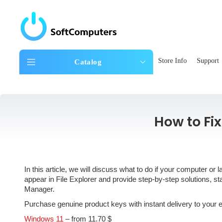
Store Info
Support
Catalog
How to Fi
In this article, we will discuss what to do if your computer 
appear in File Explorer and provide step-by-step solutions, 
Manager.
Purchase genuine product keys with instant delivery to your
Windows 11
– from 11.70 $