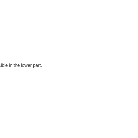
ble in the lower part.