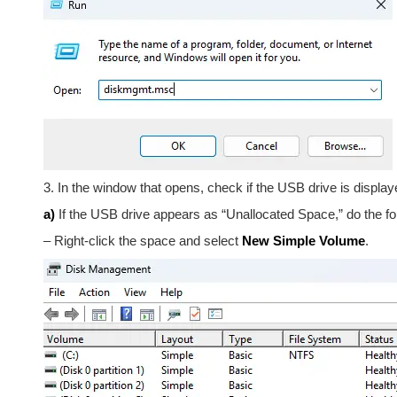
3. In the window that opens, check if the USB drive is displaye
a)
If the USB drive appears as “Unallocated Space,” do the fo
– Right-click the space and select
New Simple Volume
.