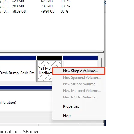
 format the USB drive.