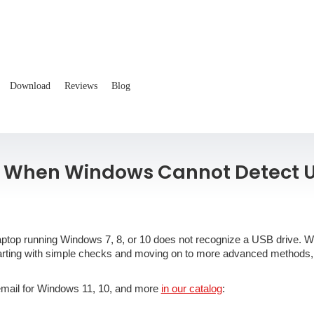
Download
Reviews
Blog
x When Windows Cannot Detect 
or laptop running Windows 7, 8, or 10 does not recognize a USB drive. 
starting with simple checks and moving on to more advanced methods,
 email for Windows 11, 10, and more
in our catalog
: