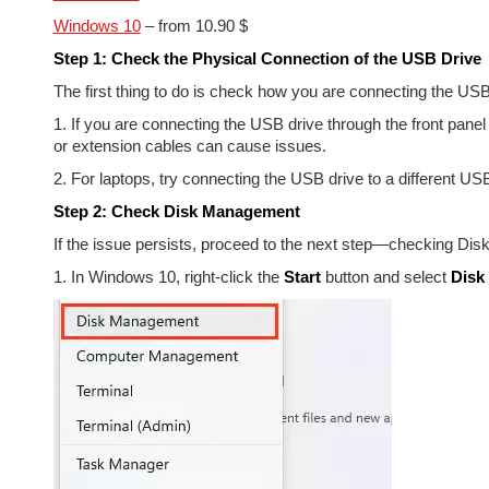
Windows 10
– from 10.90 $
Step 1: Check the Physical Connection of the USB Drive
The first thing to do is check how you are connecting the USB
1. If you are connecting the USB drive through the front panel
or extension cables can cause issues.
2. For laptops, try connecting the USB drive to a different USB
Step 2: Check Disk Management
If the issue persists, proceed to the next step—checking Di
1. In Windows 10, right-click the
Start
button and select
Disk