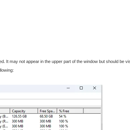
d. It may not appear in the upper part of the window but should be visi
llowing: