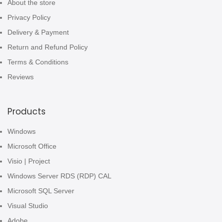
About the store
Privacy Policy
Delivery & Payment
Return and Refund Policy
Terms & Conditions
Reviews
Products
Windows
Microsoft Office
Visio | Project
Windows Server RDS (RDP) CAL
Microsoft SQL Server
Visual Studio
Adobe