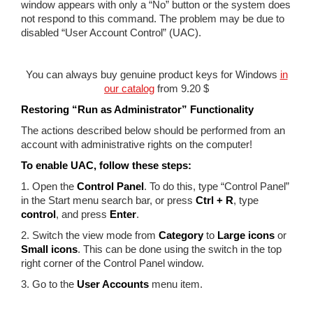
window appears with only a “No” button or the system does
not respond to this command. The problem may be due to
disabled “User Account Control” (UAC).
You can always buy genuine product keys for Windows
in
our catalog
from 9.20 $
Restoring “Run as Administrator” Functionality
The actions described below should be performed from an
account with administrative rights on the computer!
To enable UAC, follow these steps:
1. Open the
Control Panel
. To do this, type “Control Panel”
in the Start menu search bar, or press
Ctrl + R
, type
control
, and press
Enter
.
2. Switch the view mode from
Category
to
Large icons
or
Small icons
. This can be done using the switch in the top
right corner of the Control Panel window.
3. Go to the
User Accounts
menu item.