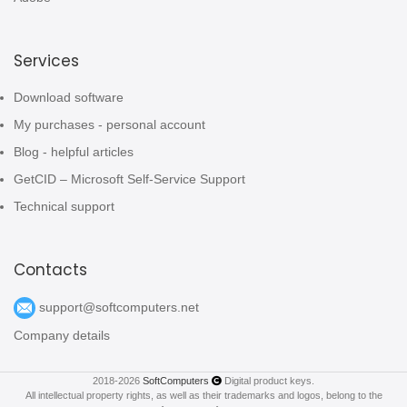
Services
Download software
My purchases - personal account
Blog - helpful articles
GetCID – Microsoft Self-Service Support
Technical support
Contacts
support@softcomputers.net
Company details
2018-2026
SoftComputers
Digital product keys.
All intellectual property rights, as well as their trademarks and logos, belong to the