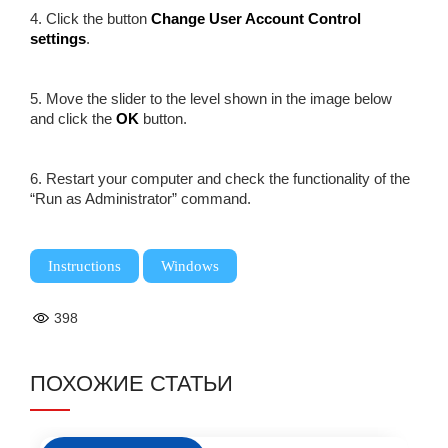
4. Click the button
Change User Account Control
settings
.
5. Move the slider to the level shown in the image below
and click the
OK
button.
6. Restart your computer and check the functionality of the
“Run as Administrator” command.
,
Instructions
Windows
398
ПОХОЖИЕ СТАТЬИ