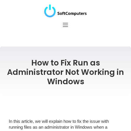
How to Fix Run as
Administrator Not Working in
Windows
In this article, we will explain how to fix the issue with
running files as an administrator in Windows when a