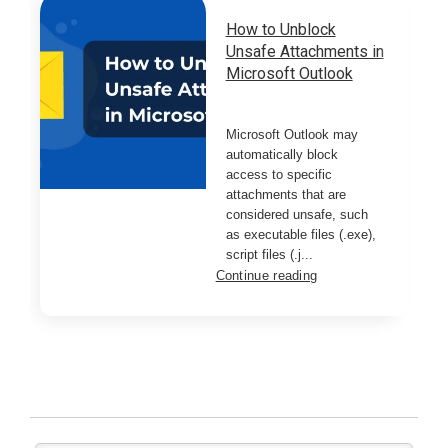
How to Unblock
Unsafe Attachments in
Microsoft Outlook
Microsoft Outlook may
automatically block
access to specific
attachments that are
considered unsafe, such
as executable files (.exe),
script files (.j...
Continue reading