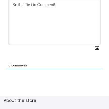
0
comments
About the store