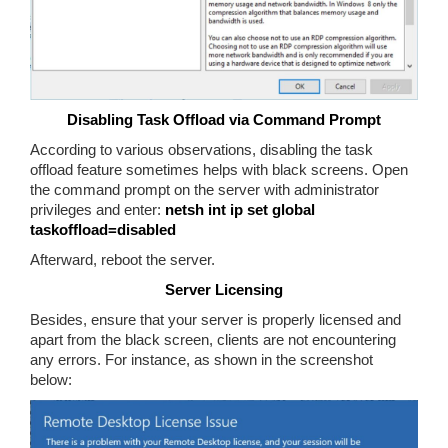
Disabling Task Offload via Command Prompt
According to various observations, disabling the task
offload feature sometimes helps with black screens. Open
the command prompt on the server with administrator
privileges and enter:
netsh int ip set global
taskoffload=disabled
Afterward, reboot the server.
Server Licensing
Besides, ensure that your server is properly licensed and
apart from the black screen, clients are not encountering
any errors. For instance, as shown in the screenshot
below: