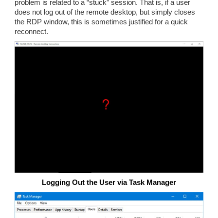
problem is related to a “stuck” session. That is, if a user
does not log out of the remote desktop, but simply closes
the RDP window, this is sometimes justified for a quick
reconnect.
Logging Out the User via Task Manager