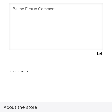
0
comments
About the store