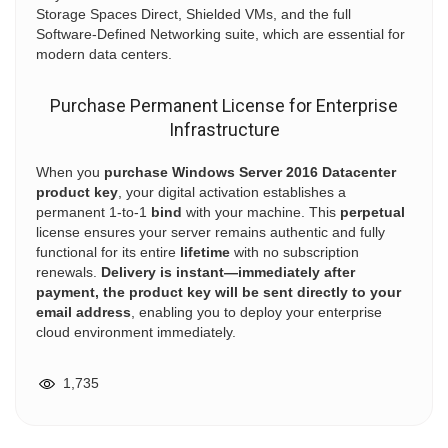
Storage Spaces Direct, Shielded VMs, and the full
Software-Defined Networking suite, which are essential for
modern data centers.
Purchase Permanent License for Enterprise
Infrastructure
When you
purchase Windows Server 2016 Datacenter
product key
, your digital activation establishes a
permanent 1-to-1
bind
with your machine. This
perpetual
license ensures your server remains authentic and fully
functional for its entire
lifetime
with no subscription
renewals.
Delivery is instant—immediately after
payment, the product key will be sent directly to your
email address
, enabling you to deploy your enterprise
cloud environment immediately.
1,735