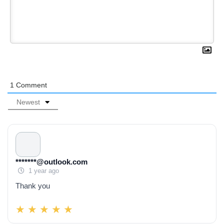
1
Comment
Newest
*******@outlook.com
1 year ago
Thank you