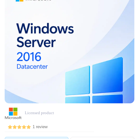
Licensed product
1 review