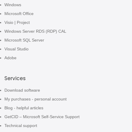
Windows
Microsoft Office
Visio | Project
Windows Server RDS (RDP) CAL
Microsoft SQL Server
Visual Studio
Adobe
Services
Download software
My purchases - personal account
Blog - helpful articles
GetCID – Microsoft Self-Service Support
Technical support