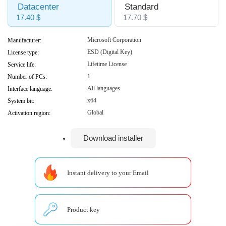
Datacenter
Standard
17.40 $
17.70 $
Microsoft Corporation
Manufacturer:
ESD (Digital Key)
License type:
Lifetime License
Service life:
1
Number of PCs:
All languages
Interface language:
x64
System bit:
Global
Activation region:
Download installer
Instant delivery to your Email
Product key