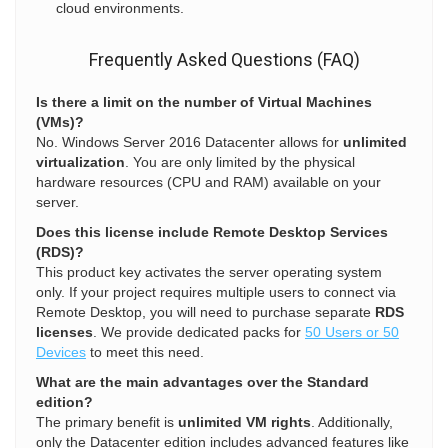
cloud environments.
Frequently Asked Questions (FAQ)
Is there a limit on the number of Virtual Machines
(VMs)?
No. Windows Server 2016 Datacenter allows for
unlimited
virtualization
. You are only limited by the physical
hardware resources (CPU and RAM) available on your
server.
Does this license include Remote Desktop Services
(RDS)?
This product key activates the server operating system
only. If your project requires multiple users to connect via
Remote Desktop, you will need to purchase separate
RDS
licenses
. We provide dedicated packs for
50 Users or 50
Devices
to meet this need.
What are the main advantages over the Standard
edition?
The primary benefit is
unlimited VM rights
. Additionally,
only the Datacenter edition includes advanced features like