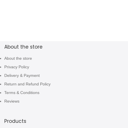
About the store
About the store
Privacy Policy
Delivery & Payment
Return and Refund Policy
Terms & Conditions
Reviews
Products