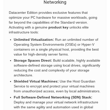
Networking
Datacenter Edition provides exclusive features that
optimize your PC hardware for massive workloads, going
far beyond the capabilities of the Standard version.
Activating with a genuine
product key
unlocks elite
infrastructure tools:
Unlimited Virtualization:
Run an unlimited number of
Operating System Environments (OSEs) or Hyper-V
containers on a single physical host, providing the best
value for high-density server farms.
Storage Spaces Direct:
Build scalable, highly available
software-defined storage using local drives, significantly
reducing the cost and complexity of your storage
architecture.
Shielded Virtual Machines:
Use the Host Guardian
Service to encrypt and protect your virtual machines
from unauthorized access, even by local administrators.
Full Software-Defined Networking (SDN) Stack:
Deploy and manage your virtual network infrastructure
with the same agility and automation used in global