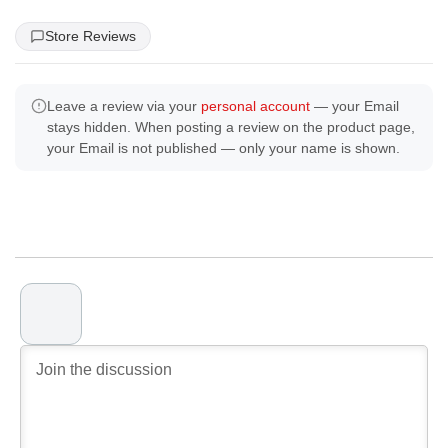
Store Reviews
Leave a review via your
personal account
— your Email
stays hidden. When posting a review on the product page,
your Email is not published — only your name is shown.