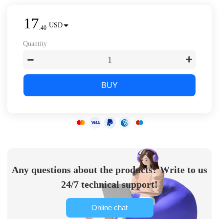
17
USD
.
40
Quantity
BUY
Any questions about the products? Write to us
24/7 technical support!
Online chat