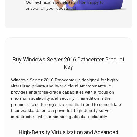
Our technical specialists will be happy to
answer all your questions!
Buy Windows Server 2016 Datacenter Product
Key
Windows Server 2016 Datacenter is designed for highly
virtualized private and hybrid cloud environments. It
provides enterprise-grade capabilities with a focus on
maximum scalability and security. This edition is the
premier choice for organizations that need to consolidate
their workloads onto a powerful, high-density server
infrastructure while maintaining absolute reliability.
High-Density Virtualization and Advanced