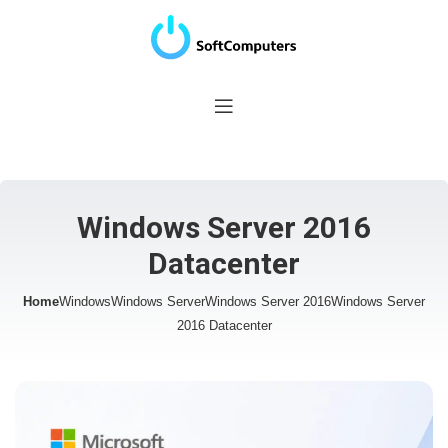
Windows Server 2016
Datacenter
Home
Windows
Windows Server
Windows Server 2016
Windows Server
2016 Datacenter