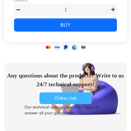
Quantity
BUY
Any questions about the products? Write to us
24/7 technical support!
Online chat
Our technical specialists will be happy to
answer all your questions!