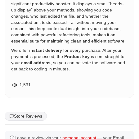
significant productivity booster. It displays a small “heads-
up display” above your methods, showing you code
changes, who last edited the file, and whether the
associated unit tests passed—all without moving your
cursor. This deep contextual insight into your codebase,
combined with powerful refactoring tools, makes it an
essential suite for maintaining clean and efficient software.
We offer
instant delivery
for every purchase. After your
payment is processed, the
Product key
is sent straight to
your
email address
, so you can activate the software and
get back to coding in minutes.
1,531
Store Reviews
Leave a review via your
personal account
— your Email