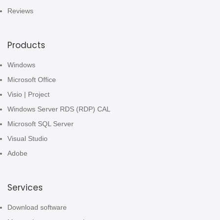
Reviews
Products
Windows
Microsoft Office
Visio | Project
Windows Server RDS (RDP) CAL
Microsoft SQL Server
Visual Studio
Adobe
Services
Download software