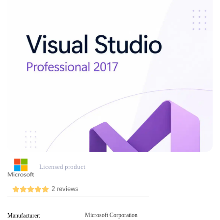
Licensed product
2 reviews
Microsoft Corporation
Manufacturer: