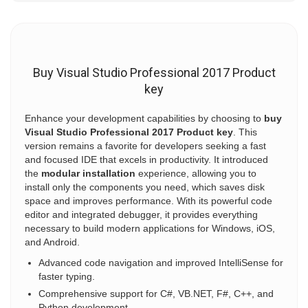
Buy Visual Studio Professional 2017 Product
key
Enhance your development capabilities by choosing to
buy
Visual Studio Professional 2017 Product key
. This
version remains a favorite for developers seeking a fast
and focused IDE that excels in productivity. It introduced
the
modular installation
experience, allowing you to
install only the components you need, which saves disk
space and improves performance. With its powerful code
editor and integrated debugger, it provides everything
necessary to build modern applications for Windows, iOS,
and Android.
Advanced code navigation and improved IntelliSense for
faster typing.
Comprehensive support for C#, VB.NET, F#, C++, and
Python development.