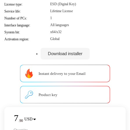
ESD (Digital Key)
License type:
Lifetime License
Service life:
1
Number of PCs:
All languages
Interface language:
x64/x32
System bit:
Global
Activation region:
Download installer
Instant delivery to your Email
Product key
7
USD
.
90