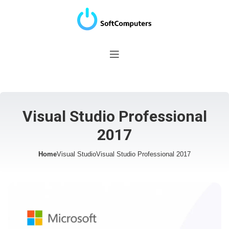
Visual Studio Professional
2017
Home
Visual Studio
Visual Studio Professional 2017