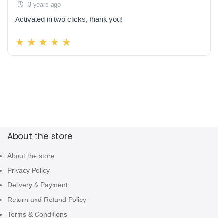
3 years ago
Activated in two clicks, thank you!
About the store
About the store
Privacy Policy
Delivery & Payment
Return and Refund Policy
Terms & Conditions