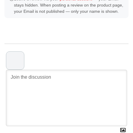
stays hidden. When posting a review on the product page,
your Email is not published — only your name is shown.