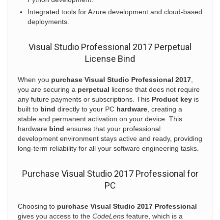
Integrated tools for Azure development and cloud-based
deployments.
Visual Studio Professional 2017 Perpetual
License Bind
When you
purchase Visual Studio Professional 2017
,
you are securing a
perpetual
license that does not require
any future payments or subscriptions. This
Product key
is
built to
bind
directly to your PC
hardware
, creating a
stable and permanent activation on your device. This
hardware
bind
ensures that your professional
development environment stays active and ready, providing
long-term reliability for all your software engineering tasks.
Purchase Visual Studio 2017 Professional for
PC
Choosing to
purchase Visual Studio 2017 Professional
gives you access to the
CodeLens
feature, which is a