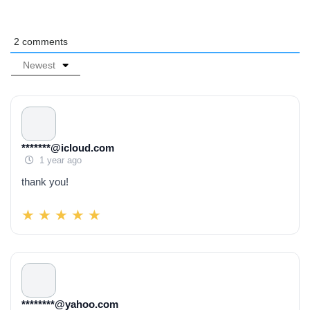
2
comments
Newest
*******@icloud.com
1 year ago
thank you!
********@yahoo.com