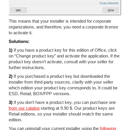
This means that your installer is intended for corporate
organizations, and therefore, you need a corporate license
to activate it.
Solutions:
1)
If you have a product key for this edition of Office, click
on “Change product key” and activate the application. If the
product key doesn’t activate, consult with your seller for
further instructions.
2)
If you purchased a product key but downloaded the
installer from third-party sources, clarify with your seller
which edition your product key corresponds to. It could be
ESD, Retail, BOX/FPP versions.
3)
If you don’t have a product key, you can purchase one
from our catalog
starting at 9.90 $. Our product keys are
Retail editions, so your installer should match the same
edition.
You can uninstall your current installer using the
following