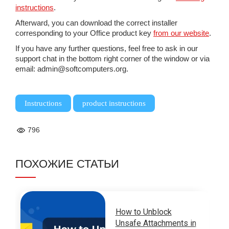
instructions
.
Afterward, you can download the correct installer
corresponding to your Office product key
from our website
.
If you have any further questions, feel free to ask in our
support chat in the bottom right corner of the window or via
email: admin@softcomputers.org.
,
Instructions
product instructions
796
ПОХОЖИЕ СТАТЬИ
How to Unblock
Unsafe Attachments in