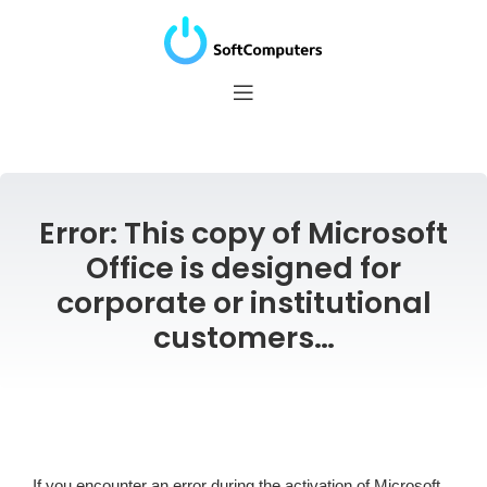
Error: This copy of Microsoft
Office is designed for
corporate or institutional
customers…
If you encounter an error during the activation of Microsoft