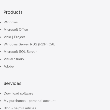
Products
Windows
Microsoft Office
Visio | Project
Windows Server RDS (RDP) CAL
Microsoft SQL Server
Visual Studio
Adobe
Services
Download software
My purchases - personal account
Blog - helpful articles