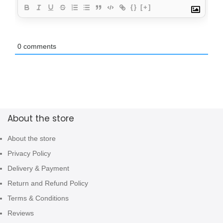
{}
[+]
0
comments
About the store
About the store
Privacy Policy
Delivery & Payment
Return and Refund Policy
Terms & Conditions
Reviews