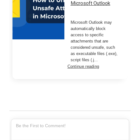
Microsoft Outlook
Microsoft Outlook may
automatically block
access to specific
attachments that are
considered unsafe, such
as executable files (.exe),
script files (.j...
Continue reading