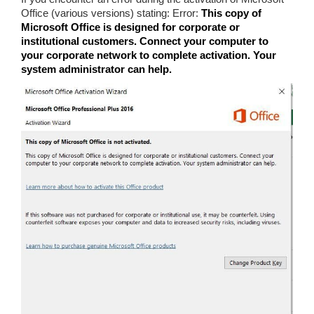
Office (various versions) stating: Error:
This copy of
Microsoft Office is designed for corporate or
institutional customers. Connect your computer to
your corporate network to complete activation. Your
system administrator can help.