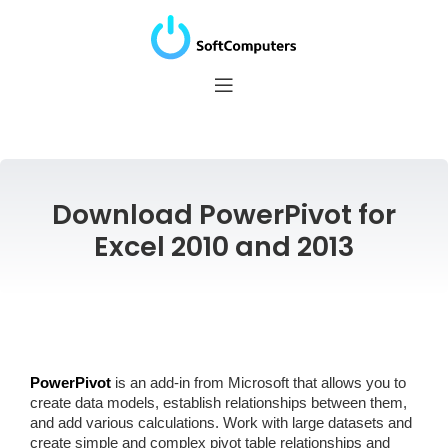
Download PowerPivot for
Excel 2010 and 2013
PowerPivot
is an add-in from Microsoft that allows you to
create data models, establish relationships between them,
and add various calculations. Work with large datasets and
create simple and complex pivot table relationships and