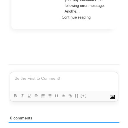
following error message:
Anothe...
Continue reading
{}
[+]
0
comments