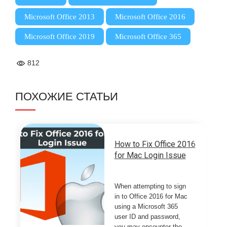
,
,
Microsoft Office 2013
Microsoft Office 2016
,
Microsoft Office 2019
Microsoft Office 365
812
ПОХОЖИЕ СТАТЬИ
How to Fix Office 2016
for Mac Login Issue
When attempting to sign
in to Office 2016 for Mac
using a Microsoft 365
user ID and password,
you may encounter the