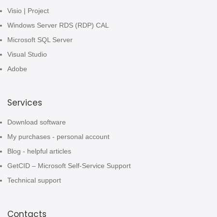
Visio | Project
Windows Server RDS (RDP) CAL
Microsoft SQL Server
Visual Studio
Adobe
Services
Download software
My purchases - personal account
Blog - helpful articles
GetCID – Microsoft Self-Service Support
Technical support
Contacts