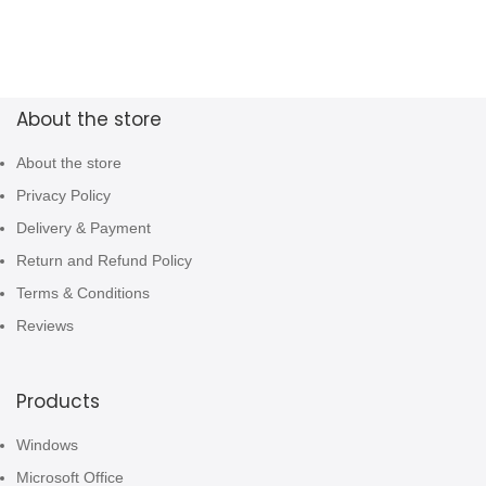
About the store
About the store
Privacy Policy
Delivery & Payment
Return and Refund Policy
Terms & Conditions
Reviews
Products
Windows
Microsoft Office