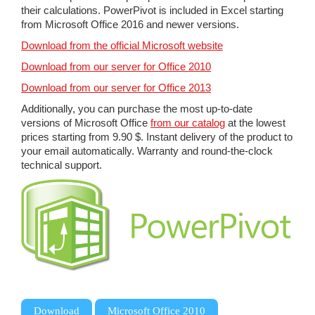
their calculations. PowerPivot is included in Excel starting
from Microsoft Office 2016 and newer versions.
Download from the official Microsoft website
Download from our server for Office 2010
Download from our server for Office 2013
Additionally, you can purchase the most up-to-date
versions of Microsoft Office
from our catalog
at the lowest
prices starting from 9.90 $. Instant delivery of the product to
your email automatically. Warranty and round-the-clock
technical support.
,
,
Download
Microsoft Office 2010