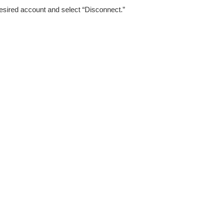
esired account and select “Disconnect.”