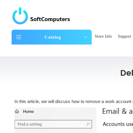
Store Info
Support
Catalog
De
In this article, we will discuss how to remove a work account 