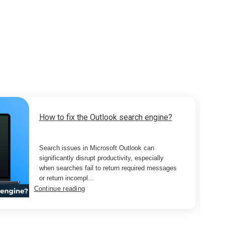
How to fix the Outlook search engine?
Search issues in Microsoft Outlook can
significantly disrupt productivity, especially
when searches fail to return required messages
or return incompl...
Continue reading