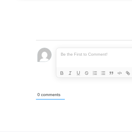
0
comments