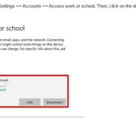
Settings => Accounts => Access work or school. Then, click on the d