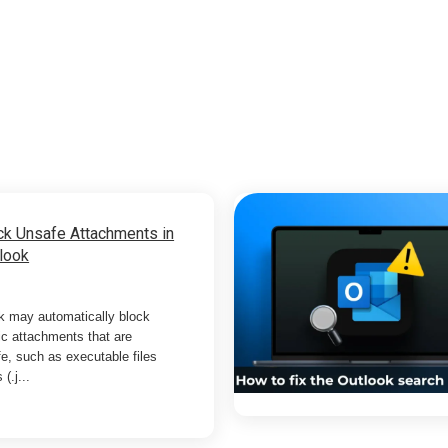
ck Unsafe Attachments in
look
k may automatically block
ic attachments that are
e, such as executable files
 (.j...