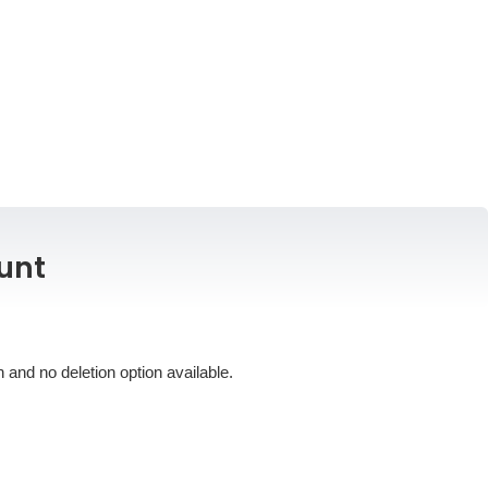
unt
 and no deletion option available.