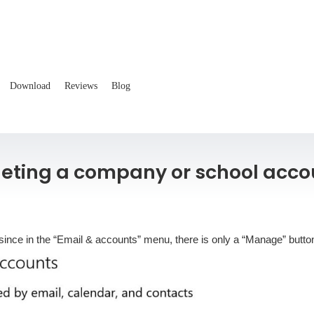
Download
Reviews
Blog
leting a company or school acco
since in the “Email & accounts” menu, there is only a “Manage” button