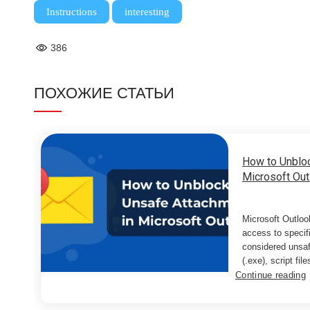
,
Instructions
interesting
386
ПОХОЖИЕ СТАТЬИ
How to Unblo
Microsoft Out
Microsoft Outloo
access to specif
considered unsaf
(.exe), script files
Continue reading