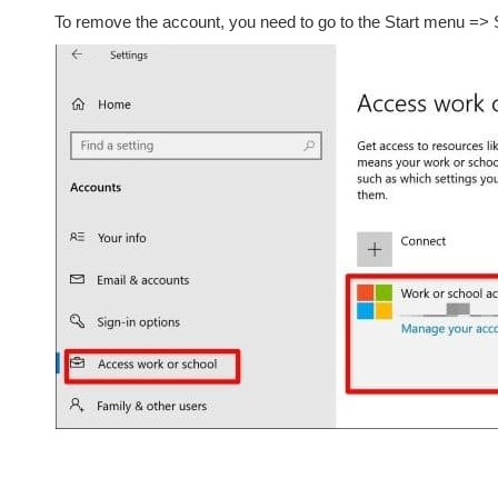
To remove the account, you need to go to the Start menu => 