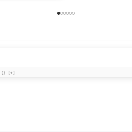
{}
[+]