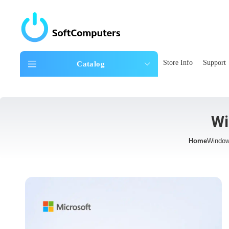
Store Info
Support
Catalog
Wi
Home
Window