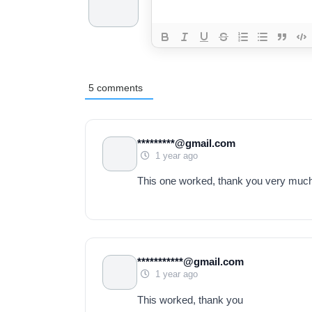
5
comments
*********@gmail.com
1 year ago
This one worked, thank you very muc
***********@gmail.com
1 year ago
This worked, thank you