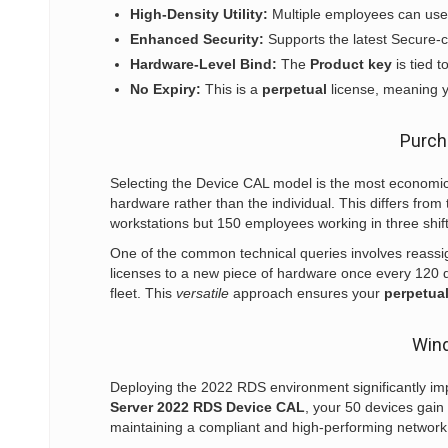
High-Density Utility:
Multiple employees can use 
Enhanced Security:
Supports the latest Secure-c
Hardware-Level Bind:
The
Product key
is tied t
No Expiry:
This is a
perpetual
license, meaning y
Purch
Selecting the Device CAL model is the most economical
hardware rather than the individual. This differs fro
workstations but 150 employees working in three shift
One of the common technical queries involves reass
licenses to a new piece of hardware once every 120 day
fleet. This
versatile
approach ensures your
perpetua
Wind
Deploying the 2022 RDS environment significantly i
Server 2022 RDS Device CAL
, your 50 devices gain 
maintaining a compliant and high-performing network, 