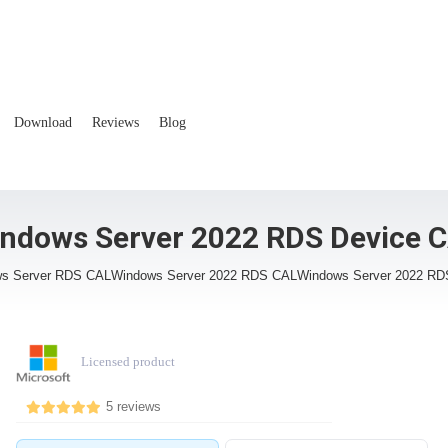
Download
Reviews
Blog
ndows Server 2022 RDS Device 
s Server RDS CAL
Windows Server 2022 RDS CAL
Windows Server 2022 RD
Licensed product
5 reviews