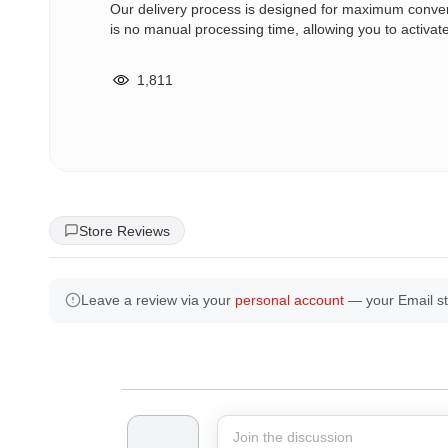
Our delivery process is designed for maximum conv
is no manual processing time, allowing you to activat
1,811
Store Reviews
Leave a review via your
personal account
— your Email st