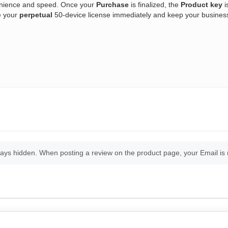
enience and speed. Once your
Purchase
is finalized, the
Product key
i
e your
perpetual
50-device license immediately and keep your business 
ays hidden. When posting a review on the product page, your Email is