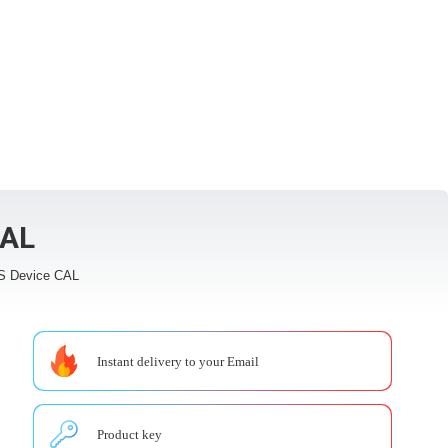
CAL
S Device CAL
Instant delivery to your Email
Product key