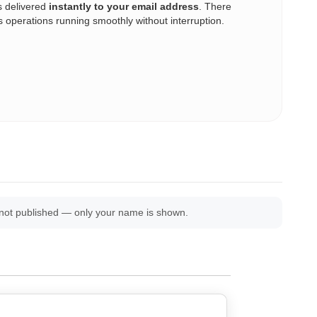
s delivered
instantly to your email address
. There
operations running smoothly without interruption.
 not published — only your name is shown.