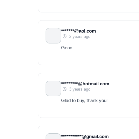
*******@aol.com
2 years ago
Good
*********@hotmail.com
3 years ago
Glad to buy, thank you!
***********@gmail.com