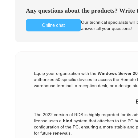
Any questions about the products? Write t
Our technical specialists will
Online chat
answer all your questions!
Equip your organization with the
Windows Server 20
authorizes 50 specific devices to access the Remote D
warehouse terminal, a reception desk, or a design s
The 2022 version of RDS is highly regarded for its ad
license uses a
bind
system that attaches to the PC ha
configuration of the PC, ensuring a more stable and 
for future renewals.