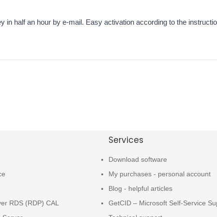
 in half an hour by e-mail. Easy activation according to the instruction
Services
Download software
ce
My purchases - personal account
Blog - helpful articles
ver RDS (RDP) CAL
GetCID – Microsoft Self-Service Su