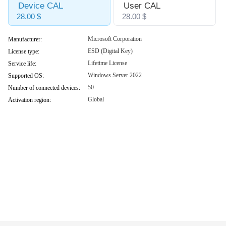
Device CAL
User CAL
28.00 $
28.00 $
Microsoft Corporation
Manufacturer:
ESD (Digital Key)
License type:
Lifetime License
Service life:
Windows Server 2022
Supported OS:
50
Number of connected devices:
Global
Activation region: