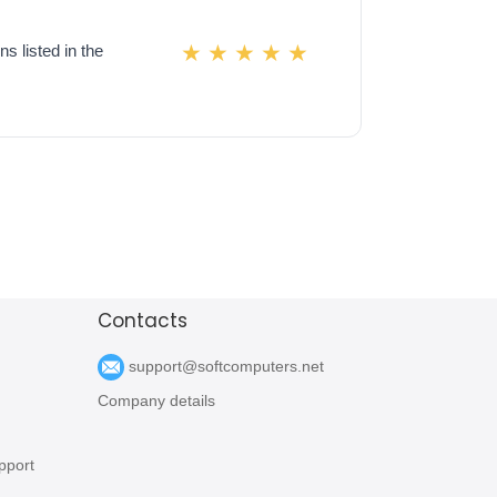
s listed in the
Contacts
support@softcomputers.net
Company details
pport