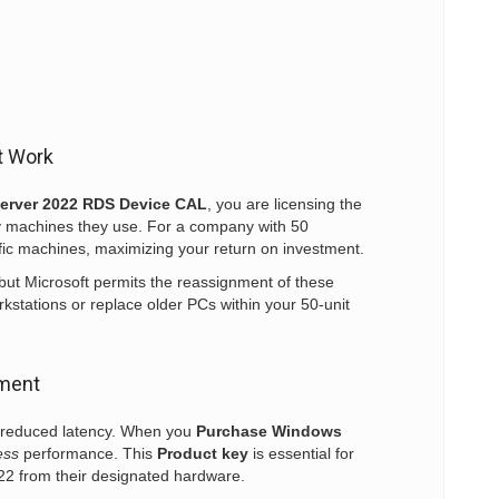
t Work
erver 2022 RDS Device CAL
, you are licensing the
y machines they use. For a company with 50
fic machines, maximizing your return on investment.
but Microsoft permits the reassignment of these
rkstations or replace older PCs within your 50-unit
yment
d reduced latency. When you
Purchase Windows
ess
performance. This
Product key
is essential for
022 from their designated hardware.