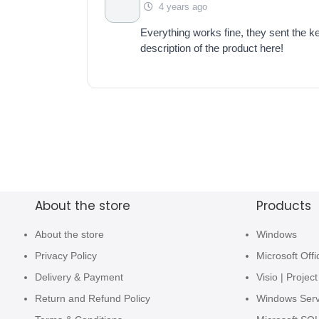
4 years ago
Everything works fine, they sent the key
description of the product here!
About the store
Products
About the store
Windows
Privacy Policy
Microsoft Offi
Delivery & Payment
Visio | Project
Return and Refund Policy
Windows Ser