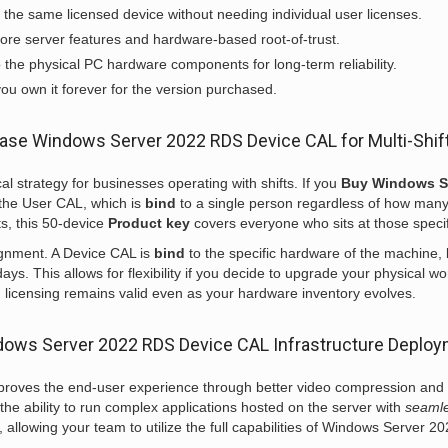
the same licensed device without needing individual user licenses.
ore server features and hardware-based root-of-trust.
o the physical PC hardware components for long-term reliability.
ou own it forever for the version purchased.
ase Windows Server 2022 RDS Device CAL for Multi-Shif
 strategy for businesses operating with shifts. If you
Buy Windows S
m the User CAL, which is
bind
to a single person regardless of how man
s, this 50-device
Product key
covers everyone who sits at those speci
ignment. A Device CAL is
bind
to the specific hardware of the machine, 
s. This allows for flexibility if you decide to upgrade your physical wo
l
licensing remains valid even as your hardware inventory evolves.
ows Server 2022 RDS Device CAL Infrastructure Deplo
mproves the end-user experience through better video compression an
the ability to run complex applications hosted on the server with
seaml
allowing your team to utilize the full capabilities of Windows Server 2