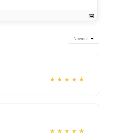
Newest