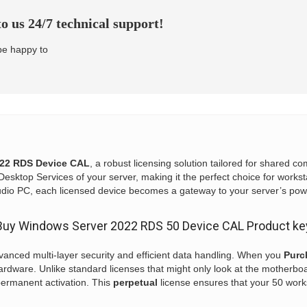
o us 24/7 technical support!
 be happy to
22 RDS Device CAL
, a robust licensing solution tailored for shared 
esktop Services of your server, making it the perfect choice for workst
tudio PC, each licensed device becomes a gateway to your server’s pow
Buy Windows Server 2022 RDS 50 Device CAL Product ke
vanced multi-layer security and efficient data handling. When you
Purc
rdware. Unlike standard licenses that might only look at the motherbo
permanent activation. This
perpetual
license ensures that your 50 work