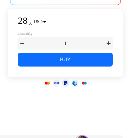
28
USD
.
00
Quantity
BUY