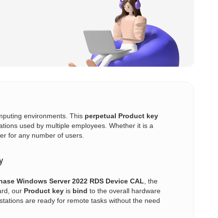
computing environments. This
perpetual
Product key
ations used by multiple employees. Whether it is a
er for any number of users.
y
hase Windows Server 2022 RDS Device CAL
, the
ard, our
Product key
is
bind
to the overall hardware
stations are ready for remote tasks without the need