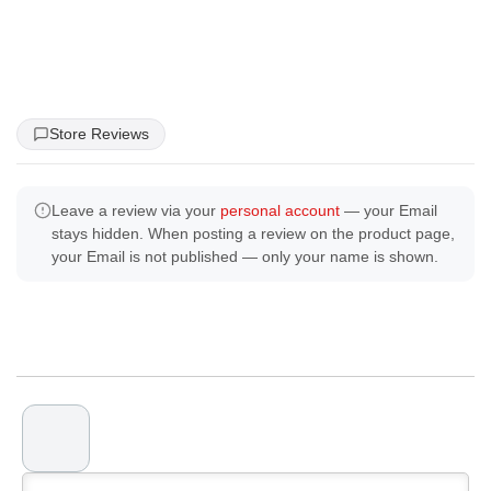
Store Reviews
Leave a review via your
personal account
— your Email
stays hidden. When posting a review on the product page,
your Email is not published — only your name is shown.