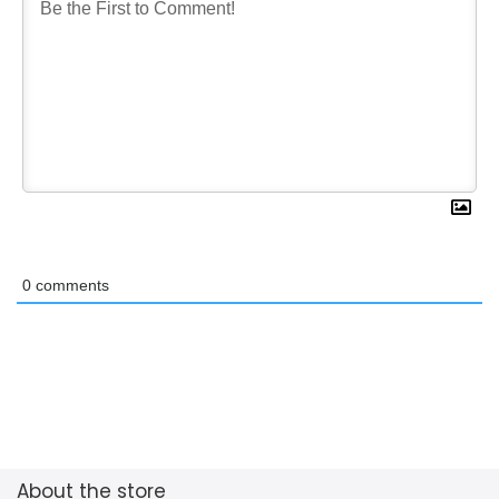
0
comments
About the store