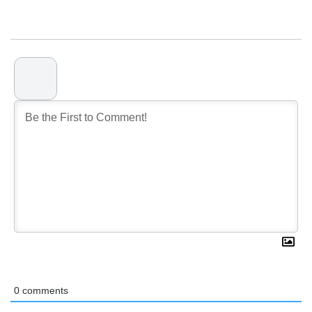
0
comments