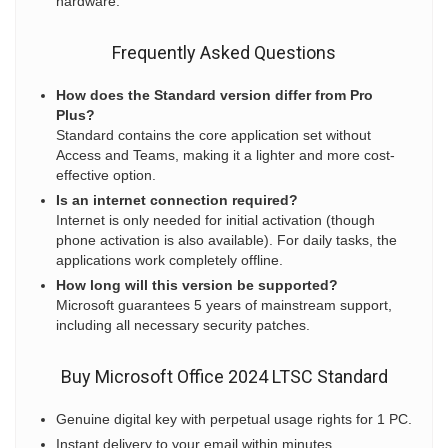
hardware.
Frequently Asked Questions
How does the Standard version differ from Pro
Plus?
Standard contains the core application set without
Access and Teams, making it a lighter and more cost-
effective option.
Is an internet connection required?
Internet is only needed for initial activation (though
phone activation is also available). For daily tasks, the
applications work completely offline.
How long will this version be supported?
Microsoft guarantees 5 years of mainstream support,
including all necessary security patches.
Buy Microsoft Office 2024 LTSC Standard
Genuine digital key with perpetual usage rights for 1 PC.
Instant delivery to your email within minutes.