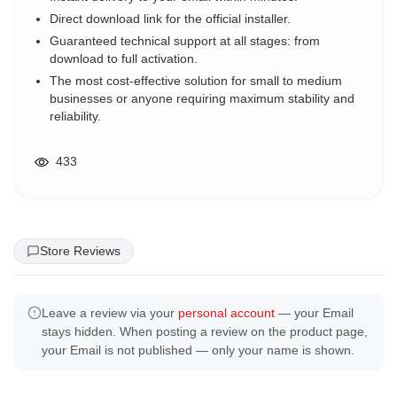
Direct download link for the official installer.
Guaranteed technical support at all stages: from
download to full activation.
The most cost-effective solution for small to medium
businesses or anyone requiring maximum stability and
reliability.
433
Store Reviews
Leave a review via your
personal account
— your Email
stays hidden. When posting a review on the product page,
your Email is not published — only your name is shown.