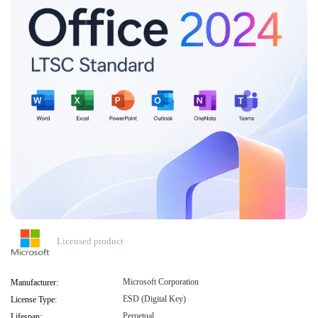
Licensed product
Microsoft Corporation
Manufacturer:
ESD (Digital Key)
License Type:
Perpetual
Lifespan: