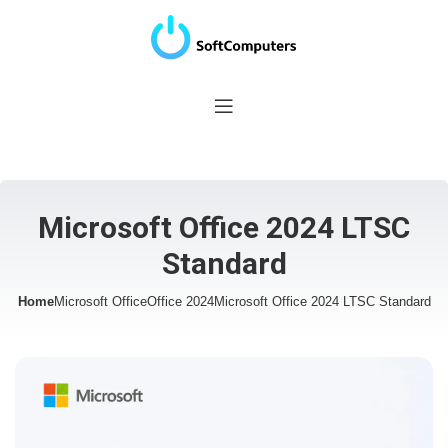
Microsoft Office 2024 LTSC
Standard
Home
Microsoft Office
Office 2024
Microsoft Office 2024 LTSC Standard