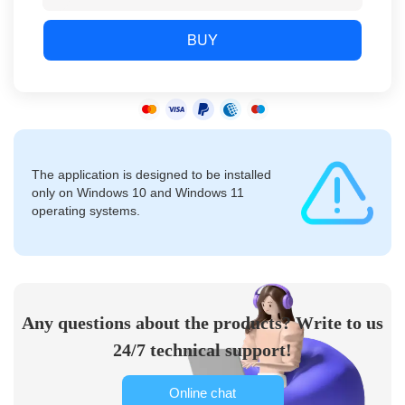
BUY
The application is designed to be installed
only on Windows 10 and Windows 11
operating systems.
Any questions about the products? Write to us
24/7 technical support!
Online chat