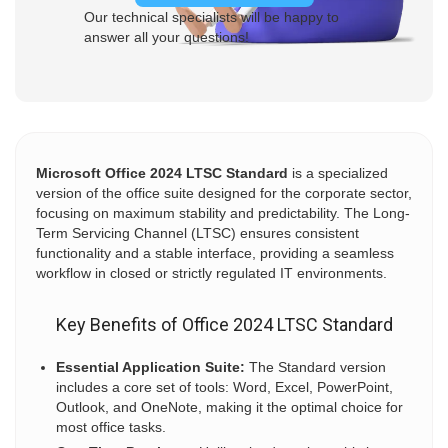
Our technical specialists will be happy to
answer all your questions!
Microsoft Office 2024 LTSC Standard
is a specialized
version of the office suite designed for the corporate sector,
focusing on maximum stability and predictability. The Long-
Term Servicing Channel (LTSC) ensures consistent
functionality and a stable interface, providing a seamless
workflow in closed or strictly regulated IT environments.
Key Benefits of Office 2024 LTSC Standard
Essential Application Suite:
The Standard version
includes a core set of tools: Word, Excel, PowerPoint,
Outlook, and OneNote, making it the optimal choice for
most office tasks.