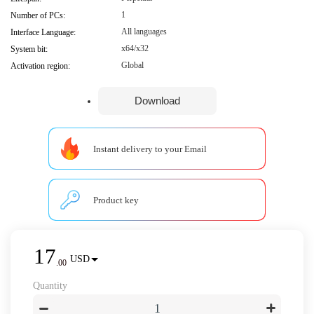
1
Number of PCs:
All languages
Interface Language:
x64/x32
System bit:
Global
Activation region:
Download
Instant delivery to your Email
Product key
17
USD
.
00
Quantity