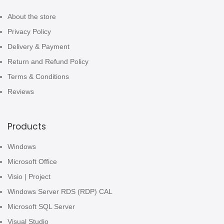
About the store
Privacy Policy
Delivery & Payment
Return and Refund Policy
Terms & Conditions
Reviews
Products
Windows
Microsoft Office
Visio | Project
Windows Server RDS (RDP) CAL
Microsoft SQL Server
Visual Studio