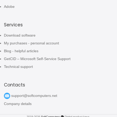
Adobe
Services
Download software
My purchases - personal account
Blog - helpful articles
GetCID – Microsoft Self-Service Support
Technical support
Contacts
support@softcomputers.net
Company details
2018-2026
SoftComputers
Digital product keys.