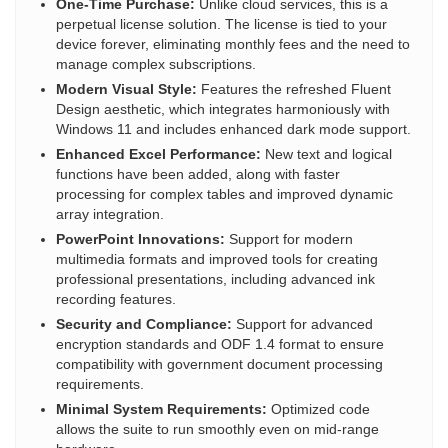
One-Time Purchase:
Unlike cloud services, this is a
perpetual license solution. The license is tied to your
device forever, eliminating monthly fees and the need to
manage complex subscriptions.
Modern Visual Style:
Features the refreshed Fluent
Design aesthetic, which integrates harmoniously with
Windows 11 and includes enhanced dark mode support.
Enhanced Excel Performance:
New text and logical
functions have been added, along with faster
processing for complex tables and improved dynamic
array integration.
PowerPoint Innovations:
Support for modern
multimedia formats and improved tools for creating
professional presentations, including advanced ink
recording features.
Security and Compliance:
Support for advanced
encryption standards and ODF 1.4 format to ensure
compatibility with government document processing
requirements.
Minimal System Requirements:
Optimized code
allows the suite to run smoothly even on mid-range