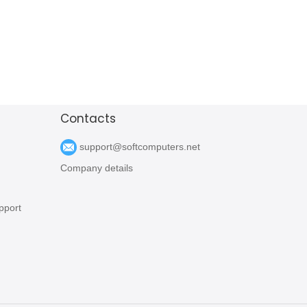
Contacts
support@softcomputers.net
Company details
pport