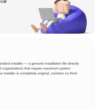
ical
ard installer — a genuine installation file directly
and organizations that require maximum system
e installer is completely original, contains no third-