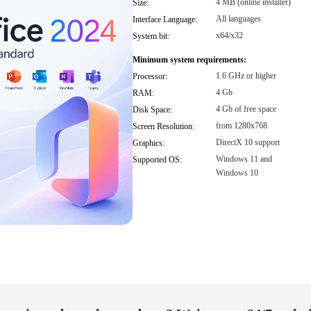
4 MB (online installer)
Size:
All languages
Interface Language:
x64/x32
System bit:
Minimum system requirements:
1.6 GHz or higher
Processor:
4 Gb
RAM:
4 Gb of free space
Disk Space:
from 1280x768
Screen Resolution:
DirectX 10 support
Graphics:
Windows 11 and
Supported OS:
Windows 10