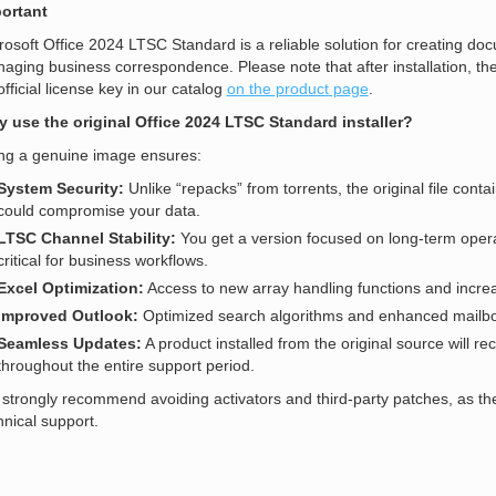
ortant
rosoft Office 2024 LTSC Standard is a reliable solution for creating docu
aging business correspondence. Please note that after installation, the
official license key in our catalog
on the product page
.
 use the original Office 2024 LTSC Standard installer?
ng a genuine image ensures:
System Security:
Unlike “repacks” from torrents, the original file conta
could compromise your data.
LTSC Channel Stability:
You get a version focused on long-term opera
critical for business workflows.
Excel Optimization:
Access to new array handling functions and incre
Improved Outlook:
Optimized search algorithms and enhanced mailbox 
Seamless Updates:
A product installed from the original source will rec
throughout the entire support period.
strongly recommend avoiding activators and third-party patches, as the
hnical support.