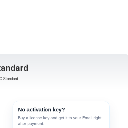
tandard
SC Standard
No activation key?
Buy a license key and get it to your Email right
after payment.