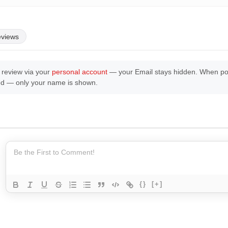
eviews
 review via your
personal account
— your Email stays hidden. When post
ed — only your name is shown.
{}
[+]