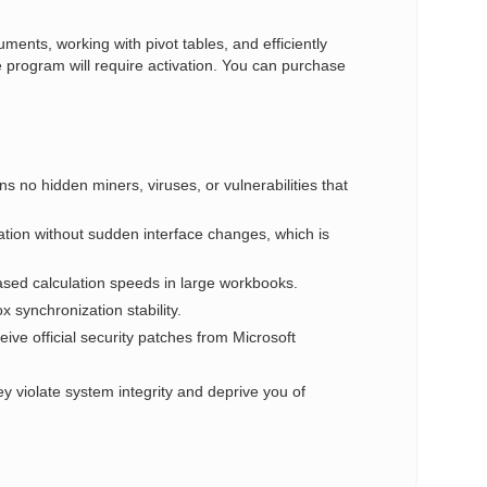
ments, working with pivot tables, and efficiently
 program will require activation. You can purchase
ins no hidden miners, viruses, or vulnerabilities that
tion without sudden interface changes, which is
ased calculation speeds in large workbooks.
synchronization stability.
eive official security patches from Microsoft
y violate system integrity and deprive you of