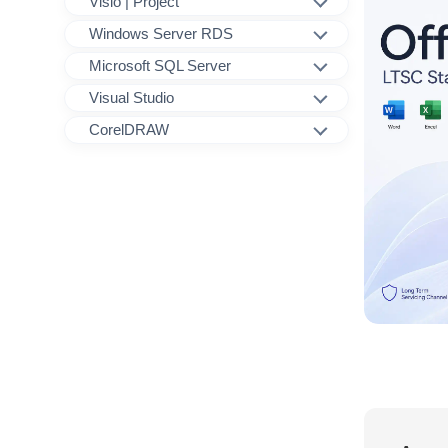
Visio | Project
Windows Server RDS
Microsoft SQL Server
Visual Studio
CorelDRAW