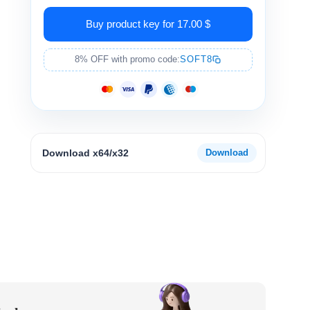
Buy product key for 17.00 $
8% OFF with promo code:
SOFT8
Download x64/x32