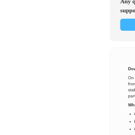
Any q
suppo
Dow
On 
fro
sta
par
Wha