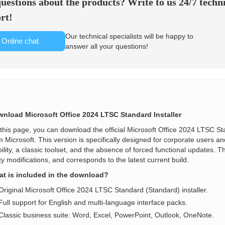
uestions about the products? Write to us 24/7 techn
rt!
Our technical specialists will be happy to
Online chat
answer all your questions!
nload Microsoft Office 2024 LTSC Standard Installer
this page, you can download the official Microsoft Office 2024 LTSC Stand
m Microsoft. This version is specifically designed for corporate users 
bility, a classic toolset, and the absence of forced functional updates. Th
ty modifications, and corresponds to the latest current build.
t is included in the download?
Original Microsoft Office 2024 LTSC Standard (Standard) installer.
Full support for English and multi-language interface packs.
Classic business suite: Word, Excel, PowerPoint, Outlook, OneNote.