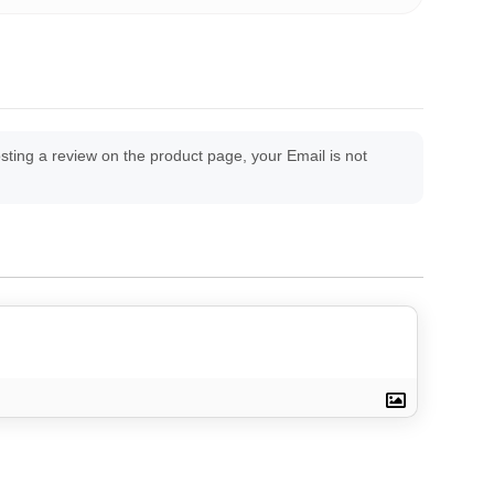
ing a review on the product page, your Email is not