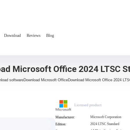
Download
Reviews
Blog
ad Microsoft Office 2024 LTSC S
load software
Download Microsoft Office
Download Microsoft Office 2024 LT
Licensed product
Microsoft Corporation
Manufacturer:
2024 LTSC Standard
Edition: