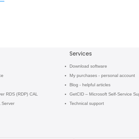
Services
Download software
ce
My purchases - personal account
Blog - helpful articles
ver RDS (RDP) CAL
GetCID – Microsoft Self-Service Su
L Server
Technical support