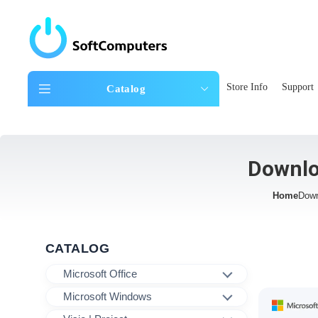
Store Info
Support
Catalog
Downlo
Home
Down
CATALOG
Microsoft Office
Microsoft Windows