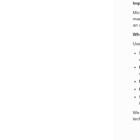
Imp
Mic
man
an 
Why
Usi
We 
tec