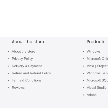
About the store
Products
About the store
Windows
Privacy Policy
Microsoft Offi
Delivery & Payment
Visio | Project
Return and Refund Policy
Windows Ser
Terms & Conditions
Microsoft SQ
Reviews
Visual Studio
Adobe