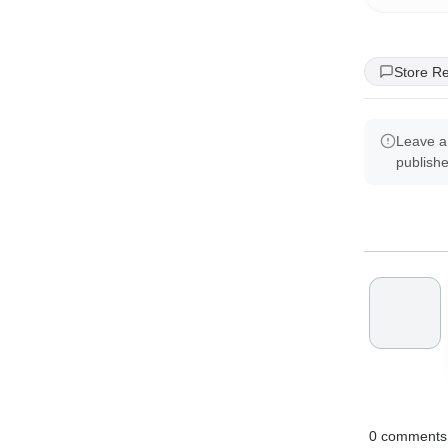
Store R
Leave a
publish
0
comments