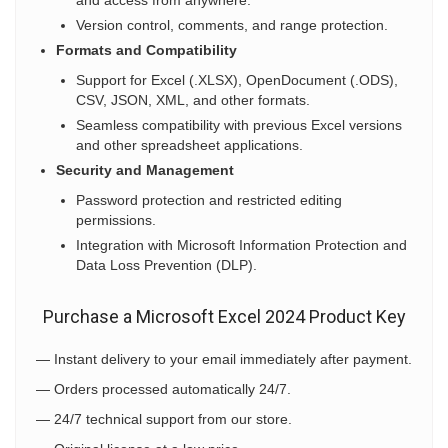
and access from anywhere.
Version control, comments, and range protection.
Formats and Compatibility
Support for Excel (.XLSX), OpenDocument (.ODS),
CSV, JSON, XML, and other formats.
Seamless compatibility with previous Excel versions
and other spreadsheet applications.
Security and Management
Password protection and restricted editing
permissions.
Integration with Microsoft Information Protection and
Data Loss Prevention (DLP).
Purchase a Microsoft Excel 2024 Product Key
— Instant delivery to your email immediately after payment.
— Orders processed automatically 24/7.
— 24/7 technical support from our store.