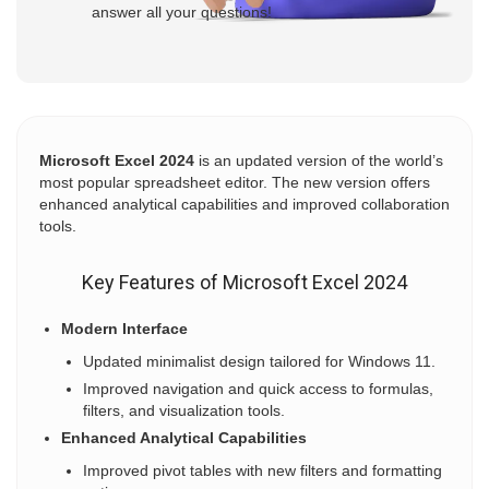
answer all your questions!
Microsoft Excel 2024
is an updated version of the world’s
most popular spreadsheet editor. The new version offers
enhanced analytical capabilities and improved collaboration
tools.
Key Features of Microsoft Excel 2024
Modern Interface
Updated minimalist design tailored for Windows 11.
Improved navigation and quick access to formulas,
filters, and visualization tools.
Enhanced Analytical Capabilities
Improved pivot tables with new filters and formatting