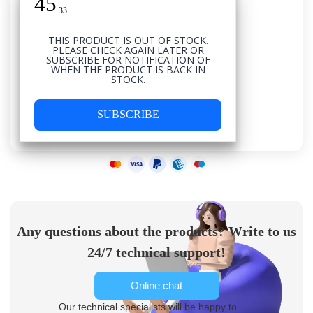
45
USD
.
33
THIS PRODUCT IS OUT OF STOCK.
PLEASE CHECK AGAIN LATER OR
SUBSCRIBE FOR NOTIFICATION OF
WHEN THE PRODUCT IS BACK IN
STOCK.
SUBSCRIBE
Any questions about the products? Write to us
24/7 technical support!
Online chat
Our technical specialists will be happy to