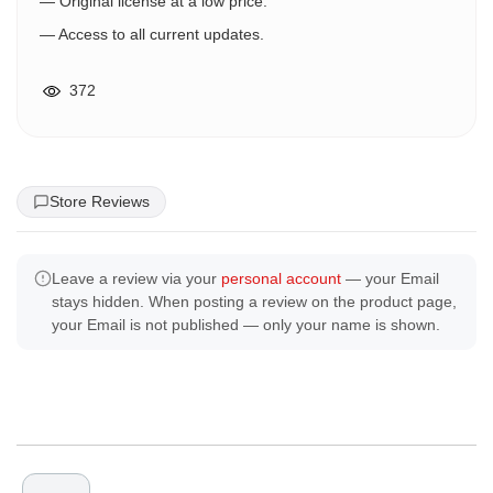
— Original license at a low price.
— Access to all current updates.
372
Store Reviews
Leave a review via your
personal account
— your Email
stays hidden. When posting a review on the product page,
your Email is not published — only your name is shown.