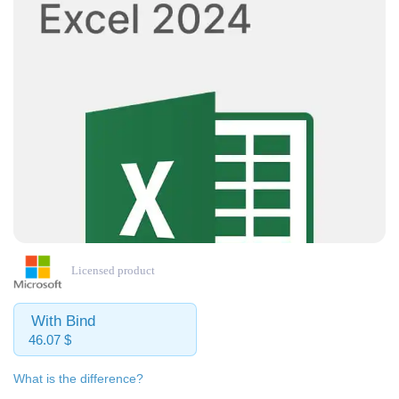
Licensed product
With Bind
46.07 $
What is the difference?