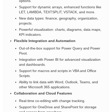
options.
Support for dynamic arrays, enhanced functions like
LET, LAMBDA, TEXTSPLIT, VSTACK, and more.
New data types: finance, geography, organization,
projects.
Powerful visualization: charts, diagrams, data maps,
KPI indicators.
Flexible Integration and Automation
Out-of-the-box support for Power Query and Power
Pivot.
Integration with Power BI for advanced visualization
and dashboards.
Support for macros and scripts in VBA and Office
Scripts.
Ability to link data with Word, Outlook, Teams, and
other Microsoft 365 applications.
Collaboration and Cloud Features
Real-time co-editing with change tracking.
Support for OneDrive and SharePoint for storage