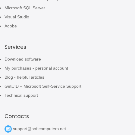
Microsoft SQL Server
Visual Studio
Adobe
Services
Download software
My purchases - personal account
Blog - helpful articles
GetCID – Microsoft Self-Service Support
Technical support
Contacts
support@softcomputers.net