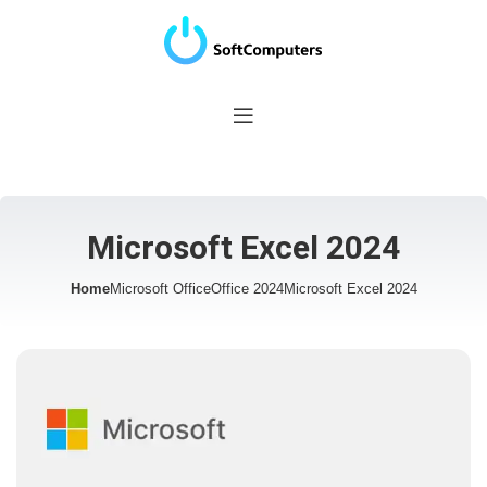
Microsoft Excel 2024
Home
Microsoft Office
Office 2024
Microsoft Excel 2024