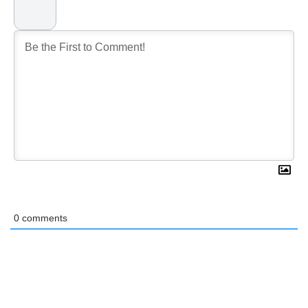
0
comments