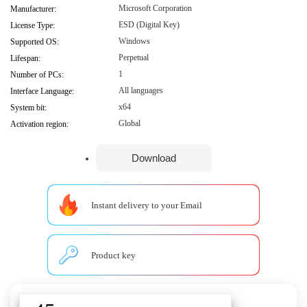
Microsoft Corporation
Manufacturer:
ESD (Digital Key)
License Type:
Windows
Supported OS:
Perpetual
Lifespan:
1
Number of PCs:
All languages
Interface Language:
x64
System bit:
Global
Activation region:
Download
Instant delivery to your Email
Product key