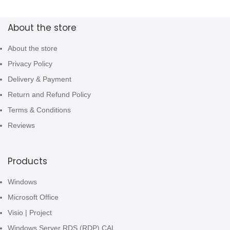
About the store
About the store
Privacy Policy
Delivery & Payment
Return and Refund Policy
Terms & Conditions
Reviews
Products
Windows
Microsoft Office
Visio | Project
Windows Server RDS (RDP) CAL