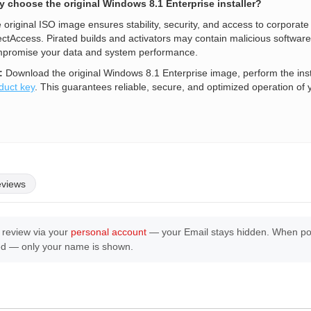
 choose the original Windows 8.1 Enterprise installer?
 original ISO image ensures stability, security, and access to corporat
ectAccess. Pirated builds and activators may contain malicious software,
promise your data and system performance.
:
Download the original Windows 8.1 Enterprise image, perform the inst
duct key
. This guarantees reliable, secure, and optimized operation of 
eviews
 review via your
personal account
— your Email stays hidden. When post
ed — only your name is shown.