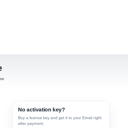
e
ise
No activation key?
Buy a license key and get it to your Email right
after payment.