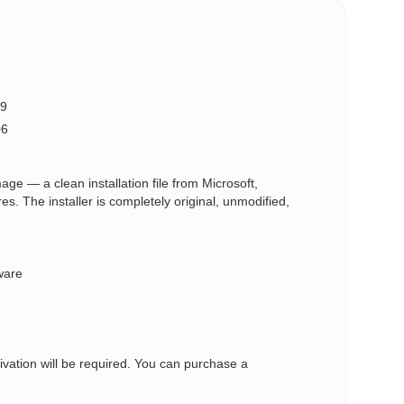
9
06
ge — a clean installation file from Microsoft,
 The installer is completely original, unmodified,
ware
tivation will be required. You can purchase a