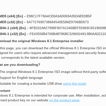
MD5 (x64) [En]
– E98C17F78A4CE8A3AD069A35DAEE0B5F
MD5 (x32) [En]
– 5A7727690738684540E586E9706BD673
SHA-1 (x64) [En]
– 8FB332A827998F807A1346BEF55969C6519668B
SHA-1 (x32) [En]
– FE43558B4708B4B786BC3286924813B0AAD211
nload the original Windows 8.1 Enterprise installer
this page, you can download the official Windows 8.1 Enterprise ISO ima
igned for users who require advanced management and security features.
 corresponds to the latest available version.
t are you downloading?
The original Windows 8.1 Enterprise ISO image without third-party soft
Support for English language
Suitable for creating a bootable USB drive
using this guide
ortant
dows 8.1 Enterprise is intended for corporate use. After installation, ac
ensed product key on our website
on the product page
.