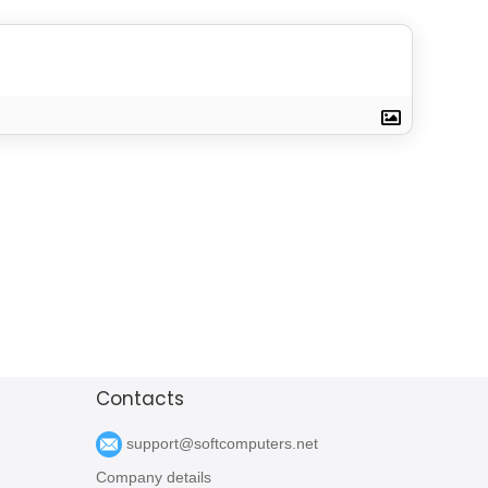
Contacts
support@softcomputers.net
Company details