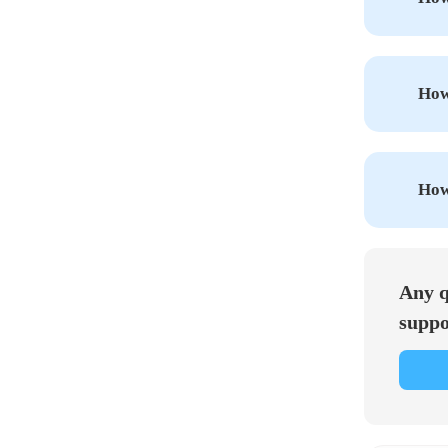
How 
How
Any q
suppo