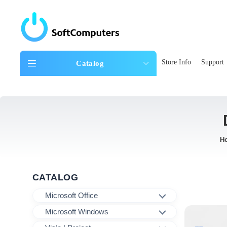
Store Info
Support
Catalog
H
CATALOG
Microsoft Office
Microsoft Windows