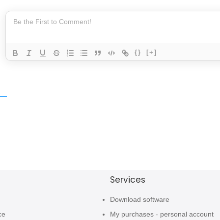
{}
[+]
Services
Download software
ce
My purchases - personal account