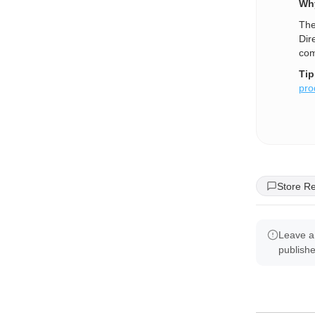
Why
The
Dir
com
Tip
pro
Store R
Leave a
publish