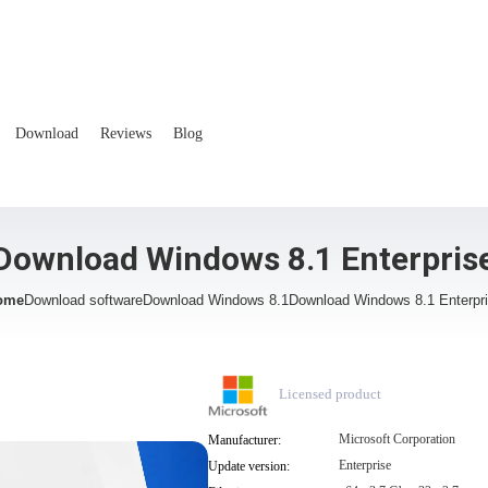
Download
Reviews
Blog
Download Windows 8.1 Enterpris
ome
Download software
Download Windows 8.1
Download Windows 8.1 Enterpr
Licensed product
Microsoft Corporation
Manufacturer:
Enterprise
Update version: