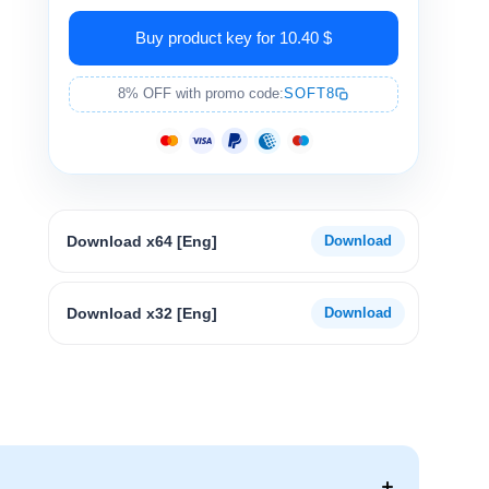
Buy product key for 10.40 $
8% OFF with promo code:
SOFT8
Download x64 [Eng]
Download x32 [Eng]