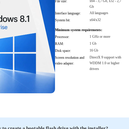
x64 - 3,7 Gb, x32 - 2,7
File size:
Gb
All languages
Interface language:
x64/x32
System bit:
Minimum system requirements:
1 GHz or more
Processor:
1 Gb
RAM:
16 Gb
Disk space:
DirectX 9 support with
Screen resolution and
WDDM 1.0 or higher
video adapter:
drivers
to create a bootable flash drive with the installer?