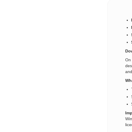
Dow
On 
des
and
Wha
Imp
Win
lic