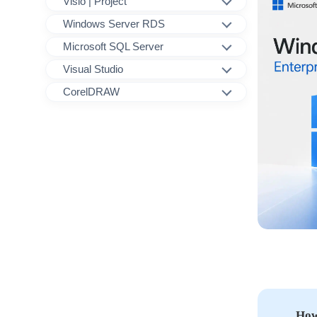
Visio | Project
Windows Server RDS
Microsoft SQL Server
Visual Studio
CorelDRAW
How 