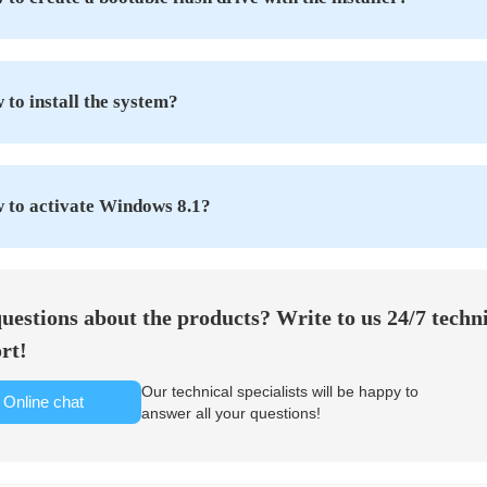
to install the system?
 to activate Windows 8.1?
uestions about the products? Write to us 24/7 techn
rt!
Our technical specialists will be happy to
Online chat
answer all your questions!