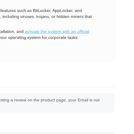
e features such as BitLocker, AppLocker, and
 including viruses, trojans, or hidden miners that
allation, and
activate the system with an official
your operating system for corporate tasks.
ing a review on the product page, your Email is not