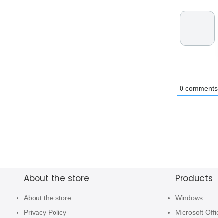
0
comments
About the store
Products
About the store
Windows
Privacy Policy
Microsoft Offi