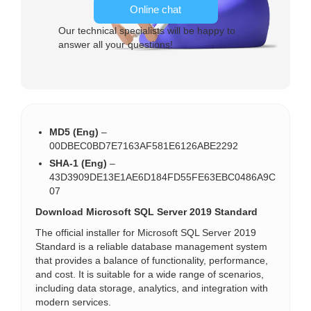
Online chat
Our technical specialists will be happy to
answer all your questions!
MD5 (Eng)
–
00DBEC0BD7E7163AF581E6126ABE2292
SHA-1 (Eng)
–
43D3909DE13E1AE6D184FD55FE63EBC0486A9C
07
Download Microsoft SQL Server 2019 Standard
The official installer for Microsoft SQL Server 2019
Standard is a reliable database management system
that provides a balance of functionality, performance,
and cost. It is suitable for a wide range of scenarios,
including data storage, analytics, and integration with
modern services.