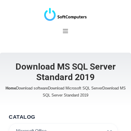
Download MS SQL Server
Standard 2019
Home
Download software
Download Microsoft SQL Server
Download MS
SQL Server Standard 2019
CATALOG
Microsoft Office