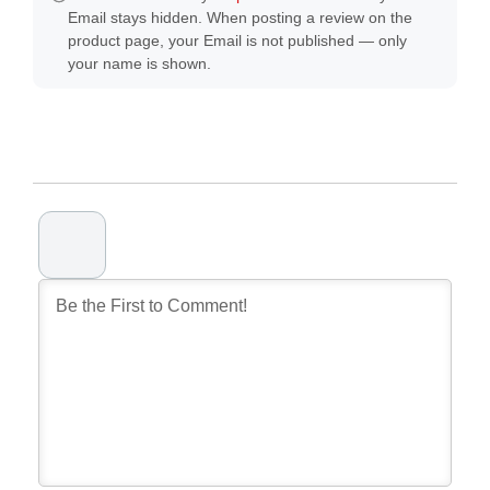
Email stays hidden. When posting a review on the
product page, your Email is not published — only
your name is shown.