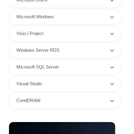
Microsoft Windows
Visio | Project
Windows Server RDS
Microsoft SQL Server
Visual Studio
CorelDRAW