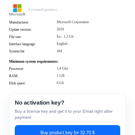
Licensed product
Microsoft Corporation
Manufacturer:
2019
Update version:
En - 1,3 Gb
File size:
English
Interface language:
x64
System bit:
Minimum system requirements:
1,4 Ghz
Processor:
1 GB
RAM:
6 Gb
Disk space:
No activation key?
Buy a license key and get it to your Email right after
payment.
Buy product key for 32.70 $