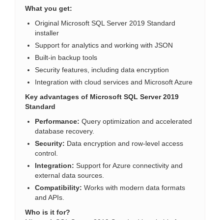
What you get:
Original Microsoft SQL Server 2019 Standard
installer
Support for analytics and working with JSON
Built-in backup tools
Security features, including data encryption
Integration with cloud services and Microsoft Azure
Key advantages of Microsoft SQL Server 2019
Standard
Performance:
Query optimization and accelerated
database recovery.
Security:
Data encryption and row-level access
control.
Integration:
Support for Azure connectivity and
external data sources.
Compatibility:
Works with modern data formats
and APIs.
Who is it for?