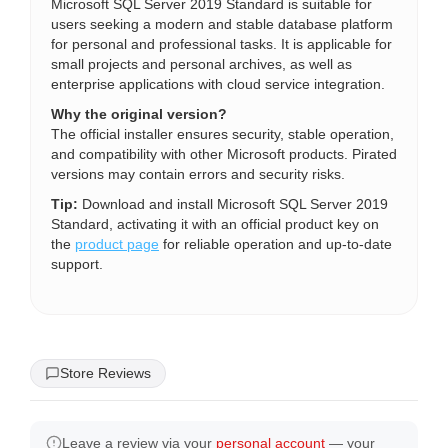
Microsoft SQL Server 2019 Standard is suitable for
users seeking a modern and stable database platform
for personal and professional tasks. It is applicable for
small projects and personal archives, as well as
enterprise applications with cloud service integration.
Why the original version?
The official installer ensures security, stable operation,
and compatibility with other Microsoft products. Pirated
versions may contain errors and security risks.
Tip:
Download and install Microsoft SQL Server 2019
Standard, activating it with an official product key on
the
product page
for reliable operation and up-to-date
support.
Store Reviews
Leave a review via your
personal account
— your