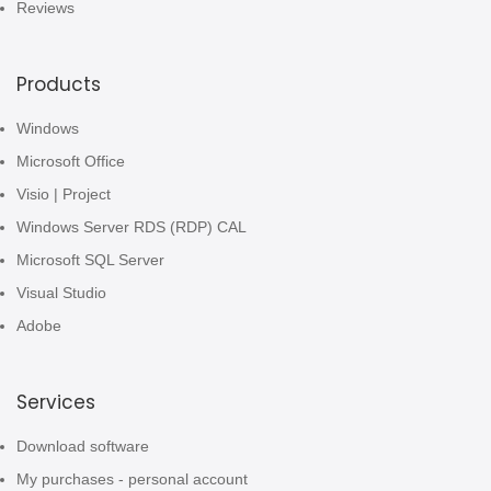
Reviews
Products
Windows
Microsoft Office
Visio | Project
Windows Server RDS (RDP) CAL
Microsoft SQL Server
Visual Studio
Adobe
Services
Download software
My purchases - personal account