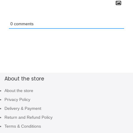
0
comments
About the store
About the store
Privacy Policy
Delivery & Payment
Return and Refund Policy
Terms & Conditions