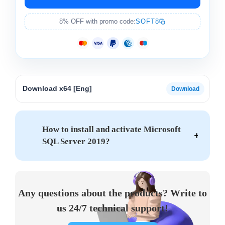
8% OFF with promo code:
SOFT8
Download x64 [Eng]
How to install and activate Microsoft
SQL Server 2019?
Any questions about the products? Write to
us 24/7 technical support!