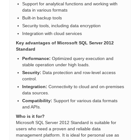
Support for analytical functions and working with
data in various formats
Built-in backup tools
Security tools, including data encryption
Integration with cloud services
Key advantages of Microsoft SQL Server 2012
Standard
Performance:
Optimized query execution and
stable operation under high loads.
Security:
Data protection and row-level access
control.
Integration:
Connectivity to cloud and on-premises
data sources.
Compatibility:
Support for various data formats
and APIs.
Who is it for?
Microsoft SQL Server 2012 Standard is suitable for
users who need a proven and reliable data
management platform. It is ideal for personal use as