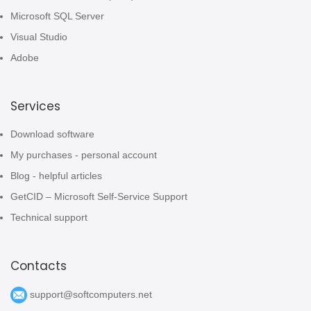
Microsoft SQL Server
Visual Studio
Adobe
Services
Download software
My purchases - personal account
Blog - helpful articles
GetCID – Microsoft Self-Service Support
Technical support
Contacts
support@softcomputers.net