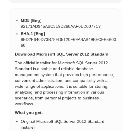
MD5 [Eng]
–
92171AD945ABC3E9D268AAF0ED0077C7
SHA-1 [Eng]
–
9ED2F640D73B78ED5120F69ABAB49BECFF5B00
60
Download Microsoft SQL Server 2012 Standard
The official installer for Microsoft SQL Server 2012
Standard is a stable and reliable database
management system that provides high performance,
convenient administration, and compatibility with a
wide range of applications. It is suitable for storing,
analyzing, and processing information in various
scenarios, from personal projects to business
workflows.
What you get:
Original Microsoft SQL Server 2012 Standard
installer