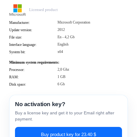
Licensed product
Microsoft Corporation
Manufacturer:
2012
Update version:
En - 4,2 Gb
File size:
English
Interface language:
x64
System bit:
Minimum system requirements:
2,0 Ghz
Processor:
1 GB
RAM:
6 Gb
Disk space:
No activation key?
Buy a license key and get it to your Email right after
payment.
Buy product key for 23.40 $