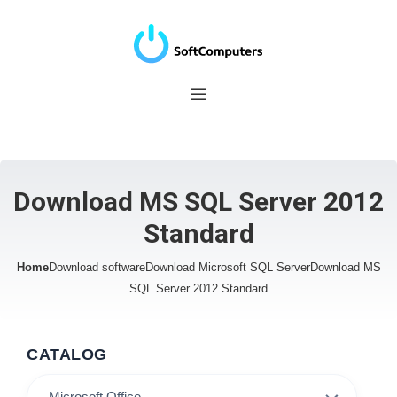
Download MS SQL Server 2012
Standard
Home
Download software
Download Microsoft SQL Server
Download MS
SQL Server 2012 Standard
CATALOG
Microsoft Office