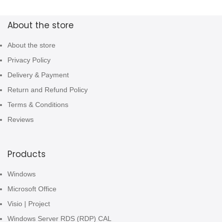
About the store
About the store
Privacy Policy
Delivery & Payment
Return and Refund Policy
Terms & Conditions
Reviews
Products
Windows
Microsoft Office
Visio | Project
Windows Server RDS (RDP) CAL