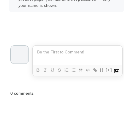
your name is shown.
{}
[+]
0
comments