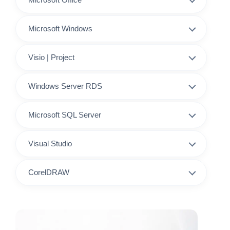
Microsoft Windows
Visio | Project
Windows Server RDS
Microsoft SQL Server
Visual Studio
CorelDRAW