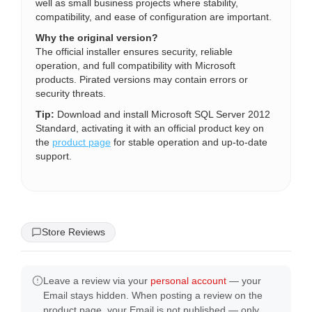
well as small business projects where stability,
compatibility, and ease of configuration are important.
Why the original version?
The official installer ensures security, reliable
operation, and full compatibility with Microsoft
products. Pirated versions may contain errors or
security threats.
Tip:
Download and install Microsoft SQL Server 2012
Standard, activating it with an official product key on
the
product page
for stable operation and up-to-date
support.
Store Reviews
Leave a review via your
personal account
— your
Email stays hidden. When posting a review on the
product page, your Email is not published — only