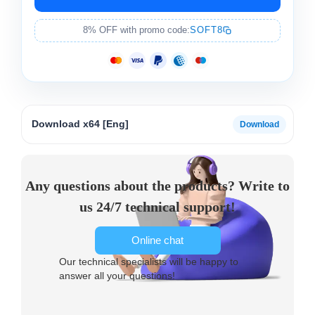
8% OFF with promo code:
SOFT8
Download x64 [Eng]
Any questions about the products? Write to
us 24/7 technical support!
Online chat
Our technical specialists will be happy to
answer all your questions!