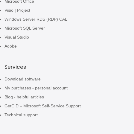
Microsoft Office
Visio | Project
Windows Server RDS (RDP) CAL
Microsoft SQL Server
Visual Studio
Adobe
Services
Download software
My purchases - personal account
Blog - helpful articles
GetCID – Microsoft Self-Service Support
Technical support