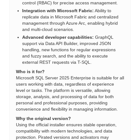
control (RBAC) for precise access management.
Integration with Microsoft Fabric:
Ability to
replicate data in Microsoft Fabric and centralized
management through Azure Arc, enabling hybrid
and multi-cloud scenarios.
Advanced developer capabilities:
GraphQL
support via Data API Builder, improved JSON
handling, new functions for regular expressions
and fuzzy search, and the ability to execute
external REST requests via T-SQL.
Who is it for?
Microsoft SQL Server 2025 Enterprise is suitable for all
users working with data, regardless of experience
level or tasks. The platform is versatile, allowing
storage, analysis, and processing of data for both
personal and professional purposes, providing
convenience and flexibility in managing information.
Why the original version?
Using the official installer ensures stable operation,
compatibility with modern technologies, and data
protection. Pirated versions and activators may