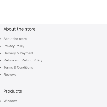
About the store
About the store
Privacy Policy
Delivery & Payment
Return and Refund Policy
Terms & Conditions
Reviews
Products
Windows