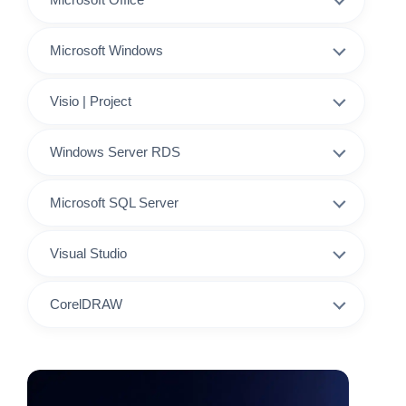
Microsoft Windows
Visio | Project
Windows Server RDS
Microsoft SQL Server
Visual Studio
CorelDRAW