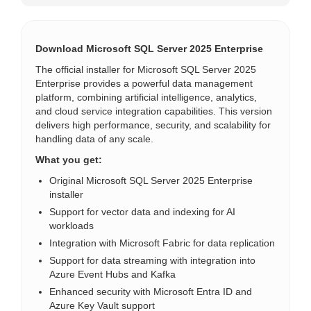
Download Microsoft SQL Server 2025 Enterprise
The official installer for Microsoft SQL Server 2025
Enterprise provides a powerful data management
platform, combining artificial intelligence, analytics,
and cloud service integration capabilities. This version
delivers high performance, security, and scalability for
handling data of any scale.
What you get:
Original Microsoft SQL Server 2025 Enterprise
installer
Support for vector data and indexing for AI
workloads
Integration with Microsoft Fabric for data replication
Support for data streaming with integration into
Azure Event Hubs and Kafka
Enhanced security with Microsoft Entra ID and
Azure Key Vault support