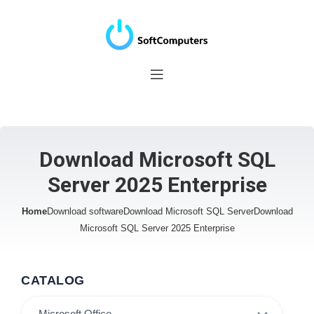
Download Microsoft SQL
Server 2025 Enterprise
Home
Download software
Download Microsoft SQL Server
Download
Microsoft SQL Server 2025 Enterprise
CATALOG
Microsoft Office