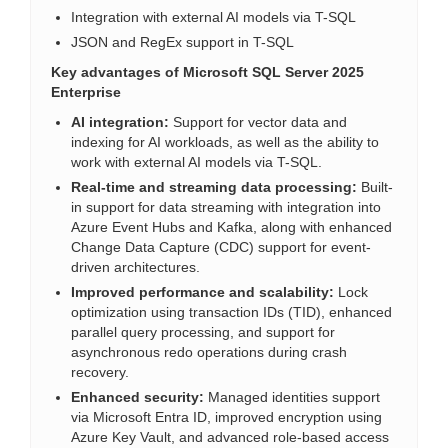
Integration with external AI models via T-SQL
JSON and RegEx support in T-SQL
Key advantages of Microsoft SQL Server 2025
Enterprise
AI integration:
Support for vector data and
indexing for AI workloads, as well as the ability to
work with external AI models via T-SQL.
Real-time and streaming data processing:
Built-
in support for data streaming with integration into
Azure Event Hubs and Kafka, along with enhanced
Change Data Capture (CDC) support for event-
driven architectures.
Improved performance and scalability:
Lock
optimization using transaction IDs (TID), enhanced
parallel query processing, and support for
asynchronous redo operations during crash
recovery.
Enhanced security:
Managed identities support
via Microsoft Entra ID, improved encryption using
Azure Key Vault, and advanced role-based access