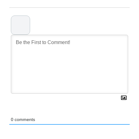
0
comments