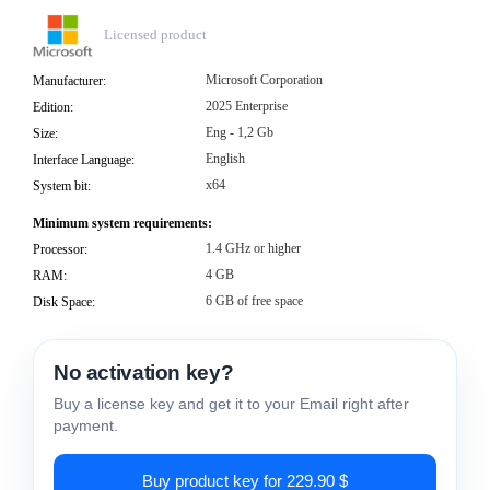
Licensed product
Microsoft Corporation
Manufacturer:
2025 Enterprise
Edition:
Eng - 1,2 Gb
Size:
English
Interface Language:
x64
System bit:
Minimum system requirements:
1.4 GHz or higher
Processor:
4 GB
RAM:
6 GB of free space
Disk Space:
No activation key?
Buy a license key and get it to your Email right after
payment.
Buy product key for 229.90 $