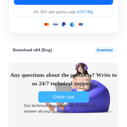
8% OFF with promo code:
SOFT8
Download x64 [Eng]
Any questions about the products? Write to
us 24/7 technical support!
Online chat
Our technical specialists will be happy to
answer all your questions!