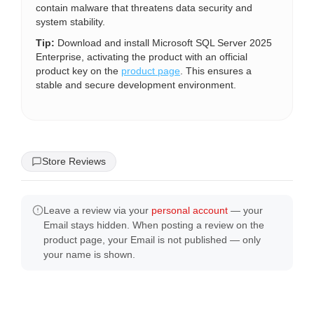
contain malware that threatens data security and
system stability.
Tip:
Download and install Microsoft SQL Server 2025
Enterprise, activating the product with an official
product key on the
product page
. This ensures a
stable and secure development environment.
Store Reviews
Leave a review via your
personal account
— your
Email stays hidden. When posting a review on the
product page, your Email is not published — only
your name is shown.