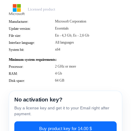
Licensed product
Microsoft Corporation
Manufacturer:
Essentials
Update version:
En - 4,3 Gb; Es - 2,6 Gb
File size:
All languages
Interface language:
x64
System bit:
Minimum system requirements:
2 GHz or more
Processor:
4 Gb
RAM:
64 GB
Disk space:
No activation key?
Buy a license key and get it to your Email right after
payment.
Buy product key for 14.00 $