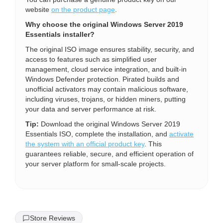
website
on the product page
.
Why choose the original Windows Server 2019
Essentials installer?
The original ISO image ensures stability, security, and
access to features such as simplified user
management, cloud service integration, and built-in
Windows Defender protection. Pirated builds and
unofficial activators may contain malicious software,
including viruses, trojans, or hidden miners, putting
your data and server performance at risk.
Tip:
Download the original Windows Server 2019
Essentials ISO, complete the installation, and
activate
the system with an official product key
. This
guarantees reliable, secure, and efficient operation of
your server platform for small-scale projects.
Store Reviews