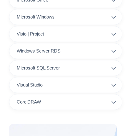
Microsoft Windows
Visio | Project
Windows Server RDS
Microsoft SQL Server
Visual Studio
CorelDRAW