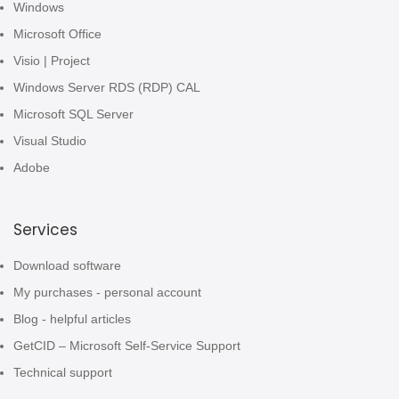
Windows
Microsoft Office
Visio | Project
Windows Server RDS (RDP) CAL
Microsoft SQL Server
Visual Studio
Adobe
Services
Download software
My purchases - personal account
Blog - helpful articles
GetCID – Microsoft Self-Service Support
Technical support