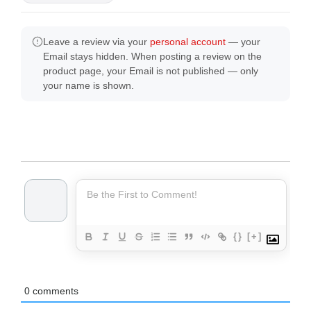
Leave a review via your
personal account
— your
Email stays hidden. When posting a review on the
product page, your Email is not published — only
your name is shown.
{}
[+]
0
comments