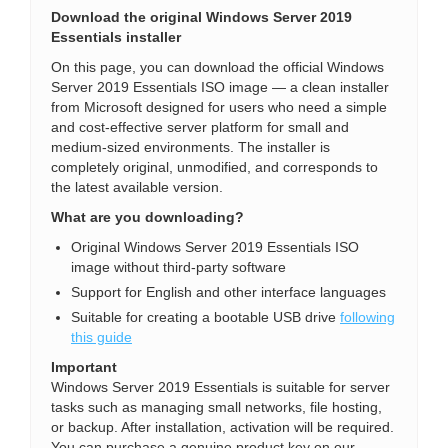
Download the original Windows Server 2019
Essentials installer
On this page, you can download the official Windows
Server 2019 Essentials ISO image — a clean installer
from Microsoft designed for users who need a simple
and cost-effective server platform for small and
medium-sized environments. The installer is
completely original, unmodified, and corresponds to
the latest available version.
What are you downloading?
Original Windows Server 2019 Essentials ISO
image without third-party software
Support for English and other interface languages
Suitable for creating a bootable USB drive
following
this guide
Important
Windows Server 2019 Essentials is suitable for server
tasks such as managing small networks, file hosting,
or backup. After installation, activation will be required.
You can purchase a genuine product key on our