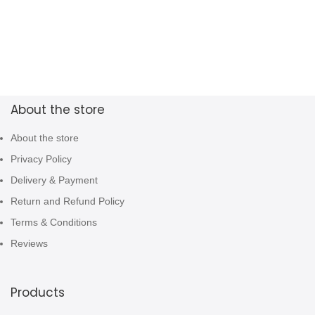
About the store
About the store
Privacy Policy
Delivery & Payment
Return and Refund Policy
Terms & Conditions
Reviews
Products