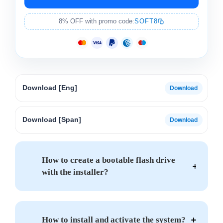
8% OFF with promo code:
SOFT8
Download [Eng]
Download [Span]
How to create a bootable flash drive
with the installer?
How to install and activate the system?