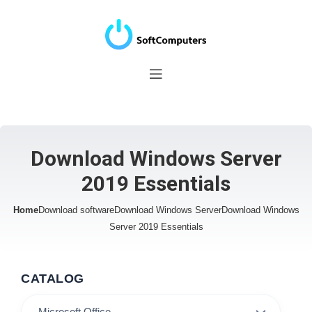
Download Windows Server
2019 Essentials
Home
Download software
Download Windows Server
Download Windows
Server 2019 Essentials
CATALOG
Microsoft Office