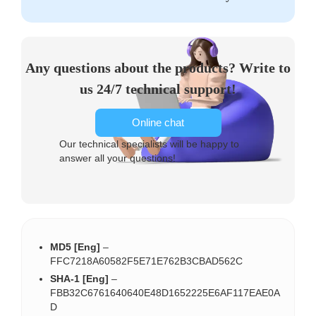
Any questions about the products? Write to
us 24/7 technical support!
Online chat
Our technical specialists will be happy to
answer all your questions!
MD5 [Eng]
–
FFC7218A60582F5E71E762B3CBAD562C
SHA-1 [Eng]
–
FBB32C6761640640E48D1652225E6AF117EAE0A
D