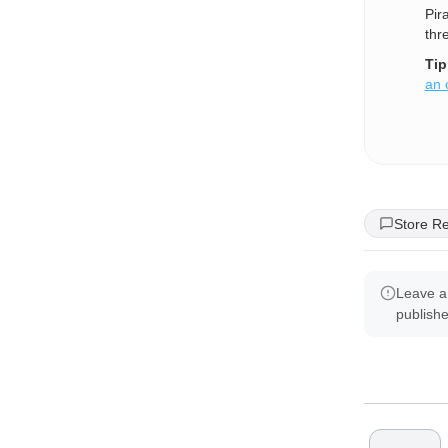
Pir
thr
Tip
an 
Store R
Leave a
publish