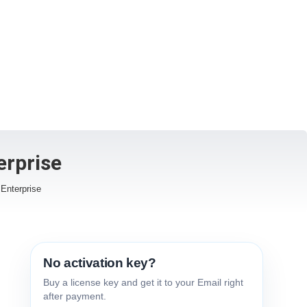
erprise
Enterprise
No activation key?
Buy a license key and get it to your Email right
after payment.