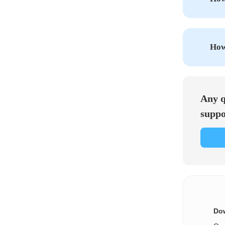
How 
Any q
suppo
Dow