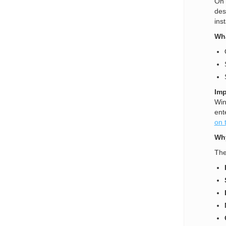
On 
des
ins
Wha
Imp
Win
ent
on 
Why
The