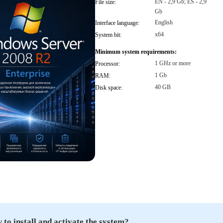
EN - 2,9 Gb; ES - 2,9
File size:
Gb
English
Interface language:
x64
System bit:
Minimum system requirements:
1 GHz or more
Processor:
1 Gb
RAM:
40 GB
Disk space:
to install and activate the system?