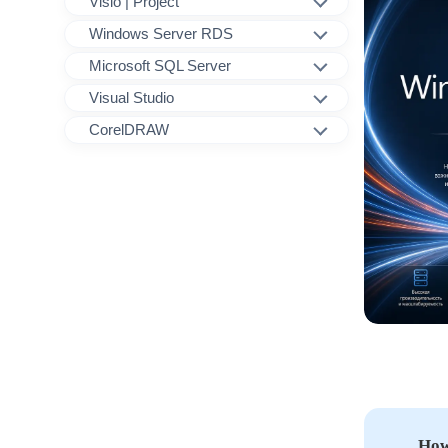
Visio | Project
Windows Server RDS
Microsoft SQL Server
Visual Studio
CorelDRAW
How 