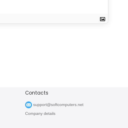
Contacts
support@softcomputers.net
Company details