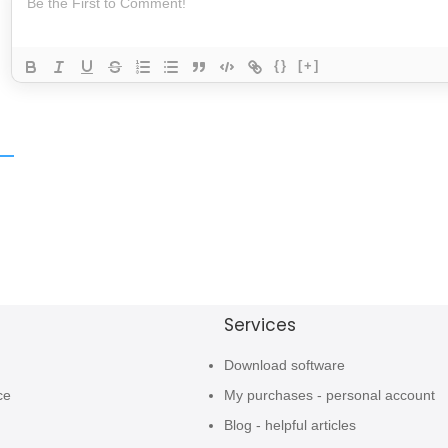
{}
[+]
Services
Download software
ce
My purchases - personal account
Blog - helpful articles