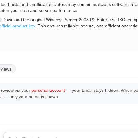
ated builds and unofficial activators may contain malicious software, inc
eaten your data and server performance.
:
Download the original Windows Server 2008 R2 Enterprise ISO, comple
official product key
. This ensures reliable, secure, and efficient operatio
eviews
 review via your
personal account
— your Email stays hidden. When post
ed — only your name is shown.