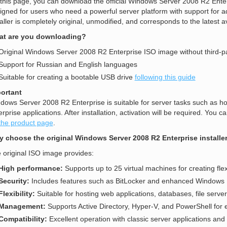
this page, you can download the official Windows Server 2008 R2 Enter
igned for users who need a powerful server platform with support for a
taller is completely original, unmodified, and corresponds to the latest a
t are you downloading?
Original Windows Server 2008 R2 Enterprise ISO image without third-p
Support for Russian and English languages
Suitable for creating a bootable USB drive
following this guide
ortant
dows Server 2008 R2 Enterprise is suitable for server tasks such as ho
erprise applications. After installation, activation will be required. Yo
the product page
.
 choose the original Windows Server 2008 R2 Enterprise installe
 original ISO image provides:
High performance:
Supports up to 25 virtual machines for creating fle
Security:
Includes features such as BitLocker and enhanced Windows Fi
Flexibility:
Suitable for hosting web applications, databases, file server
Management:
Supports Active Directory, Hyper-V, and PowerShell for ef
Compatibility:
Excellent operation with classic server applications and 