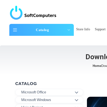
Store Info
Support
Catalog
Downlo
Home
Dow
CATALOG
Microsoft Office
Microsoft Windows