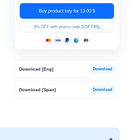
Buy product key for 13.00 $
8% OFF with promo code:
SOFT8
Download [Eng]
Download [Span]