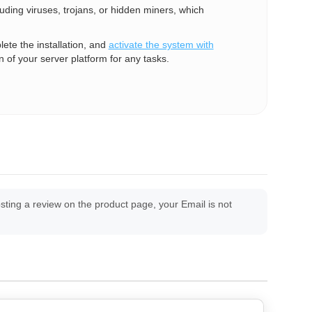
luding viruses, trojans, or hidden miners, which
te the installation, and
activate the system with
n of your server platform for any tasks.
ing a review on the product page, your Email is not