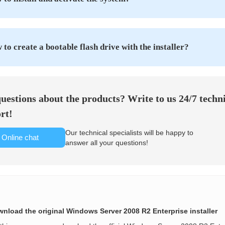
to create a bootable flash drive with the installer?
uestions about the products? Write to us 24/7 techn
rt!
Our technical specialists will be happy to
Online chat
answer all your questions!
nload the original Windows Server 2008 R2 Enterprise installer