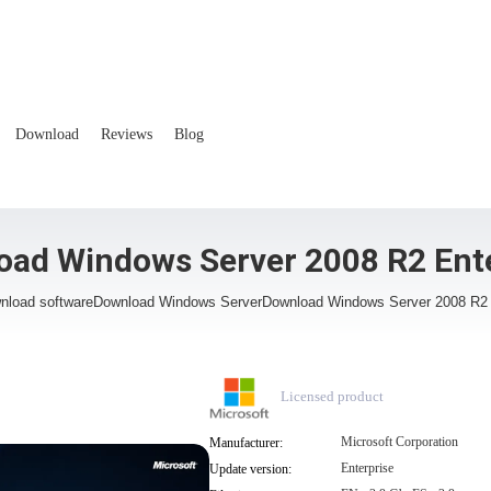
Download
Reviews
Blog
ad Windows Server 2008 R2 Ent
nload software
Download Windows Server
Download Windows Server 2008 R2 
Licensed product
Microsoft Corporation
Manufacturer:
Enterprise
Update version: