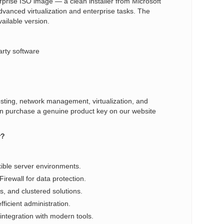
prise ISO image — a clean installer from Microsoft
dvanced virtualization and enterprise tasks. The
vailable version.
arty software
sting, network management, virtualization, and
u can purchase a genuine product key on our website
r?
xible server environments.
rewall for data protection.
s, and clustered solutions.
ficient administration.
integration with modern tools.