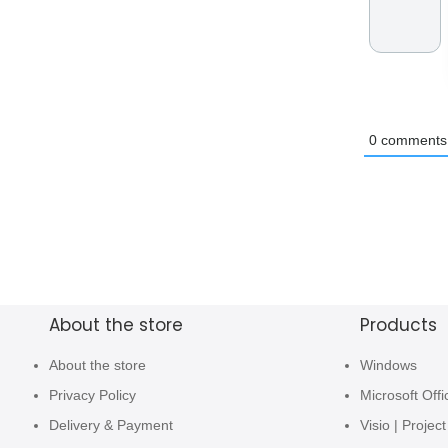
0
comments
About the store
Products
About the store
Windows
Privacy Policy
Microsoft Offi
Delivery & Payment
Visio | Project