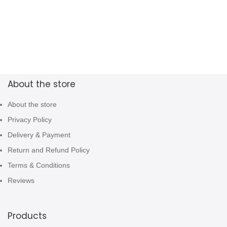
About the store
About the store
Privacy Policy
Delivery & Payment
Return and Refund Policy
Terms & Conditions
Reviews
Products