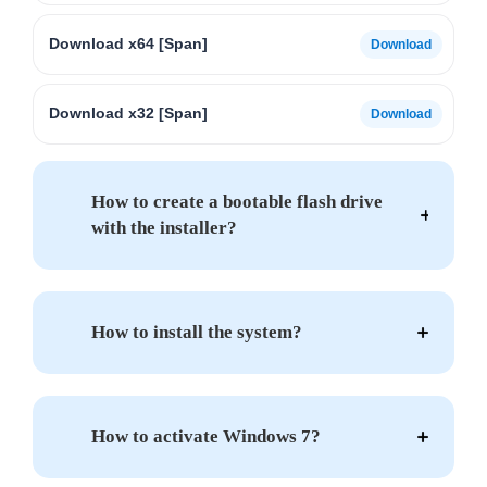
Download x64 [Span]
Download x32 [Span]
How to create a bootable flash drive
with the installer?
How to install the system?
How to activate Windows 7?