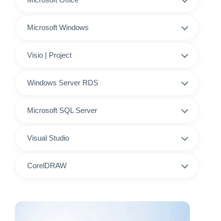
Microsoft Windows
Visio | Project
Windows Server RDS
Microsoft SQL Server
Visual Studio
CorelDRAW