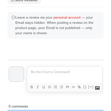
Store Reviews
Leave a review via your
personal account
— your
Email stays hidden. When posting a review on the
product page, your Email is not published — only
your name is shown.
{}
[+]
0
comments