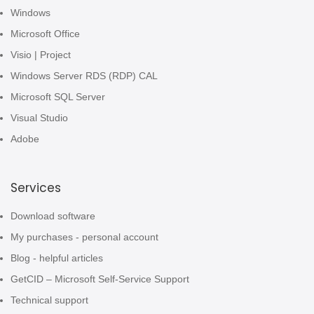
Windows
Microsoft Office
Visio | Project
Windows Server RDS (RDP) CAL
Microsoft SQL Server
Visual Studio
Adobe
Services
Download software
My purchases - personal account
Blog - helpful articles
GetCID – Microsoft Self-Service Support
Technical support