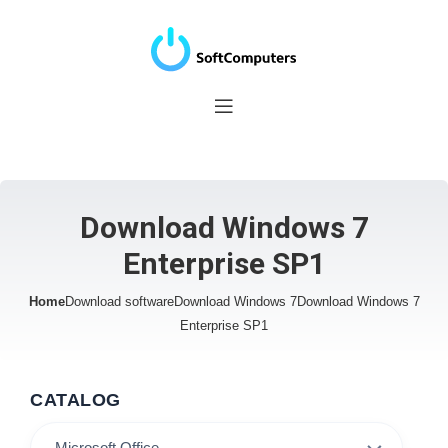
Download Windows 7
Enterprise SP1
Home
Download software
Download Windows 7
Download Windows 7
Enterprise SP1
CATALOG
Microsoft Office