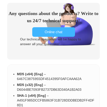
Any questions about the products? Write to
us 24/7 technical support!
Online chat
Our technical specialists will be happy to
answer all your questions!
MD5 (x64) [Eng]
–
6467C3875955DF4514395F0AFCAAA62A
MD5 (x32) [Eng]
–
D6044BE7093FB2737DB63D340A1B2A03
SHA-1 (x64) [Eng]
–
A491F985DCCFB5863F31B728DDDBEDB2FF4DF
8D1