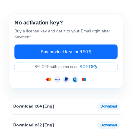
No activation key?
Buy a license key and get it to your Email right after
payment.
Buy product key for 9.90 $
8% OFF with promo code:
SOFT8
Download x64 [Eng]
Download x32 [Eng]