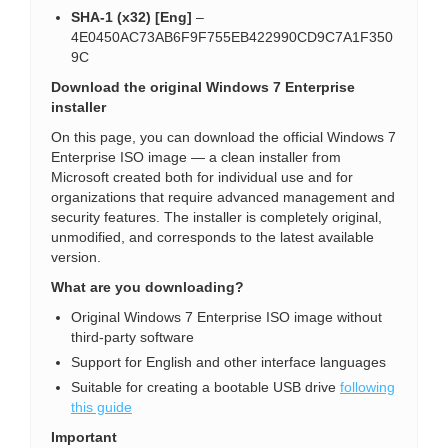
SHA-1 (x32) [Eng]
–
4E0450AC73AB6F9F755EB422990CD9C7A1F350
9C
Download the original Windows 7 Enterprise
installer
On this page, you can download the official Windows 7
Enterprise ISO image — a clean installer from
Microsoft created both for individual use and for
organizations that require advanced management and
security features. The installer is completely original,
unmodified, and corresponds to the latest available
version.
What are you downloading?
Original Windows 7 Enterprise ISO image without
third-party software
Support for English and other interface languages
Suitable for creating a bootable USB drive
following
this guide
Important