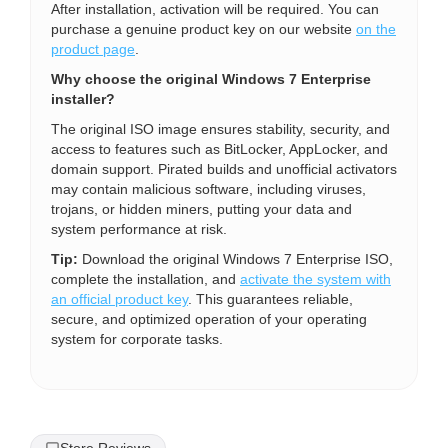
After installation, activation will be required. You can
purchase a genuine product key on our website
on the
product page
.
Why choose the original Windows 7 Enterprise
installer?
The original ISO image ensures stability, security, and
access to features such as BitLocker, AppLocker, and
domain support. Pirated builds and unofficial activators
may contain malicious software, including viruses,
trojans, or hidden miners, putting your data and
system performance at risk.
Tip:
Download the original Windows 7 Enterprise ISO,
complete the installation, and
activate the system with
an official product key
. This guarantees reliable,
secure, and optimized operation of your operating
system for corporate tasks.