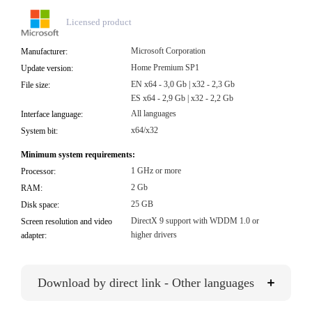
Licensed product
Microsoft Corporation
Manufacturer:
Home Premium SP1
Update version:
EN x64 - 3,0 Gb | x32 - 2,3 Gb
File size:
ES x64 - 2,9 Gb | x32 - 2,2 Gb
All languages
Interface language:
x64/x32
System bit:
Minimum system requirements:
1 GHz or more
Processor:
2 Gb
RAM:
25 GB
Disk space:
DirectX 9 support with WDDM 1.0 or
Screen resolution and video
higher drivers
adapter:
Download by direct link - Other languages