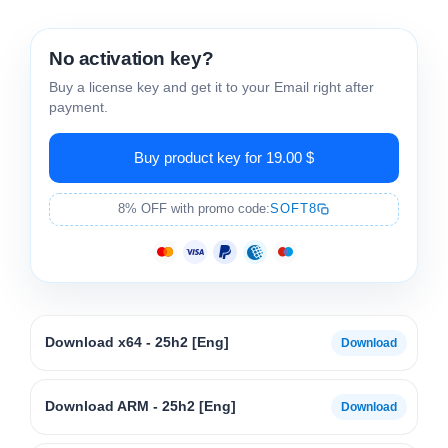
No activation key?
Buy a license key and get it to your Email right after
payment.
Buy product key for 19.00 $
8% OFF with promo code:
SOFT8
Download x64 - 25h2 [Eng]
Download ARM - 25h2 [Eng]