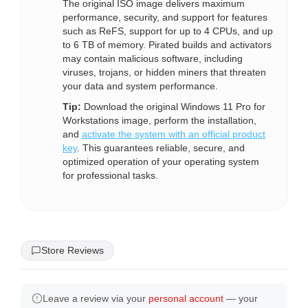
The original ISO image delivers maximum
performance, security, and support for features
such as ReFS, support for up to 4 CPUs, and up
to 6 TB of memory. Pirated builds and activators
may contain malicious software, including
viruses, trojans, or hidden miners that threaten
your data and system performance.
Tip:
Download the original Windows 11 Pro for
Workstations image, perform the installation,
and
activate the system with an official product
key
. This guarantees reliable, secure, and
optimized operation of your operating system
for professional tasks.
Store Reviews
Leave a review via your
personal account
— your