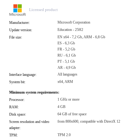
Licensed product
Microsoft Corporation
Manufacturer:
Education - 25H2
Update version:
EN x64 - 7,2 Gb, ARM - 6,8 Gb
File size:
ES - 6,3 Gb
FR - 5,2 Gb
RU - 6,1 Gb
PT - 5,1 Gb
AR - 4,9 Gb
All languages
Interface language:
x64, ARM
System bit:
Minimum system requirements:
1 GHz or more
Processor:
4 GB
RAM:
64 GB of free space
Disk space:
from 800x600, compatible with DirectX 12
Screen resolution and video
adapter:
TPM 2.0
TPM: