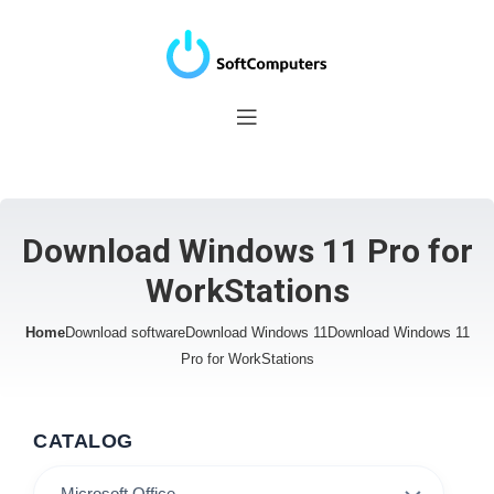
Download Windows 11 Pro for
WorkStations
Home
Download software
Download Windows 11
Download Windows 11
Pro for WorkStations
CATALOG
Microsoft Office