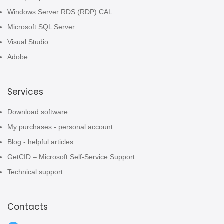
Windows Server RDS (RDP) CAL
Microsoft SQL Server
Visual Studio
Adobe
Services
Download software
My purchases - personal account
Blog - helpful articles
GetCID – Microsoft Self-Service Support
Technical support
Contacts