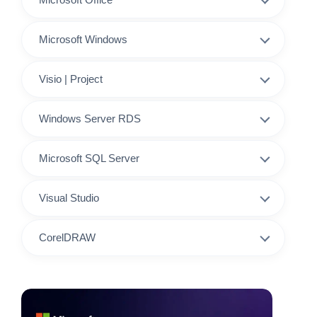
Microsoft Windows
Visio | Project
Windows Server RDS
Microsoft SQL Server
Visual Studio
CorelDRAW