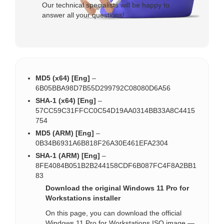
Our technical specialists will be happy to
answer all your questions!
MD5 (x64) [Eng]
–
6B05BBA98D7B55D299792C08080D6A56
SHA-1 (x64) [Eng]
–
57CC59C31FFCC0C54D19AA0314BB33A8C4415
754
MD5 (ARM) [Eng]
–
0B34B6931A6B818F26A30E461EFA2304
SHA-1 (ARM) [Eng]
–
8FE4084B051B2B244158CDF6B087FC4F8A2BB1
83
Download the original Windows 11 Pro for
Workstations installer
On this page, you can download the official
Windows 11 Pro for Workstations ISO image —