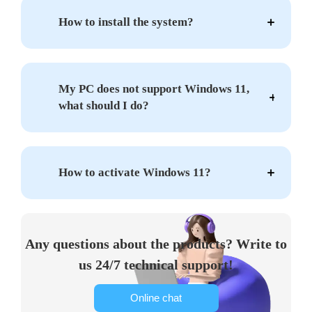
How to install the system?
My PC does not support Windows 11,
what should I do?
How to activate Windows 11?
Any questions about the products? Write to
us 24/7 technical support!
Online chat