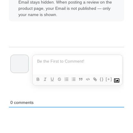
Email stays hidden. When posting a review on the
product page, your Email is not published — only
your name is shown.
{}
[+]
0
comments