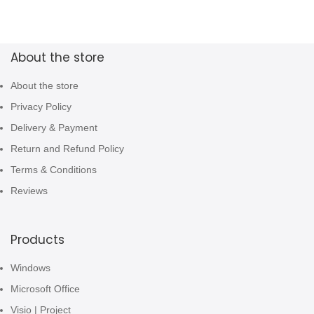
About the store
About the store
Privacy Policy
Delivery & Payment
Return and Refund Policy
Terms & Conditions
Reviews
Products
Windows
Microsoft Office
Visio | Project