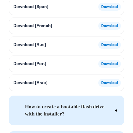
Download [Span]
Download [French]
Download [Rus]
Download [Port]
Download [Arab]
How to create a bootable flash drive
with the installer?