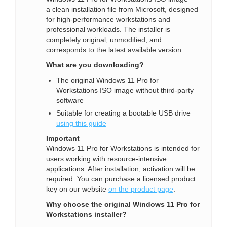
a clean installation file from Microsoft, designed
for high-performance workstations and
professional workloads. The installer is
completely original, unmodified, and
corresponds to the latest available version.
What are you downloading?
The original Windows 11 Pro for
Workstations ISO image without third-party
software
Suitable for creating a bootable USB drive
using this guide
Important
Windows 11 Pro for Workstations is intended for
users working with resource-intensive
applications. After installation, activation will be
required. You can purchase a licensed product
key on our website
on the product page
.
Why choose the original Windows 11 Pro for
Workstations installer?