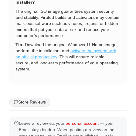
installer?
The original ISO image guarantees system security
and stability. Pirated builds and activators may contain
malicious software such as viruses, trojans, or hidden
miners that put your data at risk and reduce your
computer’s performance.
Tip:
Download the original Windows 11 Home image,
perform the installation, and
activate the system with
an official product key
. This will ensure reliable,
secure, and long-term performance of your operating
system.
Store Reviews
Leave a review via your
personal account
— your
Email stays hidden. When posting a review on the