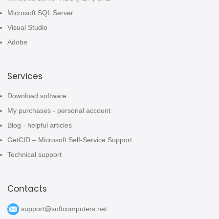
Microsoft SQL Server
Visual Studio
Adobe
Services
Download software
My purchases - personal account
Blog - helpful articles
GetCID – Microsoft Self-Service Support
Technical support
Contacts
support@softcomputers.net