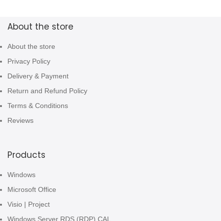
About the store
About the store
Privacy Policy
Delivery & Payment
Return and Refund Policy
Terms & Conditions
Reviews
Products
Windows
Microsoft Office
Visio | Project
Windows Server RDS (RDP) CAL