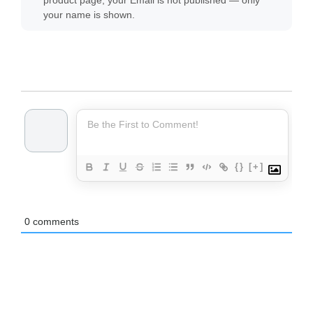
product page, your Email is not published — only
your name is shown.
{}
[+]
0
comments