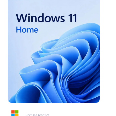
Licensed product