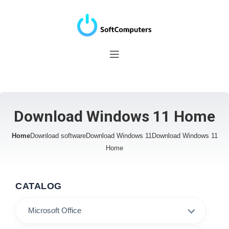
Download Windows 11 Home
Home
Download software
Download Windows 11
Download Windows 11
Home
CATALOG
Microsoft Office