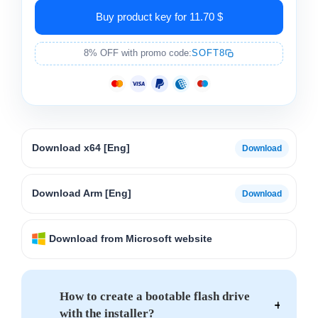
Buy product key for 11.70 $
8% OFF with promo code:
SOFT8
Download x64 [Eng]
Download Arm [Eng]
Download from Microsoft website
How to create a bootable flash drive
with the installer?