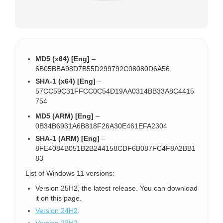
MD5 (x64) [Eng]
–
6B05BBA98D7B55D299792C08080D6A56
SHA-1 (x64) [Eng]
–
57CC59C31FFCC0C54D19AA0314BB33A8C4415
754
MD5 (ARM) [Eng]
–
0B34B6931A6B818F26A30E461EFA2304
SHA-1 (ARM) [Eng]
–
8FE4084B051B2B244158CDF6B087FC4F8A2BB1
83
List of Windows 11 versions:
Version 25H2, the latest release. You can download
it on this page.
Version 24H2
.
Version 23H2
.