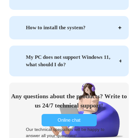
How to install the system?
My PC does not support Windows 11,
what should I do?
Any questions about the products? Write to
us 24/7 technical support!
Online chat
Our technical specialists will be happy to
answer all your questions!