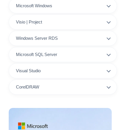
Microsoft Windows
Visio | Project
Windows Server RDS
Microsoft SQL Server
Visual Studio
CorelDRAW