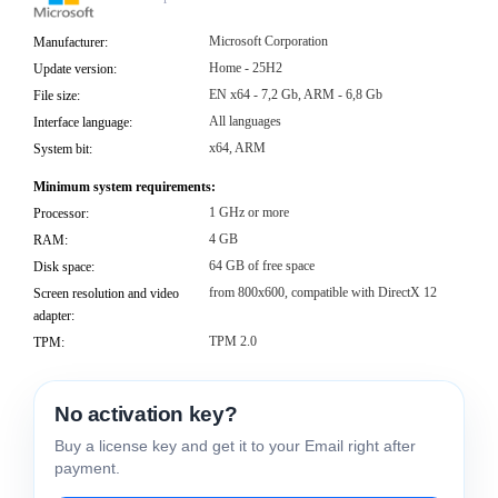
Microsoft Corporation
Manufacturer:
Home - 25H2
Update version:
EN x64 - 7,2 Gb, ARM - 6,8 Gb
File size:
All languages
Interface language:
x64, ARM
System bit:
Minimum system requirements:
1 GHz or more
Processor:
4 GB
RAM:
64 GB of free space
Disk space:
from 800x600, compatible with DirectX 12
Screen resolution and video
adapter:
TPM 2.0
TPM:
No activation key?
Buy a license key and get it to your Email right after
payment.