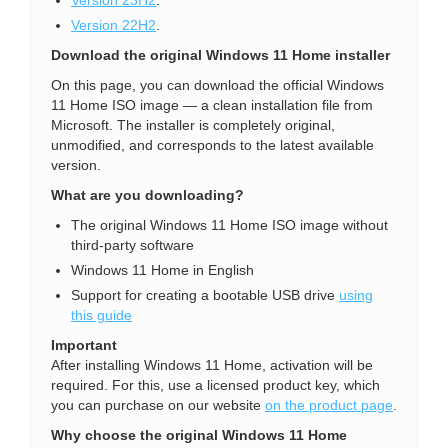
Version 22H2
.
Download the original Windows 11 Home installer
On this page, you can download the official Windows
11 Home ISO image — a clean installation file from
Microsoft. The installer is completely original,
unmodified, and corresponds to the latest available
version.
What are you downloading?
The original Windows 11 Home ISO image without
third-party software
Windows 11 Home in English
Support for creating a bootable USB drive
using
this guide
Important
After installing Windows 11 Home, activation will be
required. For this, use a licensed product key, which
you can purchase on our website
on the product page
.
Why choose the original Windows 11 Home