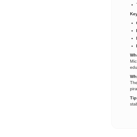
Key
Who
Mic
edu
Why
The
pir
Tip
sta