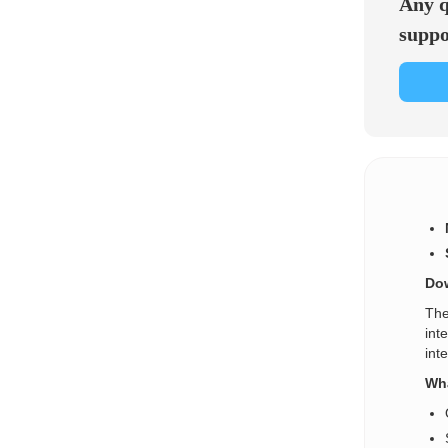
Any q
suppo
Dow
The
int
int
Wha