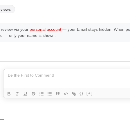
eviews
 review via your
personal account
— your Email stays hidden. When post
ed — only your name is shown.
{}
[+]