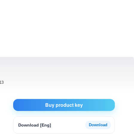
13
Buy product key
Download [Eng]