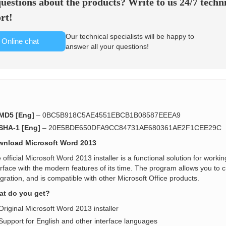
uestions about the products? Write to us 24/7 techn
rt!
Our technical specialists will be happy to
Online chat
answer all your questions!
MD5 [Eng]
– 0BC5B918C5AE4551EBCB1B08587EEEA9
SHA-1 [Eng]
– 20E5BDE650DFA9CC84731AE680361AE2F1CEE29C
nload Microsoft Word 2013
 official Microsoft Word 2013 installer is a functional solution for work
erface with the modern features of its time. The program allows you to 
egration, and is compatible with other Microsoft Office products.
t do you get?
Original Microsoft Word 2013 installer
Support for English and other interface languages