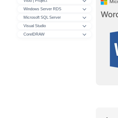
Visio | Project
Windows Server RDS
Microsoft SQL Server
Visual Studio
CorelDRAW