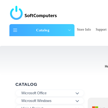
Store Info
Support
Catalog
H
CATALOG
Microsoft Office
Microsoft Windows