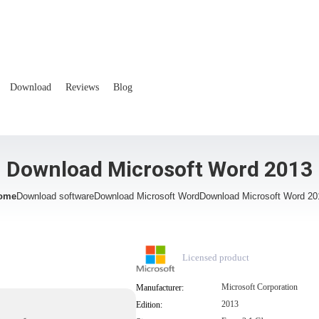
Download
Reviews
Blog
Download Microsoft Word 2013
ome
Download software
Download Microsoft Word
Download Microsoft Word 20
Licensed product
Microsoft Corporation
Manufacturer:
2013
Edition: