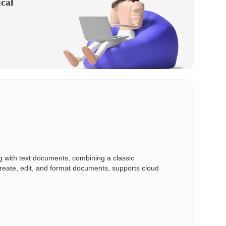
ical
ing with text documents, combining a classic
create, edit, and format documents, supports cloud