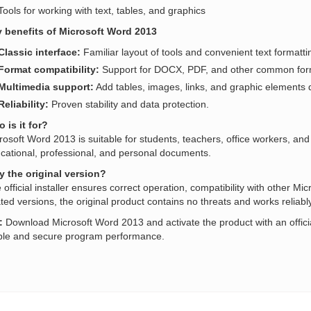
Tools for working with text, tables, and graphics
 benefits of Microsoft Word 2013
Classic interface:
Familiar layout of tools and convenient text formatti
Format compatibility:
Support for DOCX, PDF, and other common for
Multimedia support:
Add tables, images, links, and graphic elements d
Reliability:
Proven stability and data protection.
 is it for?
rosoft Word 2013 is suitable for students, teachers, office workers, and 
cational, professional, and personal documents.
 the original version?
 official installer ensures correct operation, compatibility with other Mic
ated versions, the original product contains no threats and works reliably
:
Download Microsoft Word 2013 and activate the product with an offici
ble and secure program performance.