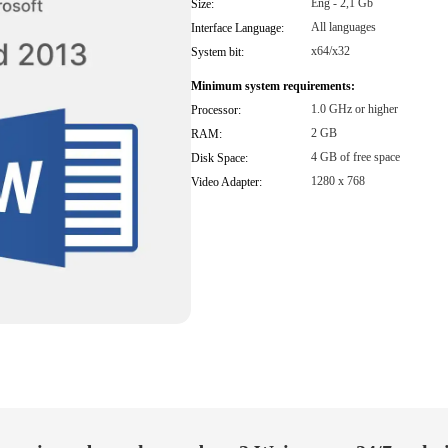
Eng - 2,1 Gb
Size:
All languages
Interface Language:
x64/x32
System bit:
Minimum system requirements:
1.0 GHz or higher
Processor:
2 GB
RAM:
4 GB of free space
Disk Space:
1280 x 768
Video Adapter: