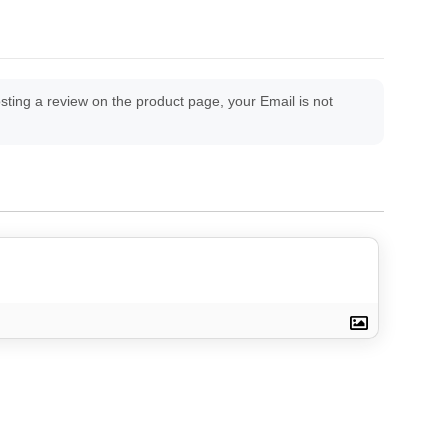
ing a review on the product page, your Email is not