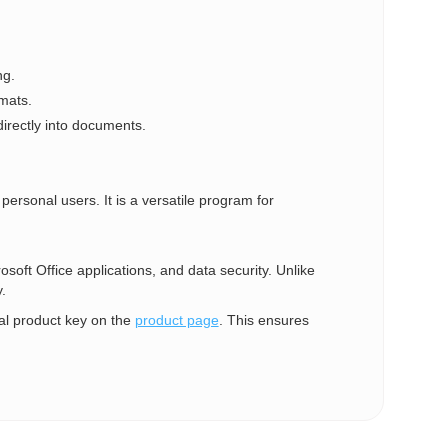
ng.
mats.
irectly into documents.
personal users. It is a versatile program for
rosoft Office applications, and data security. Unlike
.
al product key on the
product page
. This ensures