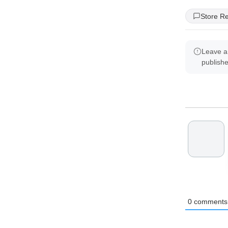
Store R
Leave a
publish
0
comments