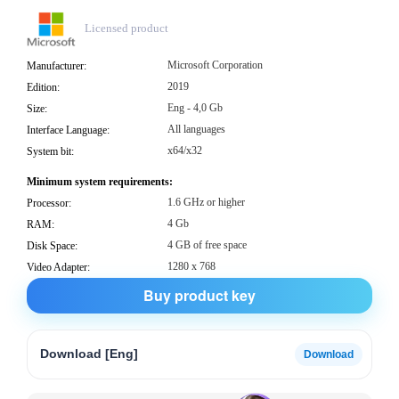
Licensed product
Microsoft Corporation
Manufacturer:
2019
Edition:
Eng - 4,0 Gb
Size:
All languages
Interface Language:
x64/x32
System bit:
Minimum system requirements:
1.6 GHz or higher
Processor:
4 Gb
RAM:
4 GB of free space
Disk Space:
1280 x 768
Video Adapter:
Buy product key
Download [Eng]