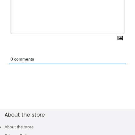
0
comments
About the store
About the store