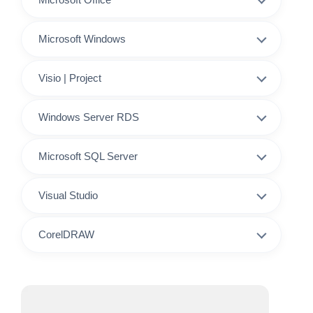
Microsoft Windows
Visio | Project
Windows Server RDS
Microsoft SQL Server
Visual Studio
CorelDRAW