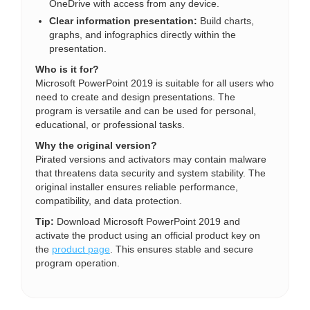
OneDrive with access from any device.
Clear information presentation:
Build charts,
graphs, and infographics directly within the
presentation.
Who is it for?
Microsoft PowerPoint 2019 is suitable for all users who
need to create and design presentations. The
program is versatile and can be used for personal,
educational, or professional tasks.
Why the original version?
Pirated versions and activators may contain malware
that threatens data security and system stability. The
original installer ensures reliable performance,
compatibility, and data protection.
Tip:
Download Microsoft PowerPoint 2019 and
activate the product using an official product key on
the
product page
. This ensures stable and secure
program operation.