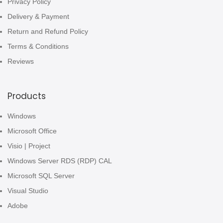
Privacy Policy
Delivery & Payment
Return and Refund Policy
Terms & Conditions
Reviews
Products
Windows
Microsoft Office
Visio | Project
Windows Server RDS (RDP) CAL
Microsoft SQL Server
Visual Studio
Adobe