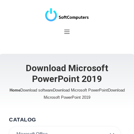
Download Microsoft
PowerPoint 2019
Home
Download software
Download Microsoft PowerPoint
Download
Microsoft PowerPoint 2019
CATALOG
Microsoft Office