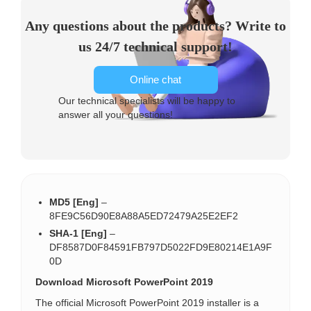
Any questions about the products? Write to
us 24/7 technical support!
Online chat
Our technical specialists will be happy to
answer all your questions!
MD5 [Eng]
–
8FE9C56D90E8A88A5ED72479A25E2EF2
SHA-1 [Eng]
–
DF8587D0F84591FB797D5022FD9E80214E1A9F
0D
Download Microsoft PowerPoint 2019
The official Microsoft PowerPoint 2019 installer is a