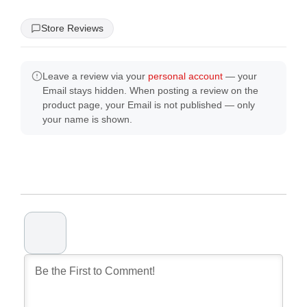
Store Reviews
Leave a review via your
personal account
— your
Email stays hidden. When posting a review on the
product page, your Email is not published — only
your name is shown.