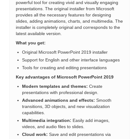
powerful tool for creating vivid and visually engaging
presentations. The original installer from Microsoft
provides all the necessary features for designing
slides, adding animations, charts, and multimedia. The
installer is completely original and corresponds to the
latest available version.
What you get:
Original Microsoft PowerPoint 2019 installer
Support for English and other interface languages
Tools for creating and editing presentations
Key advantages of Microsoft PowerPoint 2019
Modern templates and themes:
Create
presentations with professional design.
Advanced animations and effects:
Smooth
transitions, 3D objects, and new visualization
capabilities.
Multimedia integration:
Easily add images,
videos, and audio files to slides.
Cloud work:
Save and edit presentations via