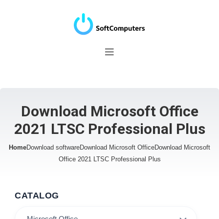
Download Microsoft Office
2021 LTSC Professional Plus
Home
Download software
Download Microsoft Office
Download Microsoft
Office 2021 LTSC Professional Plus
CATALOG
Microsoft Office