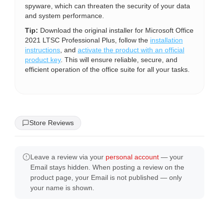
spyware, which can threaten the security of your data
and system performance.
Tip:
Download the original installer for Microsoft Office
2021 LTSC Professional Plus, follow the
installation
instructions
, and
activate the product with an official
product key
. This will ensure reliable, secure, and
efficient operation of the office suite for all your tasks.
Store Reviews
Leave a review via your
personal account
— your
Email stays hidden. When posting a review on the
product page, your Email is not published — only
your name is shown.