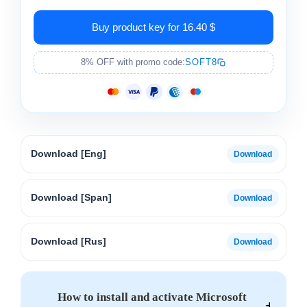
Buy product key for 16.40 $
8% OFF with promo code:
SOFT8
Download [Eng]
Download [Span]
Download [Rus]
How to install and activate Microsoft