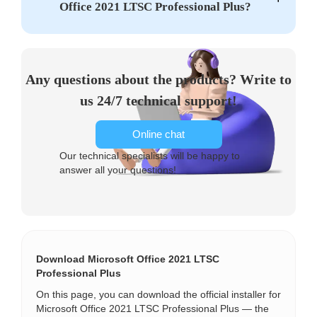
Office 2021 LTSC Professional Plus?
Any questions about the products? Write to
us 24/7 technical support!
Online chat
Our technical specialists will be happy to
answer all your questions!
Download Microsoft Office 2021 LTSC
Professional Plus
On this page, you can download the official installer for
Microsoft Office 2021 LTSC Professional Plus — the