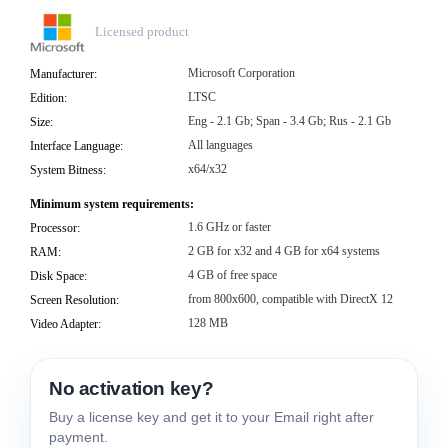
Licensed product
Microsoft Corporation
Manufacturer:
LTSC
Edition:
Eng - 2.1 Gb; Span - 3.4 Gb; Rus - 2.1 Gb
Size:
All languages
Interface Language:
x64/x32
System Bitness:
Minimum system requirements:
1.6 GHz or faster
Processor:
2 GB for x32 and 4 GB for x64 systems
RAM:
4 GB of free space
Disk Space:
from 800x600, compatible with DirectX 12
Screen Resolution:
128 MB
Video Adapter:
No activation key?
Buy a license key and get it to your Email right after
payment.