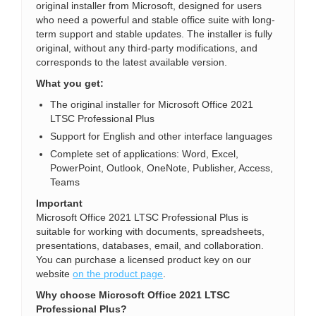
original installer from Microsoft, designed for users
who need a powerful and stable office suite with long-
term support and stable updates. The installer is fully
original, without any third-party modifications, and
corresponds to the latest available version.
What you get:
The original installer for Microsoft Office 2021
LTSC Professional Plus
Support for English and other interface languages
Complete set of applications: Word, Excel,
PowerPoint, Outlook, OneNote, Publisher, Access,
Teams
Important
Microsoft Office 2021 LTSC Professional Plus is
suitable for working with documents, spreadsheets,
presentations, databases, email, and collaboration.
You can purchase a licensed product key on our
website
on the product page
.
Why choose Microsoft Office 2021 LTSC
Professional Plus?