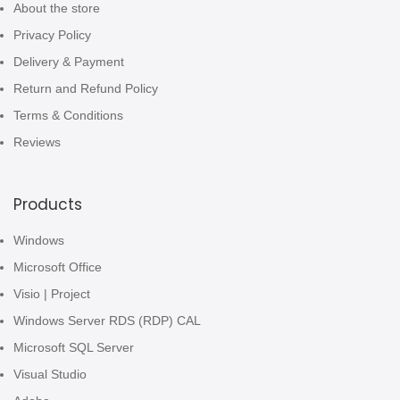
About the store
Privacy Policy
Delivery & Payment
Return and Refund Policy
Terms & Conditions
Reviews
Products
Windows
Microsoft Office
Visio | Project
Windows Server RDS (RDP) CAL
Microsoft SQL Server
Visual Studio