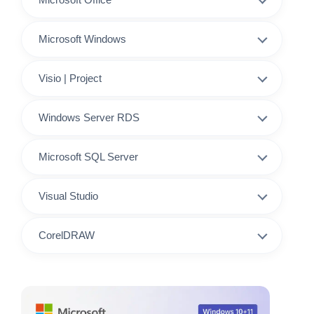
Microsoft Windows
Visio | Project
Windows Server RDS
Microsoft SQL Server
Visual Studio
CorelDRAW