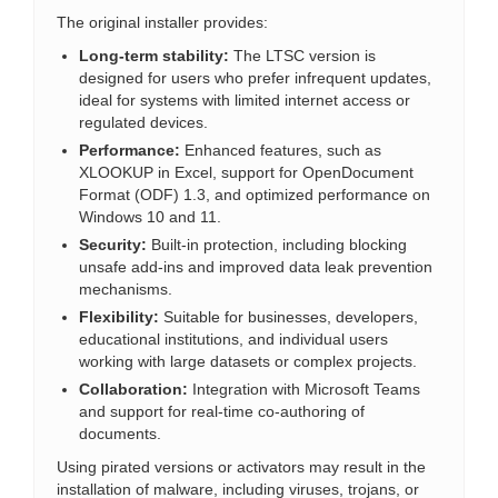
The original installer provides:
Long-term stability:
The LTSC version is
designed for users who prefer infrequent updates,
ideal for systems with limited internet access or
regulated devices.
Performance:
Enhanced features, such as
XLOOKUP in Excel, support for OpenDocument
Format (ODF) 1.3, and optimized performance on
Windows 10 and 11.
Security:
Built-in protection, including blocking
unsafe add-ins and improved data leak prevention
mechanisms.
Flexibility:
Suitable for businesses, developers,
educational institutions, and individual users
working with large datasets or complex projects.
Collaboration:
Integration with Microsoft Teams
and support for real-time co-authoring of
documents.
Using pirated versions or activators may result in the
installation of malware, including viruses, trojans, or