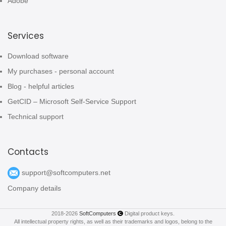
Adobe
Services
Download software
My purchases - personal account
Blog - helpful articles
GetCID – Microsoft Self-Service Support
Technical support
Contacts
support@softcomputers.net
Company details
2018-2026
SoftComputers
Digital product keys.
All intellectual property rights, as well as their trademarks and logos, belong to the