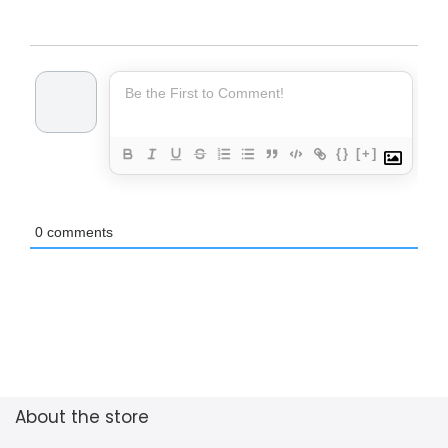
{}
[+]
0
comments
About the store