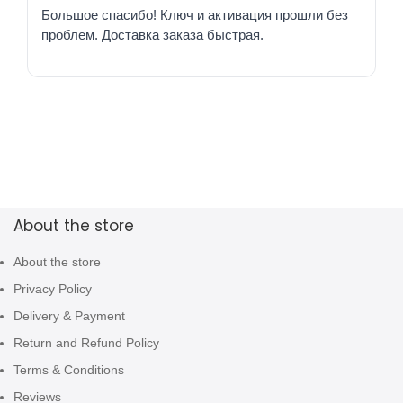
Большое спасибо! Ключ и активация прошли без
проблем. Доставка заказа быстрая.
About the store
About the store
Privacy Policy
Delivery & Payment
Return and Refund Policy
Terms & Conditions
Reviews