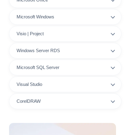
Microsoft Windows
Visio | Project
Windows Server RDS
Microsoft SQL Server
Visual Studio
CorelDRAW