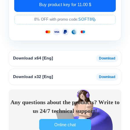
Buy product key for 11.00 $
8% OFF with promo code:
SOFT8
Download x64 [Eng]
Download x32 [Eng]
Any questions about the products? Write to
us 24/7 technical support!
Online chat