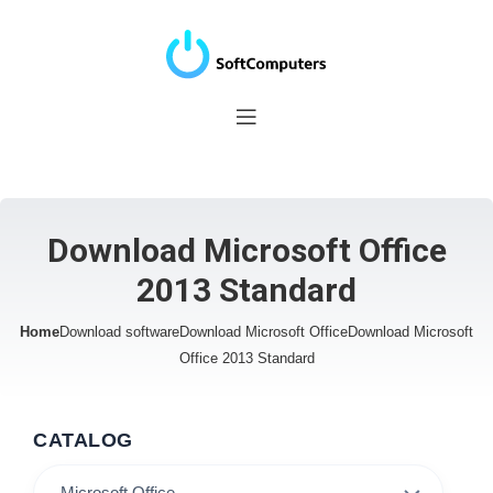
Download Microsoft Office
2013 Standard
Home
Download software
Download Microsoft Office
Download Microsoft
Office 2013 Standard
CATALOG
Microsoft Office