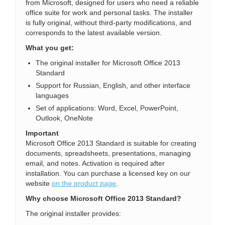
from Microsoft, designed for users who need a reliable
office suite for work and personal tasks. The installer
is fully original, without third-party modifications, and
corresponds to the latest available version.
What you get:
The original installer for Microsoft Office 2013
Standard
Support for Russian, English, and other interface
languages
Set of applications: Word, Excel, PowerPoint,
Outlook, OneNote
Important
Microsoft Office 2013 Standard is suitable for creating
documents, spreadsheets, presentations, managing
email, and notes. Activation is required after
installation. You can purchase a licensed key on our
website
on the product page
.
Why choose Microsoft Office 2013 Standard?
The original installer provides: