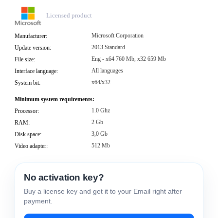
Licensed product
Microsoft Corporation
Manufacturer:
2013 Standard
Update version:
Eng - x64 760 Mb, x32 659 Mb
File size:
All languages
Interface language:
x64/x32
System bit:
Minimum system requirements:
1.0 Ghz
Processor:
2 Gb
RAM:
3,0 Gb
Disk space:
512 Mb
Video adapter:
No activation key?
Buy a license key and get it to your Email right after
payment.