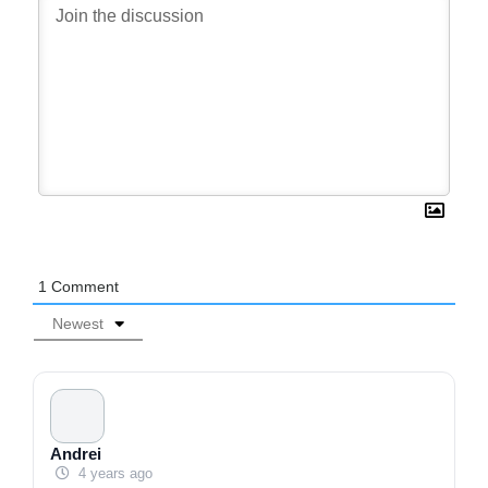
1
Comment
Newest
Andrei
4 years ago