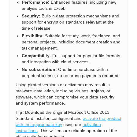
Performance:
Enhanced features, including new
analysis tools in Excel.
Security:
Built-in data protection mechanisms and
support for encryption standards relevant at the
time of release.
Flexibility:
Suitable for study, work, freelance, and
personal projects, including document creation and
task management.
Compatibility:
Full support for popular file formats
and integration with cloud services.
No subscription:
One-time purchase with a
perpetual license, no recurring payments required.
Using pirated versions or activators may result in
malware installation, including viruses, trojans, or
spyware, which can compromise your data security
and system performance.
Tip:
Download the original Microsoft Office 2013
Standard installer, configure it and
activate the product
with the appropriate key
using our
activation
instructions
. This will ensure reliable operation of the
office suite for your tasks.