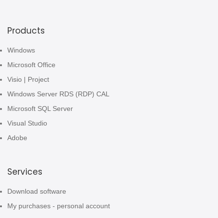
Products
Windows
Microsoft Office
Visio | Project
Windows Server RDS (RDP) CAL
Microsoft SQL Server
Visual Studio
Adobe
Services
Download software
My purchases - personal account