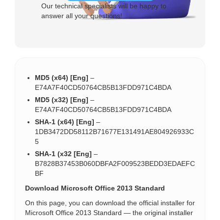
Our technical specialists will be happy to
answer all your questions!
MD5 (x64) [Eng]
–
E74A7F40CD50764CB5B13FDD971C4BDA
MD5 (x32) [Eng]
–
E74A7F40CD50764CB5B13FDD971C4BDA
SHA-1 (x64) [Eng]
–
1DB3472DD58112B71677E131491AE804926933C
5
SHA-1 (x32 [Eng]
–
B7828B37453B060DBFA2F009523BEDD3EDAEFC
BF
Download Microsoft Office 2013 Standard
On this page, you can download the official installer for
Microsoft Office 2013 Standard — the original installer