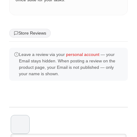
Store Reviews
Leave a review via your
personal account
— your
Email stays hidden. When posting a review on the
product page, your Email is not published — only
your name is shown.