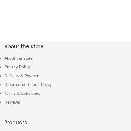
About the store
About the store
Privacy Policy
Delivery & Payment
Return and Refund Policy
Terms & Conditions
Reviews
Products