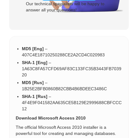
Our technical specialists will be happy to
answer all your questions!
MD5 [Eng]
–
407C4E18710250288CE2A2CD4C020983
SHA-1 [Eng]
–
1A63C8FA57CFD69AF83C133FC35B3443FB7039
20
MD5 [Rus]
–
1B25E2BFB0860B82CBB4B6BDEEC3486C
SHA-1 [Rus]
–
4F4E9F041582AA635CE5B129E2999688CBFCCC
12
Download Microsoft Access 2010
The official Microsoft Access 2010 installer is a
powerful tool for creating and managing databases.