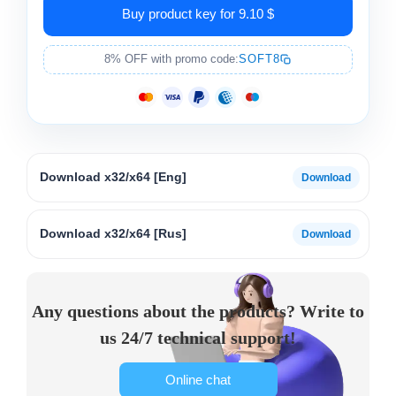
Buy product key for 9.10 $
8% OFF with promo code:
SOFT8
Download x32/x64 [Eng]
Download x32/x64 [Rus]
Any questions about the products? Write to
us 24/7 technical support!
Online chat