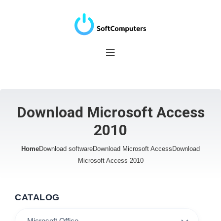
Download Microsoft Access
2010
Home
Download software
Download Microsoft Access
Download
Microsoft Access 2010
CATALOG
Microsoft Office