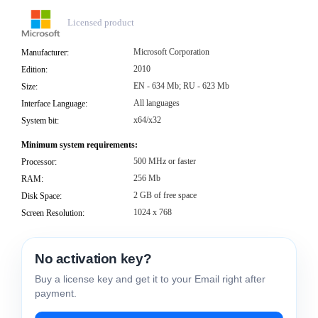
Licensed product
Microsoft Corporation
Manufacturer:
2010
Edition:
EN - 634 Mb; RU - 623 Mb
Size:
All languages
Interface Language:
x64/x32
System bit:
Minimum system requirements:
500 MHz or faster
Processor:
256 Mb
RAM:
2 GB of free space
Disk Space:
1024 x 768
Screen Resolution:
No activation key?
Buy a license key and get it to your Email right after
payment.