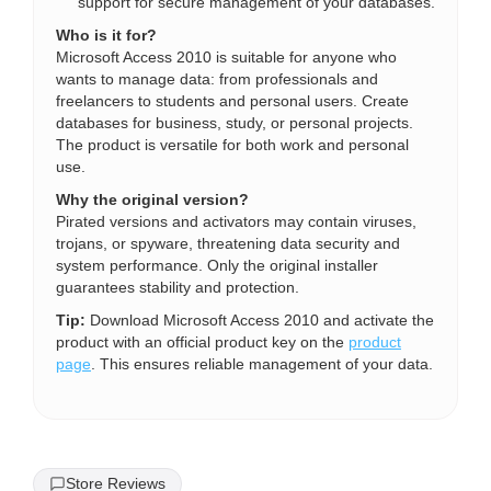
support for secure management of your databases.
Who is it for?
Microsoft Access 2010 is suitable for anyone who
wants to manage data: from professionals and
freelancers to students and personal users. Create
databases for business, study, or personal projects.
The product is versatile for both work and personal
use.
Why the original version?
Pirated versions and activators may contain viruses,
trojans, or spyware, threatening data security and
system performance. Only the original installer
guarantees stability and protection.
Tip:
Download Microsoft Access 2010 and activate the
product with an official product key on the
product
page
. This ensures reliable management of your data.
Store Reviews