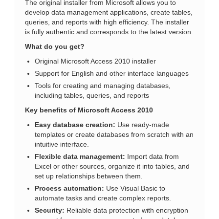
The original installer from Microsoft allows you to
develop data management applications, create tables,
queries, and reports with high efficiency. The installer
is fully authentic and corresponds to the latest version.
What do you get?
Original Microsoft Access 2010 installer
Support for English and other interface languages
Tools for creating and managing databases,
including tables, queries, and reports
Key benefits of Microsoft Access 2010
Easy database creation:
Use ready-made
templates or create databases from scratch with an
intuitive interface.
Flexible data management:
Import data from
Excel or other sources, organize it into tables, and
set up relationships between them.
Process automation:
Use Visual Basic to
automate tasks and create complex reports.
Security:
Reliable data protection with encryption