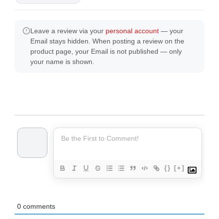
Leave a review via your
personal account
— your
Email stays hidden. When posting a review on the
product page, your Email is not published — only
your name is shown.
{}
[+]
0
comments