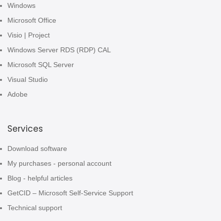
Windows
Microsoft Office
Visio | Project
Windows Server RDS (RDP) CAL
Microsoft SQL Server
Visual Studio
Adobe
Services
Download software
My purchases - personal account
Blog - helpful articles
GetCID – Microsoft Self-Service Support
Technical support