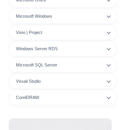
Microsoft Windows
Visio | Project
Windows Server RDS
Microsoft SQL Server
Visual Studio
CorelDRAW