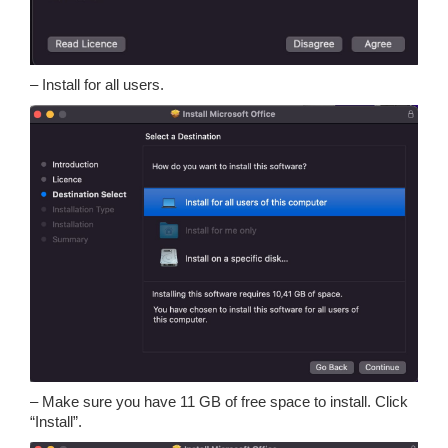
– Install for all users.
– Make sure you have 11 GB of free space to install. Click
“Install”.