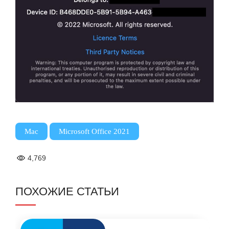
,
Mac
Microsoft Office 2021
4,769
ПОХОЖИЕ СТАТЬИ