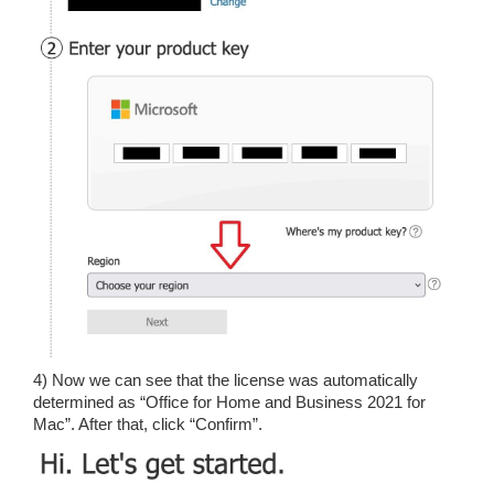
4) Now we can see that the license was automatically
determined as “Office for Home and Business 2021 for
Mac”. After that, click “Confirm”.