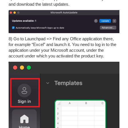
and download the latest updates.
8) Go to Launchpad => Find any Office application there,
for example “Excel” and launch it. You need to log in to the
application under your Microsoft account, under the
account under which you activated the product key.