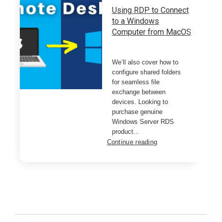
Using RDP to Connect
to a Windows
Computer from MacOS
We’ll also cover how to
configure shared folders
for seamless file
exchange between
devices. Looking to
purchase genuine
Windows Server RDS
product...
Continue reading