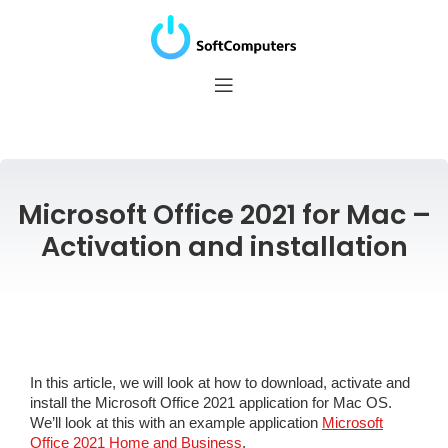
Microsoft Office 2021 for Mac –
Activation and installation
In this article, we will look at how to download, activate and
install the Microsoft Office 2021 application for Mac OS.
We’ll look at this with an example application
Microsoft
Office 2021 Home and Business
.