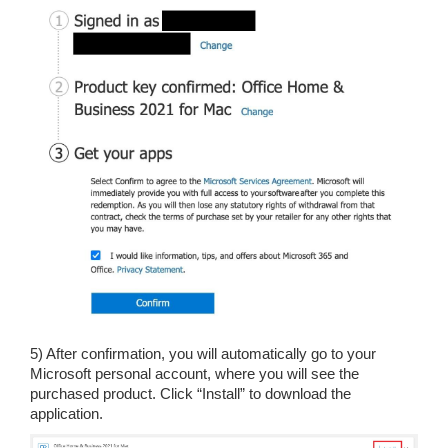
5) After confirmation, you will automatically go to your
Microsoft personal account, where you will see the
purchased product. Click “Install” to download the
application.