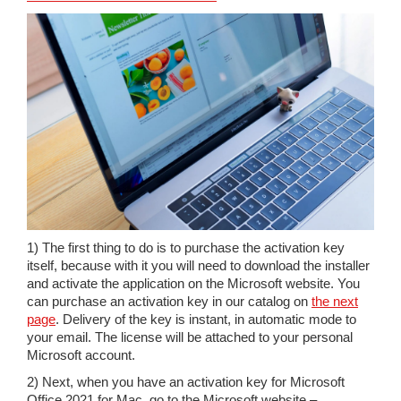
1) The first thing to do is to purchase the activation key
itself, because with it you will need to download the installer
and activate the application on the Microsoft website. You
can purchase an activation key in our catalog on
the next
page
. Delivery of the key is instant, in automatic mode to
your email. The license will be attached to your personal
Microsoft account.
2) Next, when you have an activation key for Microsoft
Office 2021 for Mac, go to the Microsoft website –