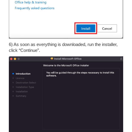
6) As soon as everything is downloaded, run the installer,
click “Continue”.