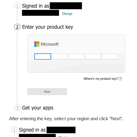
After entering the key, select your region and click “Next”.