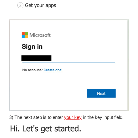
3) The next step is to enter
your key
in the key input field.