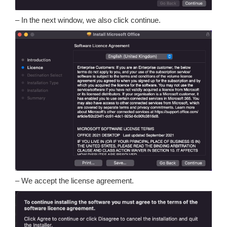
– In the next window, we also click continue.
– We accept the license agreement.