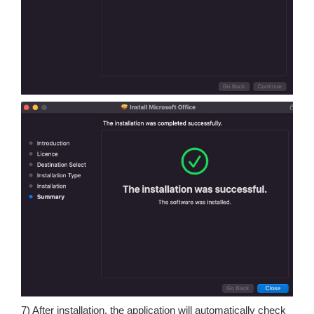
7) After installation, the application will automatically check