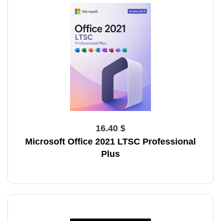
16.40 $
Microsoft Office 2021 LTSC Professional
Plus