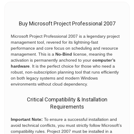
Buy Microsoft Project Professional 2007
Microsoft Project Professional 2007 is a legendary project
management tool, revered for its lightning-fast
performance and core focus on scheduling and resource
management. This is a
No-Bind
license, meaning the
activation is permanently anchored to your
computer’s
hardware
. It is the perfect choice for those who need a
robust, non-subscription planning tool that runs efficiently
on both legacy systems and modern Windows
environments without cloud dependency.
Critical Compatibility & Installation
Requirements
Important Note:
To ensure a successful installation and
avoid technical conflicts, you must strictly follow Microsoft’s
compatibility rules. Project 2007 must be installed in a