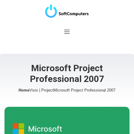
Microsoft Project
Professional 2007
Home
Visio | Project
Microsoft Project Professional 2007