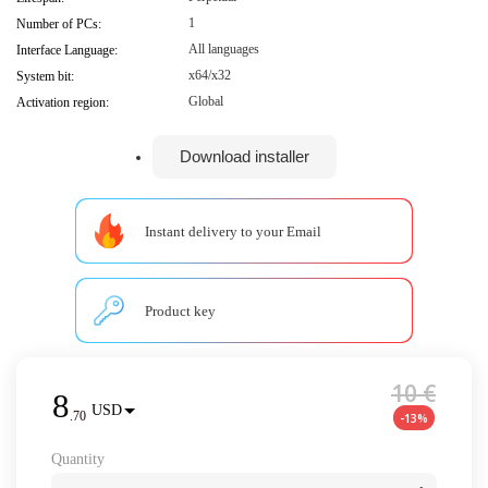
1
Number of PCs:
All languages
Interface Language:
x64/x32
System bit:
Global
Activation region:
Download installer
Instant delivery to your Email
Product key
10 €
8
USD
.
70
-13%
Quantity