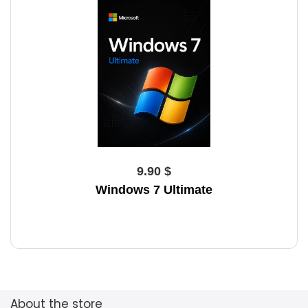
9.90 $
Windows 7 Ultimate
About the store