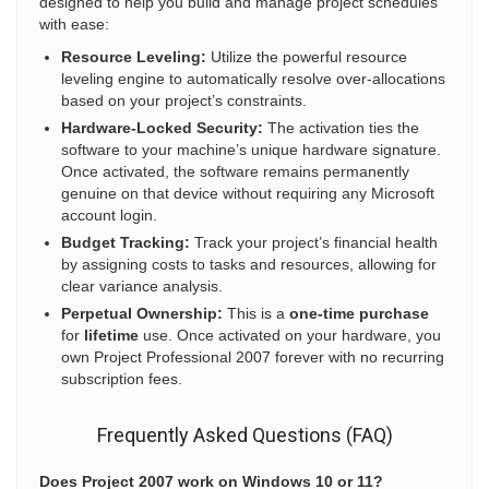
designed to help you build and manage project schedules
with ease:
Resource Leveling:
Utilize the powerful resource
leveling engine to automatically resolve over-allocations
based on your project’s constraints.
Hardware-Locked Security:
The activation ties the
software to your machine’s unique hardware signature.
Once activated, the software remains permanently
genuine on that device without requiring any Microsoft
account login.
Budget Tracking:
Track your project’s financial health
by assigning costs to tasks and resources, allowing for
clear variance analysis.
Perpetual Ownership:
This is a
one-time purchase
for
lifetime
use. Once activated on your hardware, you
own Project Professional 2007 forever with no recurring
subscription fees.
Frequently Asked Questions (FAQ)
Does Project 2007 work on Windows 10 or 11?