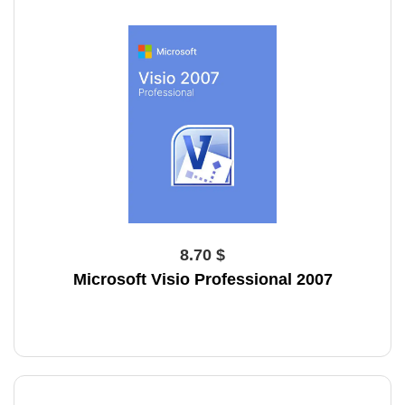
8.70 $
Microsoft Visio Professional 2007