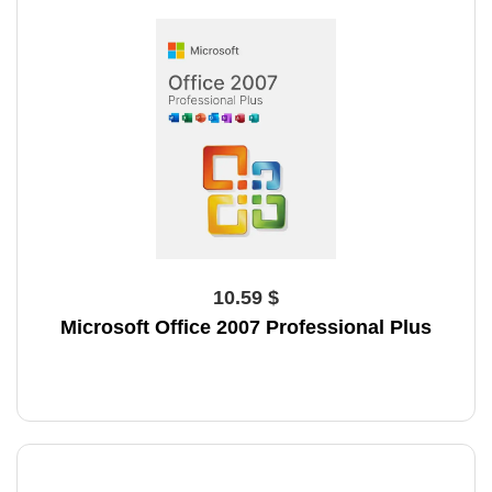
10.59 $
Microsoft Office 2007 Professional Plus