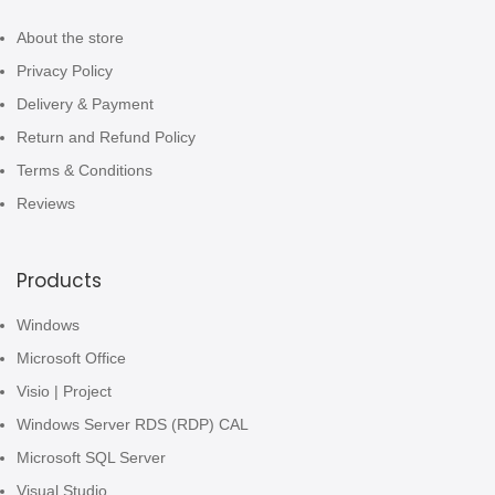
About the store
Privacy Policy
Delivery & Payment
Return and Refund Policy
Terms & Conditions
Reviews
Products
Windows
Microsoft Office
Visio | Project
Windows Server RDS (RDP) CAL
Microsoft SQL Server
Visual Studio