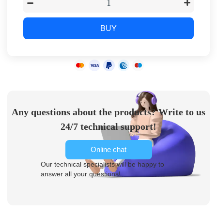
BUY
Any questions about the products? Write to us
24/7 technical support!
Online chat
Our technical specialists will be happy to
answer all your questions!