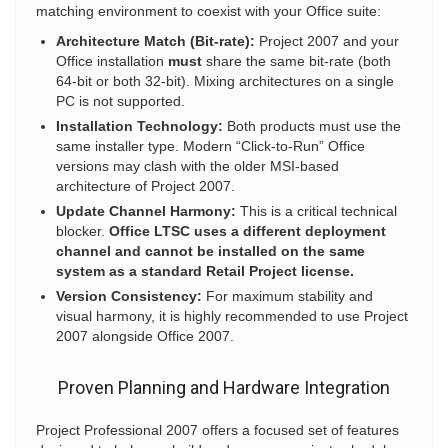
matching environment to coexist with your Office suite:
Architecture Match (Bit-rate):
Project 2007 and your
Office installation
must
share the same bit-rate (both
64-bit or both 32-bit). Mixing architectures on a single
PC is not supported.
Installation Technology:
Both products must use the
same installer type. Modern “Click-to-Run” Office
versions may clash with the older MSI-based
architecture of Project 2007.
Update Channel Harmony:
This is a critical technical
blocker.
Office LTSC uses a different deployment
channel and cannot be installed on the same
system as a standard Retail Project license.
Version Consistency:
For maximum stability and
visual harmony, it is highly recommended to use Project
2007 alongside Office 2007.
Proven Planning and Hardware Integration
Project Professional 2007 offers a focused set of features