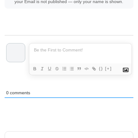
your Email is not published — only your name is shown.
{}
[+]
0
comments