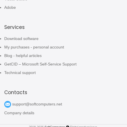
Adobe
Services
Download software
My purchases - personal account
Blog - helpful articles
GetCID – Microsoft Self-Service Support
Technical support
Contacts
support@softcomputers.net
Company details
2018-2026
SoftComputers
Digital product keys.