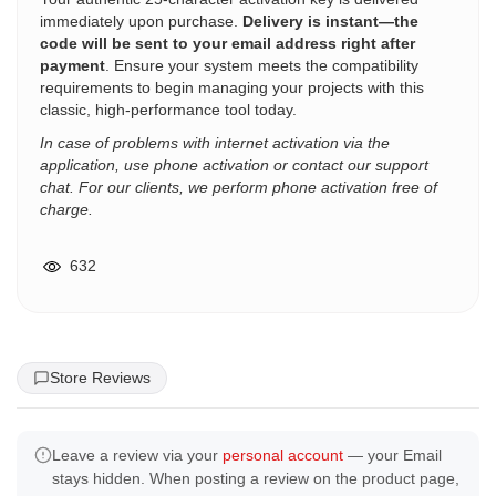
immediately upon purchase.
Delivery is instant—the
code will be sent to your email address right after
payment
. Ensure your system meets the compatibility
requirements to begin managing your projects with this
classic, high-performance tool today.
In case of problems with internet activation via the
application, use phone activation or contact our support
chat. For our clients, we perform phone activation free of
charge.
632
Store Reviews
Leave a review via your
personal account
— your Email
stays hidden. When posting a review on the product page,