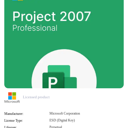
Licensed product
Microsoft Corporation
Manufacturer:
ESD (Digital Key)
License Type:
Perpetual
Lifespan: