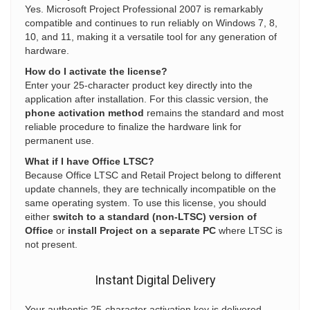
Yes. Microsoft Project Professional 2007 is remarkably
compatible and continues to run reliably on Windows 7, 8,
10, and 11, making it a versatile tool for any generation of
hardware.
How do I activate the license?
Enter your 25-character product key directly into the
application after installation. For this classic version, the
phone activation method
remains the standard and most
reliable procedure to finalize the hardware link for
permanent use.
What if I have Office LTSC?
Because Office LTSC and Retail Project belong to different
update channels, they are technically incompatible on the
same operating system. To use this license, you should
either
switch to a standard (non-LTSC) version of
Office
or
install Project on a separate PC
where LTSC is
not present.
Instant Digital Delivery
Your authentic 25-character activation key is delivered