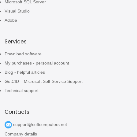
Microsoft SQL Server
Visual Studio
Adobe
Services
Download software
My purchases - personal account
Blog - helpful articles
GetCID – Microsoft Self-Service Support
Technical support
Contacts
support@softcomputers.net
Company details