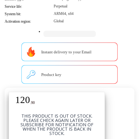
Perpetual
Service life:
ARM64, x64
System bit:
Global
Activation region:
Instant delivery to your Email
Product key
120
USD
.
90
THIS PRODUCT IS OUT OF STOCK.
PLEASE CHECK AGAIN LATER OR
SUBSCRIBE FOR NOTIFICATION OF
WHEN THE PRODUCT IS BACK IN
STOCK.