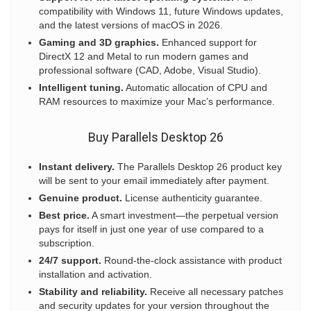
compatibility with Windows 11, future Windows updates,
and the latest versions of macOS in 2026.
Gaming and 3D graphics.
Enhanced support for
DirectX 12 and Metal to run modern games and
professional software (CAD, Adobe, Visual Studio).
Intelligent tuning.
Automatic allocation of CPU and
RAM resources to maximize your Mac’s performance.
Buy Parallels Desktop 26
Instant delivery.
The Parallels Desktop 26 product key
will be sent to your email immediately after payment.
Genuine product.
License authenticity guarantee.
Best price.
A smart investment—the perpetual version
pays for itself in just one year of use compared to a
subscription.
24/7 support.
Round-the-clock assistance with product
installation and activation.
Stability and reliability.
Receive all necessary patches
and security updates for your version throughout the