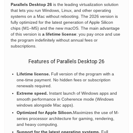
Parallels Desktop 26
is the leading virtualization solution
that lets you run Windows, Linux, and other operating
systems on a Mac without rebooting. The 2026 version is
fully optimized for the latest generation of Apple Silicon
chips (M1–M5) and the new macOS. The main advantage
of this version is
a lifetime license
: you pay once and use
the program indefinitely without annual fees or
subscriptions.
Features of Parallels Desktop 26
Lifetime license.
Full version of the program with a
one-time payment. No hidden fees or subscription
renewals required.
Extreme speed.
Instant launch of Windows apps and
smooth performance in Coherence mode (Windows
windows alongside Mac apps).
Optimized for Apple Silicon.
Maximizes the use of M-
series processor architecture for gaming, rendering,
and heavy computing.
Support for the latest operating systems.
Full