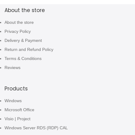
About the store
About the store
Privacy Policy
Delivery & Payment
Return and Refund Policy
Terms & Conditions
Reviews
Products
Windows
Microsoft Office
Visio | Project
Windows Server RDS (RDP) CAL