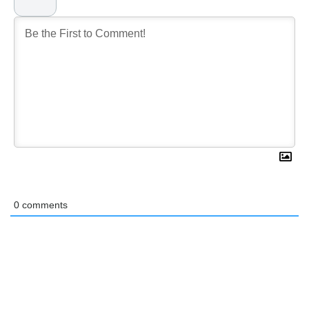
0
comments