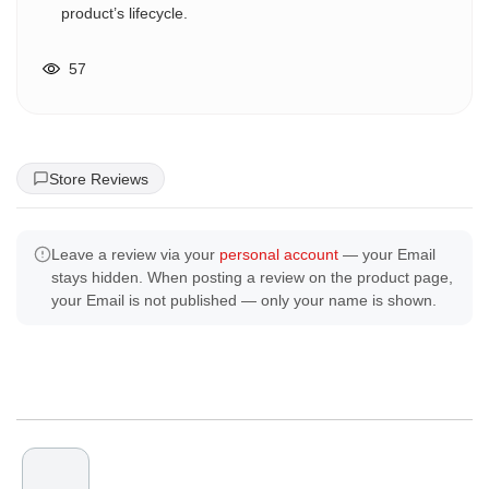
product’s lifecycle.
57
Store Reviews
Leave a review via your
personal account
— your Email
stays hidden. When posting a review on the product page,
your Email is not published — only your name is shown.