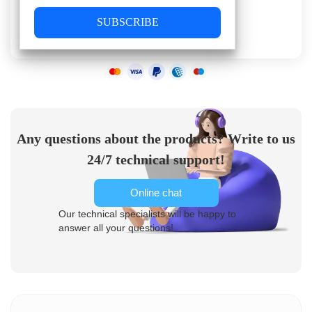
SUBSCRIBE
Any questions about the products? Write to us
24/7 technical support!
Online chat
Our technical specialists will be happy to
answer all your questions!