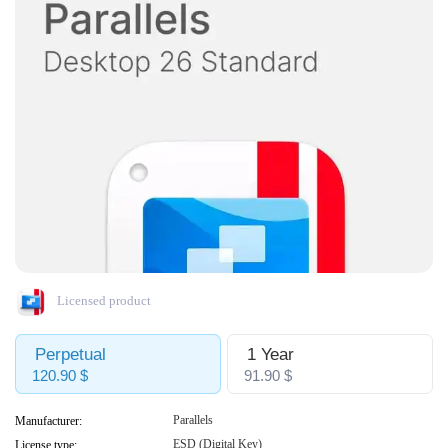
Licensed product
Perpetual
1 Year
120.90 $
91.90 $
Parallels
Manufacturer:
ESD (Digital Key)
License type: