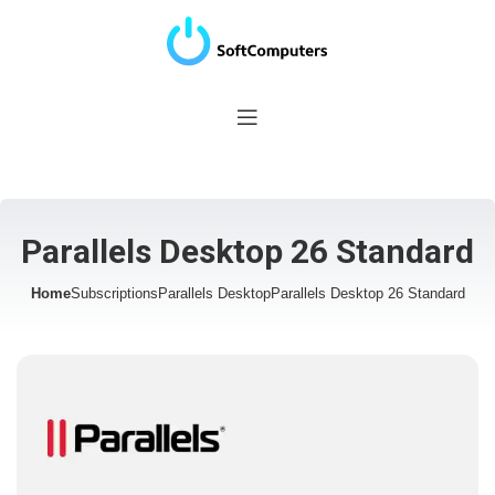
Parallels Desktop 26 Standard
Home
Subscriptions
Parallels Desktop
Parallels Desktop 26 Standard