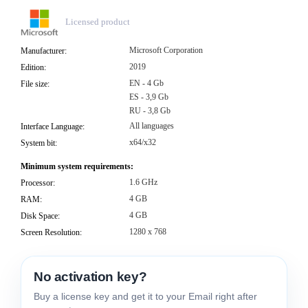
Licensed product
Microsoft Corporation
Manufacturer:
2019
Edition:
EN - 4 Gb
File size:
ES - 3,9 Gb
RU - 3,8 Gb
All languages
Interface Language:
x64/x32
System bit:
Minimum system requirements:
1.6 GHz
Processor:
4 GB
RAM:
4 GB
Disk Space:
1280 x 768
Screen Resolution:
No activation key?
Buy a license key and get it to your Email right after