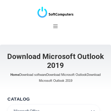
Download Microsoft Outlook
2019
Home
Download software
Download Microsoft Outlook
Download
Microsoft Outlook 2019
CATALOG
Microsoft Office