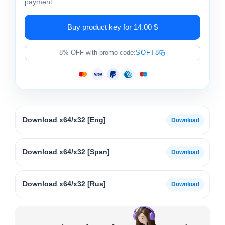
payment.
Buy product key for 14.00 $
8% OFF with promo code:
SOFT8
Download x64/x32 [Eng]
Download x64/x32 [Span]
Download x64/x32 [Rus]