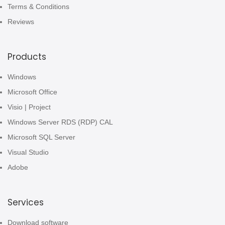
Terms & Conditions
Reviews
Products
Windows
Microsoft Office
Visio | Project
Windows Server RDS (RDP) CAL
Microsoft SQL Server
Visual Studio
Adobe
Services
Download software