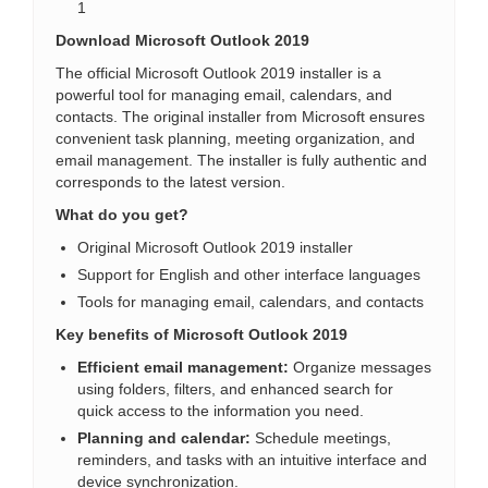
1
Download Microsoft Outlook 2019
The official Microsoft Outlook 2019 installer is a
powerful tool for managing email, calendars, and
contacts. The original installer from Microsoft ensures
convenient task planning, meeting organization, and
email management. The installer is fully authentic and
corresponds to the latest version.
What do you get?
Original Microsoft Outlook 2019 installer
Support for English and other interface languages
Tools for managing email, calendars, and contacts
Key benefits of Microsoft Outlook 2019
Efficient email management:
Organize messages
using folders, filters, and enhanced search for
quick access to the information you need.
Planning and calendar:
Schedule meetings,
reminders, and tasks with an intuitive interface and
device synchronization.