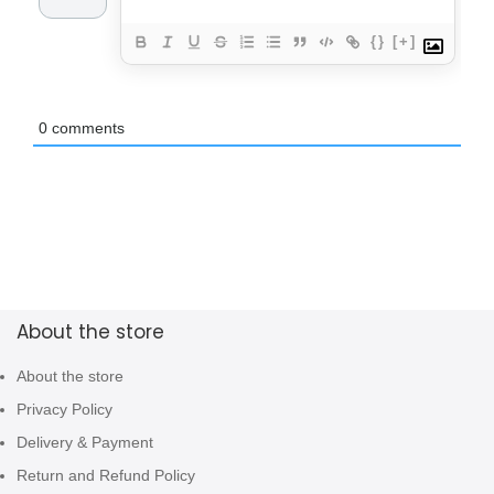
{}
[+]
0
comments
About the store
About the store
Privacy Policy
Delivery & Payment
Return and Refund Policy