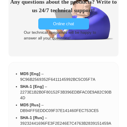
Any questions about the products? Write to
us 24/7 technical support!
Online chat
Our technical specialists will be happy to
answer all your questions!
MD5 [Eng]
–
9C96B2569352F6411145992BC5C05F7A
SHA-1 [Eng]
–
2273E1B2B0F80152F3B396EDBFAC0E9A82C90B
4D
MD5 [Rus]
–
DB94FF5EDDC09F37E141460FEC753CE5
SHA-1 [Rus]
–
39232441696FE3F2E246E7C4763B2839151459A