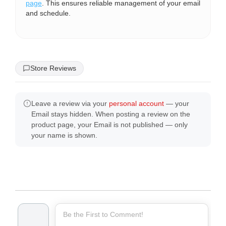
page
. This ensures reliable management of your email
and schedule.
Store Reviews
Leave a review via your
personal account
— your
Email stays hidden. When posting a review on the
product page, your Email is not published — only
your name is shown.