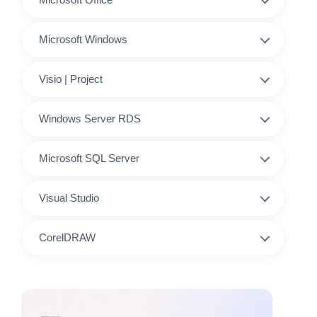
Microsoft Windows
Visio | Project
Windows Server RDS
Microsoft SQL Server
Visual Studio
CorelDRAW