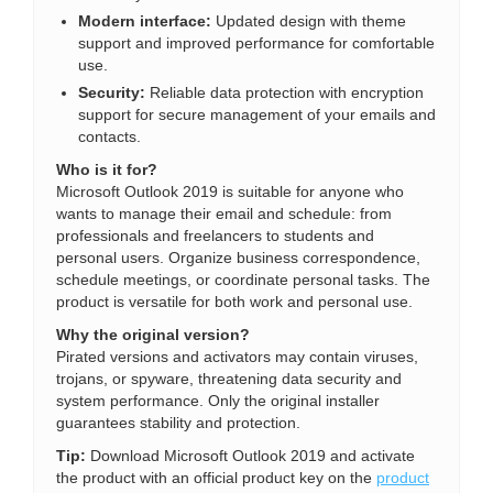
Modern interface:
Updated design with theme
support and improved performance for comfortable
use.
Security:
Reliable data protection with encryption
support for secure management of your emails and
contacts.
Who is it for?
Microsoft Outlook 2019 is suitable for anyone who
wants to manage their email and schedule: from
professionals and freelancers to students and
personal users. Organize business correspondence,
schedule meetings, or coordinate personal tasks. The
product is versatile for both work and personal use.
Why the original version?
Pirated versions and activators may contain viruses,
trojans, or spyware, threatening data security and
system performance. Only the original installer
guarantees stability and protection.
Tip:
Download Microsoft Outlook 2019 and activate
the product with an official product key on the
product