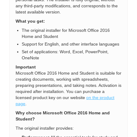
any third-party modifications, and corresponds to the
latest available version.
What you get:
The original installer for Microsoft Office 2016
Home and Student
Support for English, and other interface languages
Set of applications: Word, Excel, PowerPoint,
OneNote
Important
Microsoft Office 2016 Home and Student is suitable for
creating documents, working with spreadsheets,
preparing presentations, and taking notes. Activation is
required after installation. You can purchase a
licensed product key on our website
on the product
page
.
Why choose Microsoft Office 2016 Home and
Student?
The original installer provides: