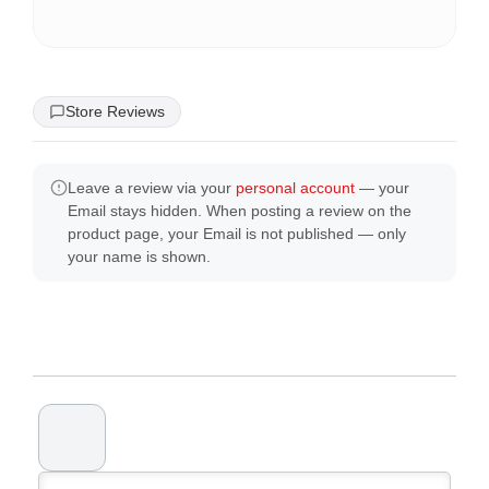
Store Reviews
Leave a review via your
personal account
— your
Email stays hidden. When posting a review on the
product page, your Email is not published — only
your name is shown.