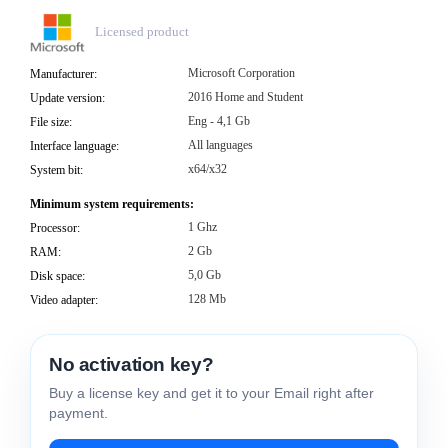
Licensed product
Microsoft Corporation
Manufacturer:
2016 Home and Student
Update version:
Eng - 4,1 Gb
File size:
All languages
Interface language:
x64/x32
System bit:
Minimum system requirements:
1 Ghz
Processor:
2 Gb
RAM:
5,0 Gb
Disk space:
128 Mb
Video adapter:
No activation key?
Buy a license key and get it to your Email right after
payment.