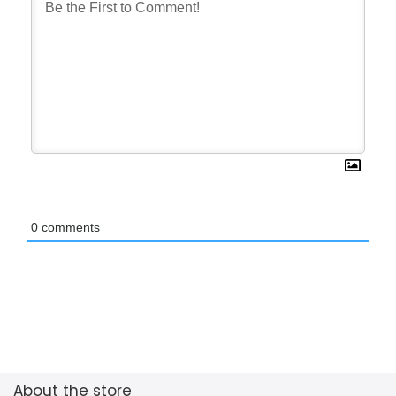
0
comments
About the store