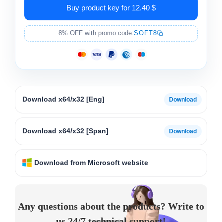
Buy product key for 12.40 $
8% OFF with promo code:
SOFT8
Download x64/x32 [Eng]
Download x64/x32 [Span]
Download from Microsoft website
Any questions about the products? Write to
us 24/7 technical support!