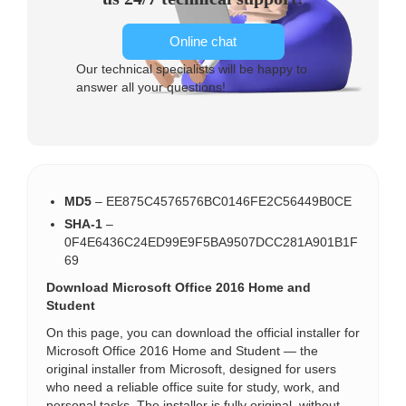
Online chat
Our technical specialists will be happy to
answer all your questions!
MD5
– EE875C4576576BC0146FE2C56449B0CE
SHA-1
–
0F4E6436C24ED99E9F5BA9507DCC281A901B1F
69
Download Microsoft Office 2016 Home and
Student
On this page, you can download the official installer for
Microsoft Office 2016 Home and Student — the
original installer from Microsoft, designed for users
who need a reliable office suite for study, work, and
personal tasks. The installer is fully original, without