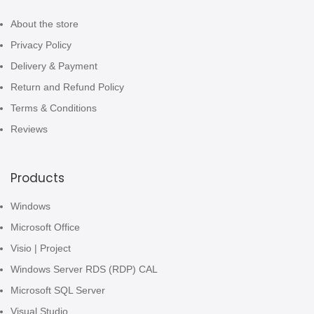
About the store
Privacy Policy
Delivery & Payment
Return and Refund Policy
Terms & Conditions
Reviews
Products
Windows
Microsoft Office
Visio | Project
Windows Server RDS (RDP) CAL
Microsoft SQL Server
Visual Studio