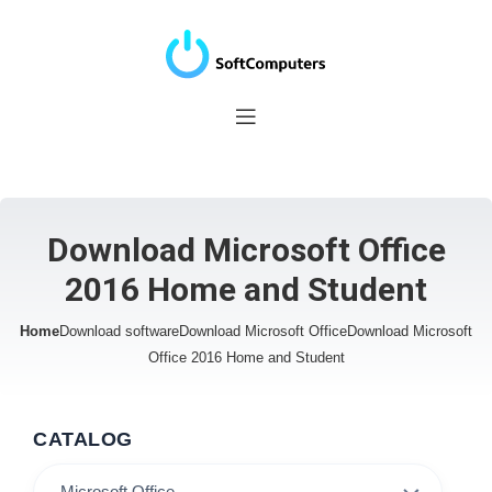
Download Microsoft Office
2016 Home and Student
Home
Download software
Download Microsoft Office
Download Microsoft
Office 2016 Home and Student
CATALOG
Microsoft Office