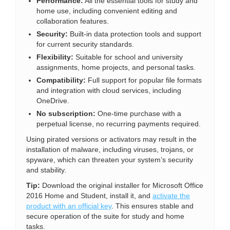
Performance:
All the essential tools for study and
home use, including convenient editing and
collaboration features.
Security:
Built-in data protection tools and support
for current security standards.
Flexibility:
Suitable for school and university
assignments, home projects, and personal tasks.
Compatibility:
Full support for popular file formats
and integration with cloud services, including
OneDrive.
No subscription:
One-time purchase with a
perpetual license, no recurring payments required.
Using pirated versions or activators may result in the
installation of malware, including viruses, trojans, or
spyware, which can threaten your system’s security
and stability.
Tip:
Download the original installer for Microsoft Office
2016 Home and Student, install it, and
activate the
product with an official key
. This ensures stable and
secure operation of the suite for study and home
tasks.