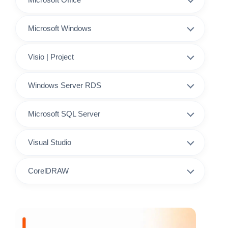
Microsoft Windows
Visio | Project
Windows Server RDS
Microsoft SQL Server
Visual Studio
CorelDRAW