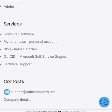
Adobe
Services
Download software
My purchases - personal account
Blog - helpful articles
GetCID – Microsoft Self-Service Support
Technical support
Contacts
support@softcomputers.net
Company details
2018-2026
SoftComputers
Digital product keys.