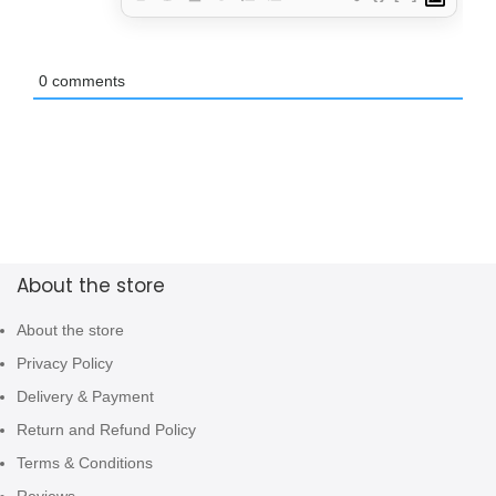
0
comments
About the store
About the store
Privacy Policy
Delivery & Payment
Return and Refund Policy
Terms & Conditions