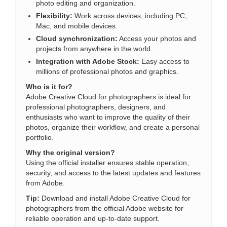
photo editing and organization.
Flexibility:
Work across devices, including PC,
Mac, and mobile devices.
Cloud synchronization:
Access your photos and
projects from anywhere in the world.
Integration with Adobe Stock:
Easy access to
millions of professional photos and graphics.
Who is it for?
Adobe Creative Cloud for photographers is ideal for
professional photographers, designers, and
enthusiasts who want to improve the quality of their
photos, organize their workflow, and create a personal
portfolio.
Why the original version?
Using the official installer ensures stable operation,
security, and access to the latest updates and features
from Adobe.
Tip:
Download and install Adobe Creative Cloud for
photographers from the official Adobe website for
reliable operation and up-to-date support.