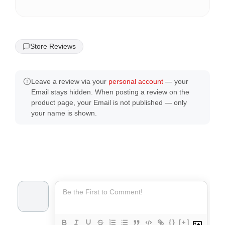
Store Reviews
Leave a review via your
personal account
— your
Email stays hidden. When posting a review on the
product page, your Email is not published — only
your name is shown.
{}
[+]