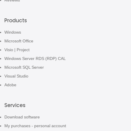
Reviews
Products
Windows
Microsoft Office
Visio | Project
Windows Server RDS (RDP) CAL
Microsoft SQL Server
Visual Studio
Adobe
Services
Download software
My purchases - personal account