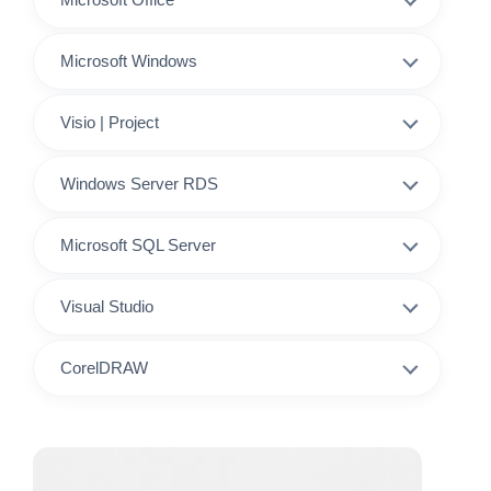
Microsoft Windows
Visio | Project
Windows Server RDS
Microsoft SQL Server
Visual Studio
CorelDRAW