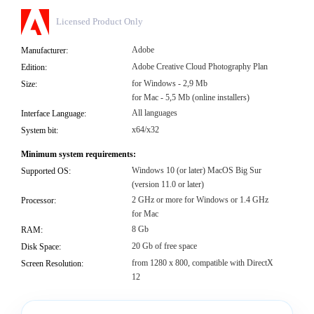
Licensed Product Only
Adobe
Manufacturer:
Adobe Creative Cloud Photography Plan
Edition:
for Windows - 2,9 Mb
Size:
for Mac - 5,5 Mb (online installers)
All languages
Interface Language:
x64/x32
System bit:
Minimum system requirements:
Windows 10 (or later) MacOS Big Sur
Supported OS:
(version 11.0 or later)
2 GHz or more for Windows or 1.4 GHz
Processor:
for Mac
8 Gb
RAM:
20 Gb of free space
Disk Space:
from 1280 x 800, compatible with DirectX
Screen Resolution:
12