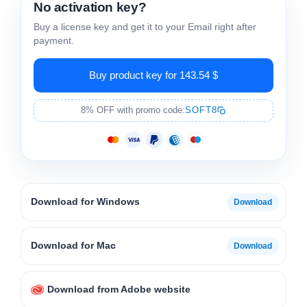
No activation key?
Buy a license key and get it to your Email right after
payment.
Buy product key for 143.54 $
8% OFF with promo code:
SOFT8
Download for Windows
Download for Mac
Download from Adobe website