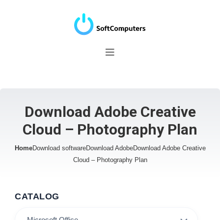
Download Adobe Creative
Cloud – Photography Plan
Home
Download software
Download Adobe
Download Adobe Creative
Cloud – Photography Plan
CATALOG
Microsoft Office