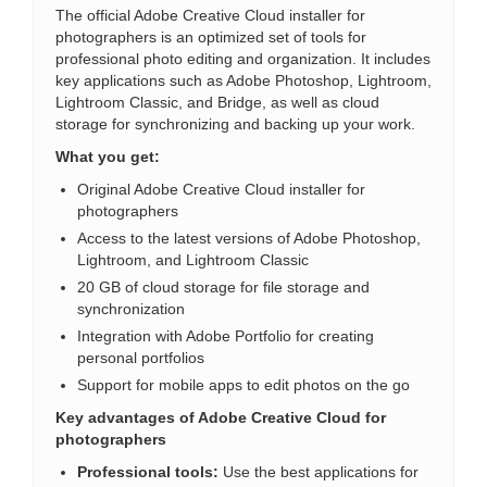
The official Adobe Creative Cloud installer for
photographers is an optimized set of tools for
professional photo editing and organization. It includes
key applications such as Adobe Photoshop, Lightroom,
Lightroom Classic, and Bridge, as well as cloud
storage for synchronizing and backing up your work.
What you get:
Original Adobe Creative Cloud installer for
photographers
Access to the latest versions of Adobe Photoshop,
Lightroom, and Lightroom Classic
20 GB of cloud storage for file storage and
synchronization
Integration with Adobe Portfolio for creating
personal portfolios
Support for mobile apps to edit photos on the go
Key advantages of Adobe Creative Cloud for
photographers
Professional tools:
Use the best applications for