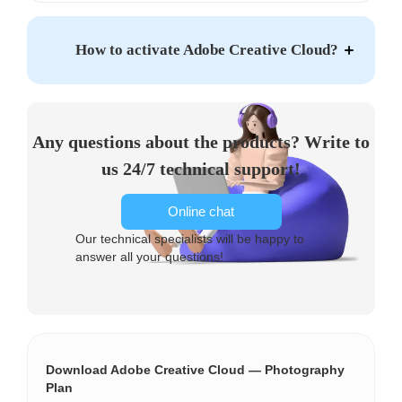
How to activate Adobe Creative Cloud?
Any questions about the products? Write to
us 24/7 technical support!
Online chat
Our technical specialists will be happy to
answer all your questions!
Download Adobe Creative Cloud — Photography
Plan