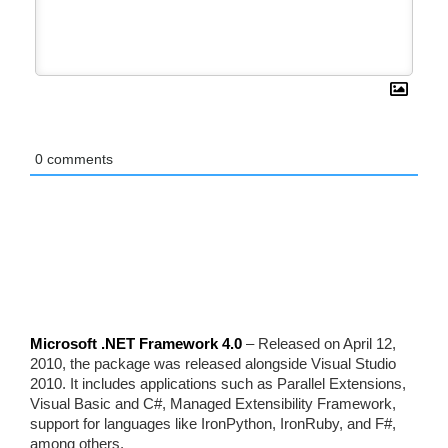
0
comments
Microsoft .NET Framework 4.0
– Released on April 12,
2010, the package was released alongside Visual Studio
2010. It includes applications such as Parallel Extensions,
Visual Basic and C#, Managed Extensibility Framework,
support for languages like IronPython, IronRuby, and F#,
among others.