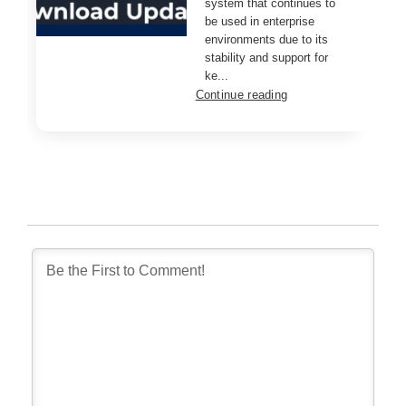
system that continues to
be used in enterprise
environments due to its
stability and support for
ke...
Continue reading