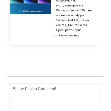
покажем, как
виртуализировать
Windows Server 2025 на
процессорах Apple
Silicon (ARM64), таких
как M1, M2, M3 и M4.
Приобрести ориг...
Continue reading