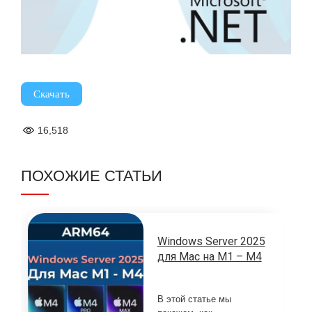
Скачать
16,518
ПОХОЖИЕ СТАТЬИ
Windows Server 2025
для Mac на M1 – M4
В этой статье мы