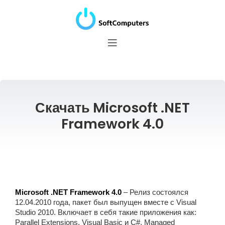
Скачать Microsoft .NET
Framework 4.0
Microsoft .NET Framework 4.0
– Релиз состоялся
12.04.2010 года, пакет был выпущен вместе с Visual
Studio 2010. Включает в себя такие приложения как:
Parallel Extensions, Visual Basic и C#, Managed