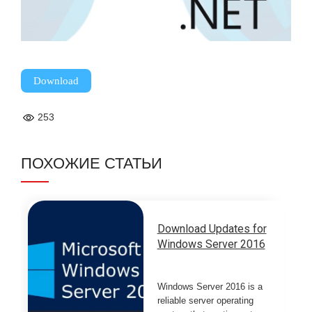
Download
253
ПОХОЖИЕ СТАТЬИ
Download Updates for
Windows Server 2016
Windows Server 2016 is a
reliable server operating