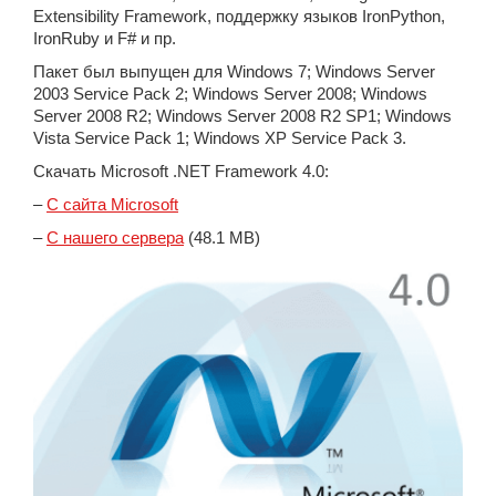
Extensibility Framework, поддержку языков IronPython,
IronRuby и F# и пр.
Пакет был выпущен для Windows 7; Windows Server
2003 Service Pack 2; Windows Server 2008; Windows
Server 2008 R2; Windows Server 2008 R2 SP1; Windows
Vista Service Pack 1; Windows XP Service Pack 3.
Скачать Microsoft .NET Framework 4.0:
–
С сайта Microsoft
–
С нашего сервера
(48.1 MB)