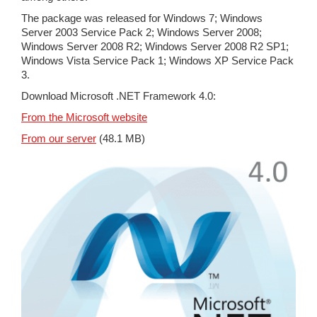
The package was released for Windows 7; Windows
Server 2003 Service Pack 2; Windows Server 2008;
Windows Server 2008 R2; Windows Server 2008 R2 SP1;
Windows Vista Service Pack 1; Windows XP Service Pack
3.
Download Microsoft .NET Framework 4.0:
From the Microsoft website
From our server
(48.1 MB)