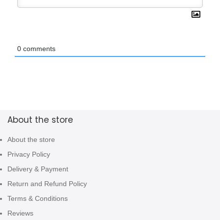
0
comments
About the store
About the store
Privacy Policy
Delivery & Payment
Return and Refund Policy
Terms & Conditions
Reviews