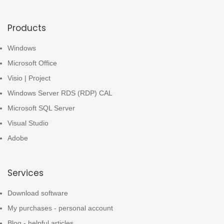
Products
Windows
Microsoft Office
Visio | Project
Windows Server RDS (RDP) CAL
Microsoft SQL Server
Visual Studio
Adobe
Services
Download software
My purchases - personal account
Blog - helpful articles