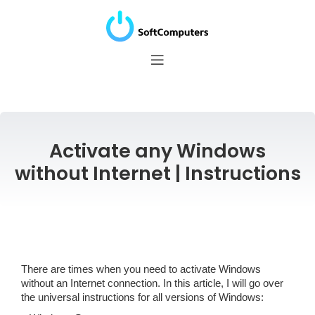
Activate any Windows
without Internet | Instructions
There are times when you need to activate Windows
without an Internet connection. In this article, I will go over
the universal instructions for all versions of Windows: