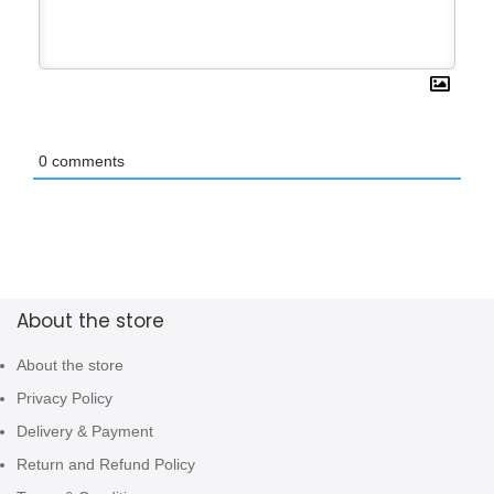
0
comments
About the store
About the store
Privacy Policy
Delivery & Payment
Return and Refund Policy