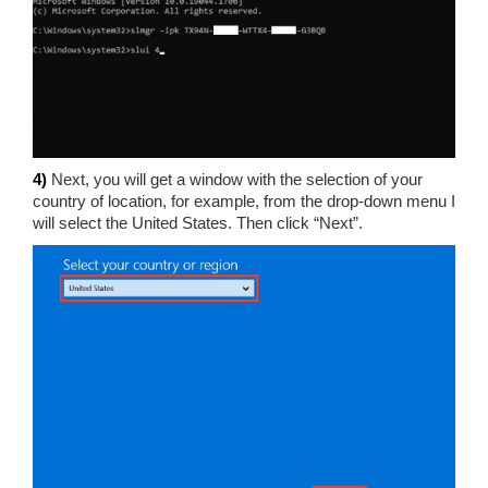
4)
Next, you will get a window with the selection of your
country of location, for example, from the drop-down menu I
will select the United States. Then click “Next”.