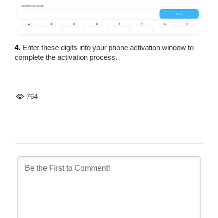
4.
Enter these digits into your phone activation window to
complete the activation process.
764