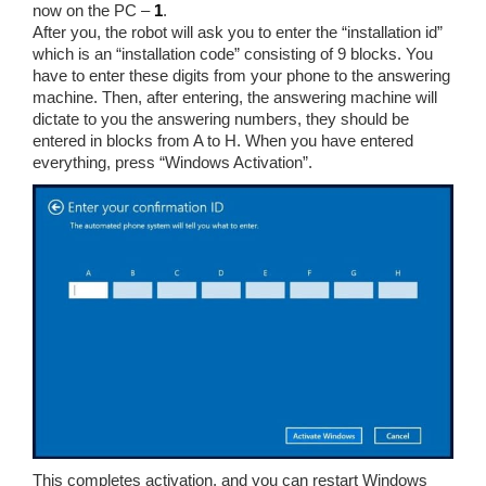
now on the PC –
1
.
After you, the robot will ask you to enter the “installation id”
which is an “installation code” consisting of 9 blocks. You
have to enter these digits from your phone to the answering
machine. Then, after entering, the answering machine will
dictate to you the answering numbers, they should be
entered in blocks from A to H. When you have entered
everything, press “Windows Activation”.
This completes activation, and you can restart Windows