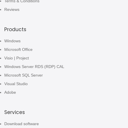
Terms & Conditions
Reviews
Products
Windows
Microsoft Office
Visio | Project
Windows Server RDS (RDP) CAL
Microsoft SQL Server
Visual Studio
Adobe
Services
Download software