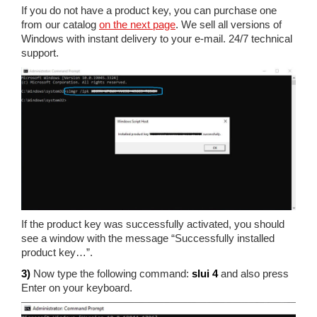
If you do not have a product key, you can purchase one
from our catalog
on the next page
. We sell all versions of
Windows with instant delivery to your e-mail. 24/7 technical
support.
If the product key was successfully activated, you should
see a window with the message “Successfully installed
product key…”.
3)
Now type the following command:
slui 4
and also press
Enter on your keyboard.