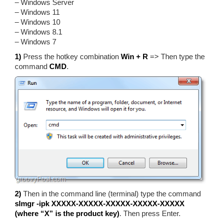
– Windows Server
– Windows 11
– Windows 10
– Windows 8.1
– Windows 7
1)
Press the hotkey combination
Win + R
=> Then type the
command
CMD
.
2)
Then in the command line (terminal) type the command
slmgr -ipk XXXXX-XXXXX-XXXXX-XXXXX-XXXXX
(where “X” is the product key)
. Then press Enter.