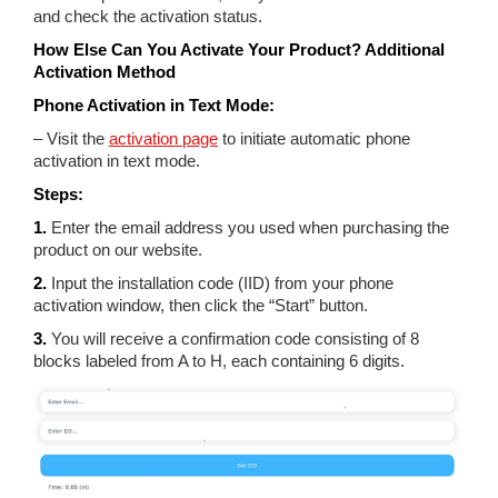
and check the activation status.
How Else Can You Activate Your Product? Additional
Activation Method
Phone Activation in Text Mode:
– Visit the
activation page
to initiate automatic phone
activation in text mode.
Steps:
1.
Enter the email address you used when purchasing the
product on our website.
2.
Input the installation code (IID) from your phone
activation window, then click the “Start” button.
3.
You will receive a confirmation code consisting of 8
blocks labeled from A to H, each containing 6 digits.