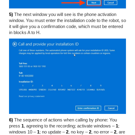
5)
The next window you will see is the phone activation
window. You must enter the installation code to the robot, so
it will give you a confirmation code, which must be entered
in blocks A to H.
6)
The sequence of actions when calling by phone: You
press
1
, agreeing to the recording; activate windows –
1
;
windows 10 –
1
; no update –
2
, no key –
2
, no error –
2
, are