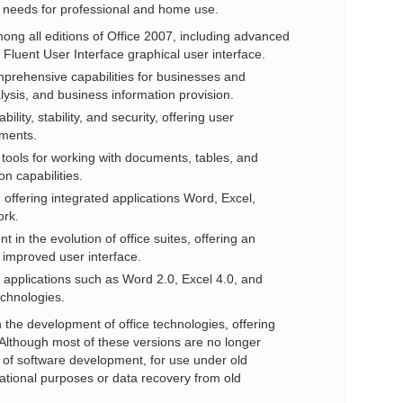
s needs for professional and home use.
mong all editions of Office 2007, including advanced
Fluent User Interface graphical user interface.
mprehensive capabilities for businesses and
ysis, and business information provision.
ility, stability, and security, offering user
uments.
 tools for working with documents, tables, and
n capabilities.
e, offering integrated applications Word, Excel,
ork.
 in the evolution of office suites, offering an
 improved user interface.
ce applications such as Word 2.0, Excel 4.0, and
echnologies.
 the development of office technologies, offering
. Although most of these versions are no longer
y of software development, for use under old
cational purposes or data recovery from old