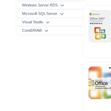
Windows Server RDS
Microsoft SQL Server
Visual Studio
CorelDRAW