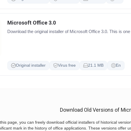
Microsoft Office 3.0
Download the original installer of Microsoft Office 3.0. This is one
Original installer
Virus free
21.1 MB
En
Download Old Versions of Micr
this page, you can freely download official installers of historical versio
nificant mark in the history of office applications. These versions offer u