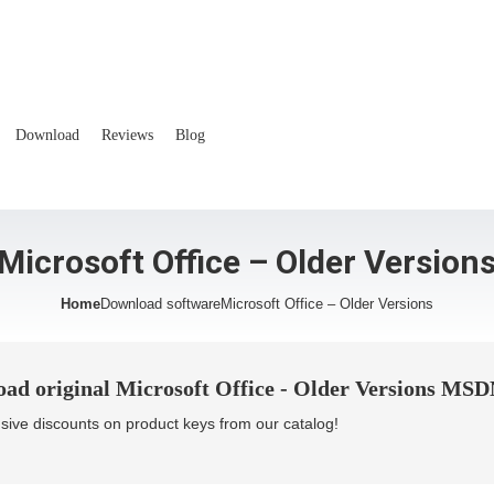
Download
Reviews
Blog
Microsoft Office – Older Version
Home
Download software
Microsoft Office – Older Versions
ad original Microsoft Office - Older Versions MSDN 
sive discounts on product keys from our catalog!