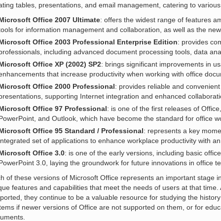
ating tables, presentations, and email management, catering to variou
Microsoft Office 2007 Ultimate
: offers the widest range of features a
tools for information management and collaboration, as well as the new 
Microsoft Office 2003 Professional Enterprise Edition
: provides co
professionals, including advanced document processing tools, data anal
Microsoft Office XP (2002) SP2
: brings significant improvements in usab
enhancements that increase productivity when working with office doc
Microsoft Office 2000 Professional
: provides reliable and convenient
presentations, supporting Internet integration and enhanced collaboratio
Microsoft Office 97 Professional
: is one of the first releases of Offic
PowerPoint, and Outlook, which have become the standard for office w
Microsoft Office 95 Standard / Professional
: represents a key moment
integrated set of applications to enhance workplace productivity with an
Microsoft Office 3.0
: is one of the early versions, including basic offi
PowerPoint 3.0, laying the groundwork for future innovations in office t
h of these versions of Microsoft Office represents an important stage in
que features and capabilities that meet the needs of users at that time
ported, they continue to be a valuable resource for studying the histor
tems if newer versions of Office are not supported on them, or for edu
uments.