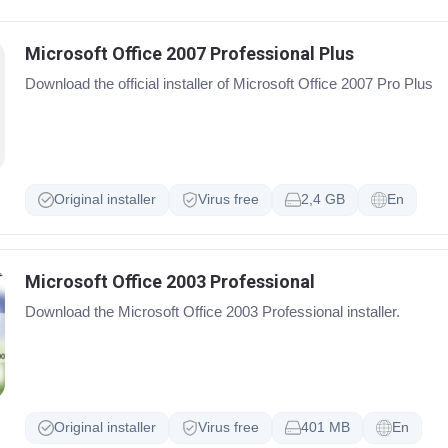
Microsoft Office 2007 Professional Plus
Download the official installer of Microsoft Office 2007 Pro Plus
Original installer
Virus free
2,4 GB
En
Microsoft Office 2003 Professional
Download the Microsoft Office 2003 Professional installer.
Original installer
Virus free
401 MB
En