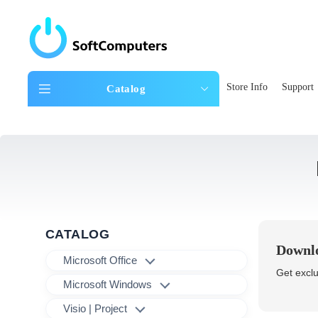
Store Info
Support
Catalog
CATALOG
Downlo
Microsoft Office
Get exclu
Microsoft Windows
Visio | Project