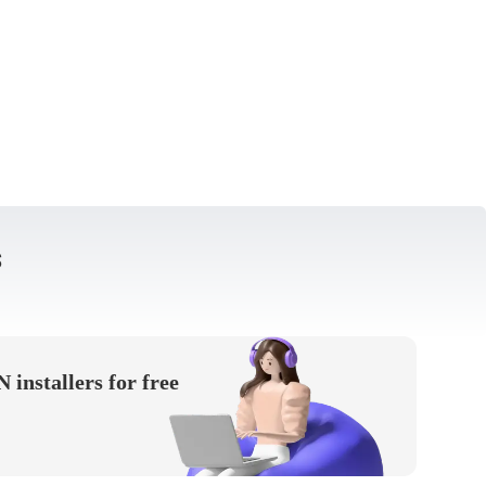
s
installers for free