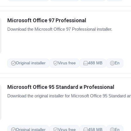
Microsoft Office 97 Professional
Download the Microsoft Office 97 Professional installer.
Original installer
Virus free
488 MB
En
Microsoft Office 95 Standard и Professional
Download the original installer for Microsoft Office 95 Standard a
Original installer
Virus free
458 MB
En