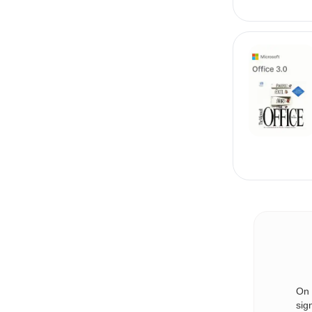
On 
sig