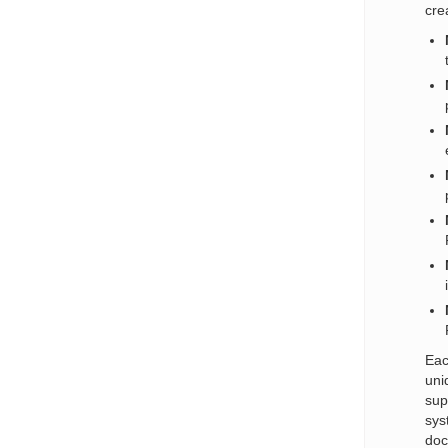
cre
Eac
uni
sup
sys
doc