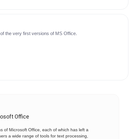
 of the very first versions of MS Office.
osoft Office
ns of Microsoft Office, each of which has left a
sers a wide range of tools for text processing,