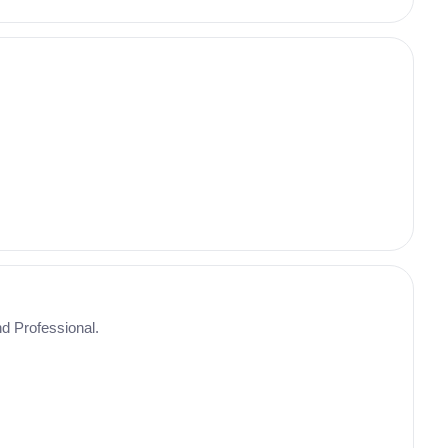
nd Professional.