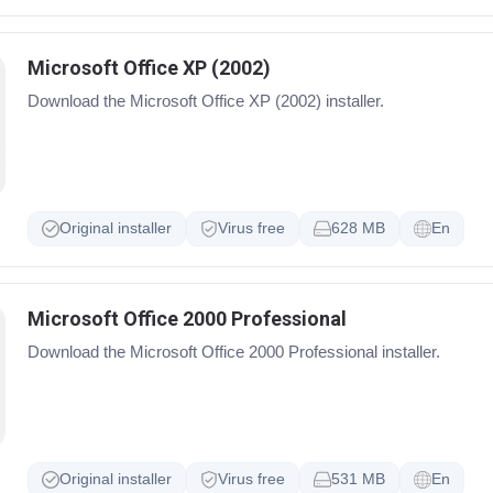
Microsoft Office XP (2002)
Download the Microsoft Office XP (2002) installer.
Original installer
Virus free
628 MB
En
Microsoft Office 2000 Professional
Download the Microsoft Office 2000 Professional installer.
Original installer
Virus free
531 MB
En